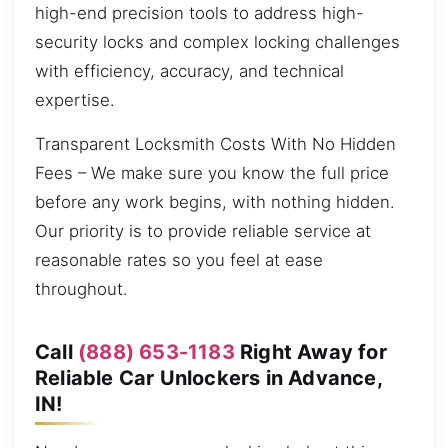
high-end precision tools to address high-
security locks and complex locking challenges
with efficiency, accuracy, and technical
expertise.
Transparent Locksmith Costs With No Hidden
Fees – We make sure you know the full price
before any work begins, with nothing hidden.
Our priority is to provide reliable service at
reasonable rates so you feel at ease
throughout.
Call
(888) 653-1183
Right Away for
Reliable Car Unlockers in Advance,
IN!