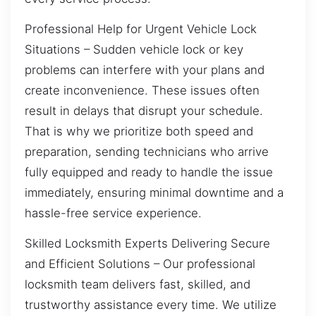
Professional Help for Urgent Vehicle Lock
Situations – Sudden vehicle lock or key
problems can interfere with your plans and
create inconvenience. These issues often
result in delays that disrupt your schedule.
That is why we prioritize both speed and
preparation, sending technicians who arrive
fully equipped and ready to handle the issue
immediately, ensuring minimal downtime and a
hassle-free service experience.
Skilled Locksmith Experts Delivering Secure
and Efficient Solutions – Our professional
locksmith team delivers fast, skilled, and
trustworthy assistance every time. We utilize