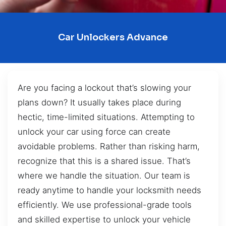
Car Unlockers Advance
Are you facing a lockout that’s slowing your
plans down? It usually takes place during
hectic, time-limited situations. Attempting to
unlock your car using force can create
avoidable problems. Rather than risking harm,
recognize that this is a shared issue. That’s
where we handle the situation. Our team is
ready anytime to handle your locksmith needs
efficiently. We use professional-grade tools
and skilled expertise to unlock your vehicle