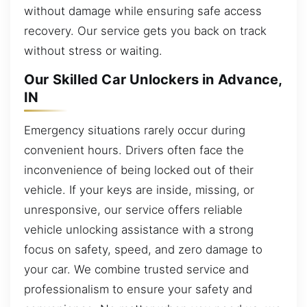
without damage while ensuring safe access
recovery. Our service gets you back on track
without stress or waiting.
Our Skilled Car Unlockers in Advance,
IN
Emergency situations rarely occur during
convenient hours. Drivers often face the
inconvenience of being locked out of their
vehicle. If your keys are inside, missing, or
unresponsive, our service offers reliable
vehicle unlocking assistance with a strong
focus on safety, speed, and zero damage to
your car. We combine trusted service and
professionalism to ensure your safety and