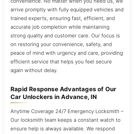
convenience. No matter when you need us, we
arrive promptly with fully equipped vehicles and
trained experts, ensuring fast, efficient, and
accurate job completion while maintaining
strong quality and customer care. Our focus is
on restoring your convenience, safety, and
peace of mind with urgency and care, providing
efficient service that helps you feel secure
again without delay.
Rapid Response Advantages of Our
Car Unlockers in Advance, IN
Anytime Coverage 24/7 Emergency Locksmith –
Our locksmith team keeps a constant watch to
ensure help is always available. We respond