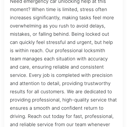
Need emergency car unlocking help at this
moment? When time is limited, stress often
increases significantly, making tasks feel more
overwhelming as you rush to avoid delays,
mistakes, or falling behind. Being locked out
can quickly feel stressful and urgent, but help
is within reach. Our professional locksmith
team manages each situation with accuracy
and care, ensuring reliable and consistent
service. Every job is completed with precision
and attention to detail, providing trustworthy
results for all customers. We are dedicated to
providing professional, high-quality service that
ensures a smooth and confident return to
driving. Reach out today for fast, professional,
and reliable service from our team whenever