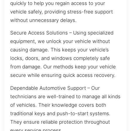
quickly to help you regain access to your
vehicle safely, providing stress-free support
without unnecessary delays.
Secure Access Solutions – Using specialized
equipment, we unlock your vehicle without
causing damage. This keeps your vehicle’s
locks, doors, and windows completely safe
from damage. Our methods keep your vehicle
secure while ensuring quick access recovery.
Dependable Automotive Support – Our
technicians are well-trained to manage all kinds
of vehicles. Their knowledge covers both
traditional keys and push-to-start systems.
They ensure reliable protection throughout
every service process.