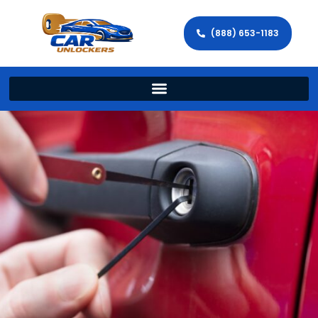
(888) 653-1183