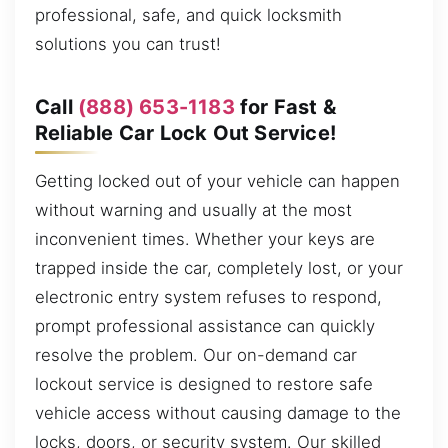
professional, safe, and quick locksmith
solutions you can trust!
Call
(888) 653-1183
for Fast &
Reliable Car Lock Out Service!
Getting locked out of your vehicle can happen
without warning and usually at the most
inconvenient times. Whether your keys are
trapped inside the car, completely lost, or your
electronic entry system refuses to respond,
prompt professional assistance can quickly
resolve the problem. Our on-demand car
lockout service is designed to restore safe
vehicle access without causing damage to the
locks, doors, or security system. Our skilled