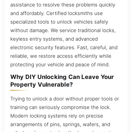
assistance to resolve these problems quickly
and affordably. Certified locksmiths use
specialized tools to unlock vehicles safely
without damage. We service traditional locks,
keyless entry systems, and advanced
electronic security features. Fast, careful, and
reliable, we restore access efficiently while
protecting your vehicle and peace of mind.
Why DIY Unlocking Can Leave Your
Property Vulnerable?
Trying to unlock a door without proper tools or
training can seriously compromise the lock.
Modern locking systems rely on precise
arrangements of pins, springs, wafers, and