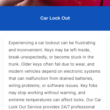
Car Lock Out
Experiencing a car lockout can be frustrating
and inconvenient. Keys may be left inside,
break unexpectedly, or become stuck in the
trunk. Older keys often fail due to wear, and
modern vehicles depend on electronic systems
that can malfunction from drained batteries,
wiring problems, or software issues. Key fobs
may stop working without warning, and
extreme temperatures can affect locks. Our Car
Lock Out Service provides 24/7 professional