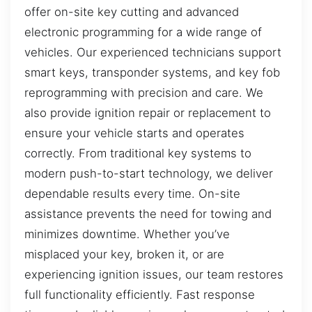
offer on-site key cutting and advanced
electronic programming for a wide range of
vehicles. Our experienced technicians support
smart keys, transponder systems, and key fob
reprogramming with precision and care. We
also provide ignition repair or replacement to
ensure your vehicle starts and operates
correctly. From traditional key systems to
modern push-to-start technology, we deliver
dependable results every time. On-site
assistance prevents the need for towing and
minimizes downtime. Whether you’ve
misplaced your key, broken it, or are
experiencing ignition issues, our team restores
full functionality efficiently. Fast response