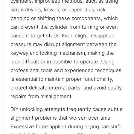
cylinders. Improvised methods, such as using
screwdrivers, knives, or paper clips, risk
bending or shifting these components, which
can prevent the cylinder from turning or even
cause it to get stuck. Even slight misapplied
pressure may disrupt alignment between the
keyway and locking mechanism, making the
lock difficult or impossible to operate. Using
professional tools and experienced techniques
is essential to maintain proper functionality,
protect delicate internal parts, and avoid costly
repairs from misalignment.
DIY unlocking attempts frequently cause subtle
alignment problems that worsen over time.
Excessive force applied during prying can shift