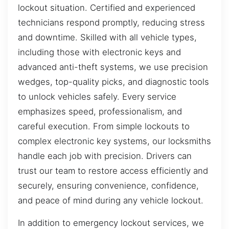
lockout situation. Certified and experienced
technicians respond promptly, reducing stress
and downtime. Skilled with all vehicle types,
including those with electronic keys and
advanced anti-theft systems, we use precision
wedges, top-quality picks, and diagnostic tools
to unlock vehicles safely. Every service
emphasizes speed, professionalism, and
careful execution. From simple lockouts to
complex electronic key systems, our locksmiths
handle each job with precision. Drivers can
trust our team to restore access efficiently and
securely, ensuring convenience, confidence,
and peace of mind during any vehicle lockout.
In addition to emergency lockout services, we