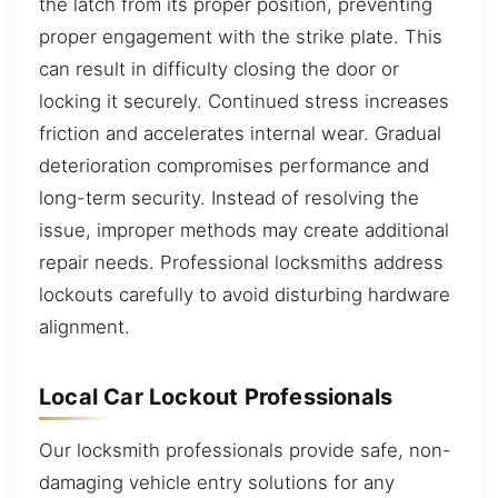
the latch from its proper position, preventing
proper engagement with the strike plate. This
can result in difficulty closing the door or
locking it securely. Continued stress increases
friction and accelerates internal wear. Gradual
deterioration compromises performance and
long-term security. Instead of resolving the
issue, improper methods may create additional
repair needs. Professional locksmiths address
lockouts carefully to avoid disturbing hardware
alignment.
Local Car Lockout Professionals
Our locksmith professionals provide safe, non-
damaging vehicle entry solutions for any