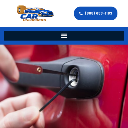
(888) 653-1183