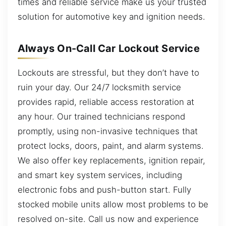
times and reliable service make us your trusted
solution for automotive key and ignition needs.
Always On-Call Car Lockout Service
Lockouts are stressful, but they don’t have to
ruin your day. Our 24/7 locksmith service
provides rapid, reliable access restoration at
any hour. Our trained technicians respond
promptly, using non-invasive techniques that
protect locks, doors, paint, and alarm systems.
We also offer key replacements, ignition repair,
and smart key system services, including
electronic fobs and push-button start. Fully
stocked mobile units allow most problems to be
resolved on-site. Call us now and experience