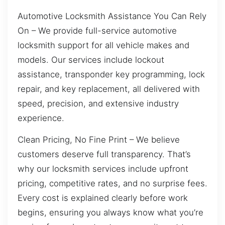
Automotive Locksmith Assistance You Can Rely
On – We provide full-service automotive
locksmith support for all vehicle makes and
models. Our services include lockout
assistance, transponder key programming, lock
repair, and key replacement, all delivered with
speed, precision, and extensive industry
experience.
Clean Pricing, No Fine Print – We believe
customers deserve full transparency. That’s
why our locksmith services include upfront
pricing, competitive rates, and no surprise fees.
Every cost is explained clearly before work
begins, ensuring you always know what you’re