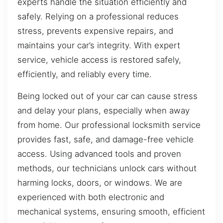
experts handle the situation efficiently and
safely. Relying on a professional reduces
stress, prevents expensive repairs, and
maintains your car’s integrity. With expert
service, vehicle access is restored safely,
efficiently, and reliably every time.
Being locked out of your car can cause stress
and delay your plans, especially when away
from home. Our professional locksmith service
provides fast, safe, and damage-free vehicle
access. Using advanced tools and proven
methods, our technicians unlock cars without
harming locks, doors, or windows. We are
experienced with both electronic and
mechanical systems, ensuring smooth, efficient