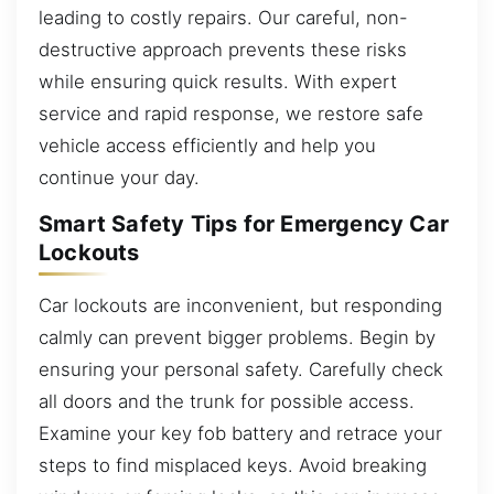
leading to costly repairs. Our careful, non-
destructive approach prevents these risks
while ensuring quick results. With expert
service and rapid response, we restore safe
vehicle access efficiently and help you
continue your day.
Smart Safety Tips for Emergency Car
Lockouts
Car lockouts are inconvenient, but responding
calmly can prevent bigger problems. Begin by
ensuring your personal safety. Carefully check
all doors and the trunk for possible access.
Examine your key fob battery and retrace your
steps to find misplaced keys. Avoid breaking