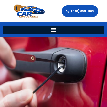
(888) 653-1183