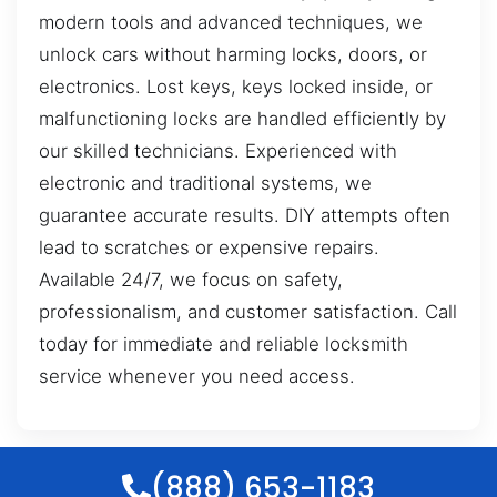
modern tools and advanced techniques, we
unlock cars without harming locks, doors, or
electronics. Lost keys, keys locked inside, or
malfunctioning locks are handled efficiently by
our skilled technicians. Experienced with
electronic and traditional systems, we
guarantee accurate results. DIY attempts often
lead to scratches or expensive repairs.
Available 24/7, we focus on safety,
professionalism, and customer satisfaction. Call
today for immediate and reliable locksmith
service whenever you need access.
(888) 653-1183