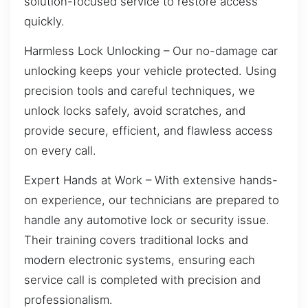
solution-focused service to restore access
quickly.
Harmless Lock Unlocking – Our no-damage car
unlocking keeps your vehicle protected. Using
precision tools and careful techniques, we
unlock locks safely, avoid scratches, and
provide secure, efficient, and flawless access
on every call.
Expert Hands at Work – With extensive hands-
on experience, our technicians are prepared to
handle any automotive lock or security issue.
Their training covers traditional locks and
modern electronic systems, ensuring each
service call is completed with precision and
professionalism.