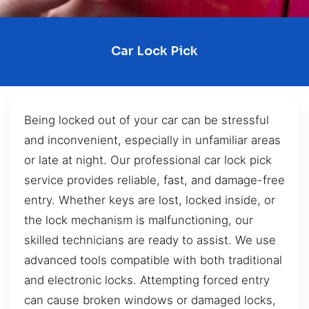
Car Lock Pick
Being locked out of your car can be stressful
and inconvenient, especially in unfamiliar areas
or late at night. Our professional car lock pick
service provides reliable, fast, and damage-free
entry. Whether keys are lost, locked inside, or
the lock mechanism is malfunctioning, our
skilled technicians are ready to assist. We use
advanced tools compatible with both traditional
and electronic locks. Attempting forced entry
can cause broken windows or damaged locks,