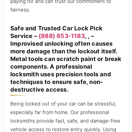
paying for and can trust our commitment to
fairness.
Safe and Trusted Car Lock Pick
Service –
(888) 653-1183
, , –
Improvised unlocking often causes
more damage than the lockout itself.
Metal tools can scratch paint or break
components. A professional
locksmith uses precision tools and
techniques to ensure safe, non-
destructive access.
Being locked out of your car can be stressful,
especially far from home. Our professional
locksmiths provide fast, safe, and damage-free
vehicle access to restore entry quickly. Using