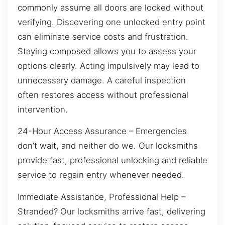
commonly assume all doors are locked without
verifying. Discovering one unlocked entry point
can eliminate service costs and frustration.
Staying composed allows you to assess your
options clearly. Acting impulsively may lead to
unnecessary damage. A careful inspection
often restores access without professional
intervention.
24-Hour Access Assurance – Emergencies
don’t wait, and neither do we. Our locksmiths
provide fast, professional unlocking and reliable
service to regain entry whenever needed.
Immediate Assistance, Professional Help –
Stranded? Our locksmiths arrive fast, delivering