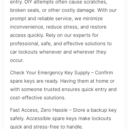
entry. DIY attempts often cause scratches,
broken seals, or other costly damage. With our
prompt and reliable service, we minimize
inconvenience, reduce stress, and restore
access quickly. Rely on our experts for
professional, safe, and effective solutions to
car lockouts whenever and wherever they
occur.
Check Your Emergency Key Supply – Confirm
spare keys are ready. Having them at home or
with someone trusted ensures quick entry and
cost-effective solutions.
Fast Access, Zero Hassle – Store a backup key
safely. Accessible spare keys make lockouts
quick and stress-free to handle.