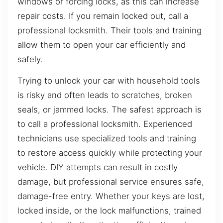
windows or forcing locks, as this can increase
repair costs. If you remain locked out, call a
professional locksmith. Their tools and training
allow them to open your car efficiently and
safely.
Trying to unlock your car with household tools
is risky and often leads to scratches, broken
seals, or jammed locks. The safest approach is
to call a professional locksmith. Experienced
technicians use specialized tools and training
to restore access quickly while protecting your
vehicle. DIY attempts can result in costly
damage, but professional service ensures safe,
damage-free entry. Whether your keys are lost,
locked inside, or the lock malfunctions, trained