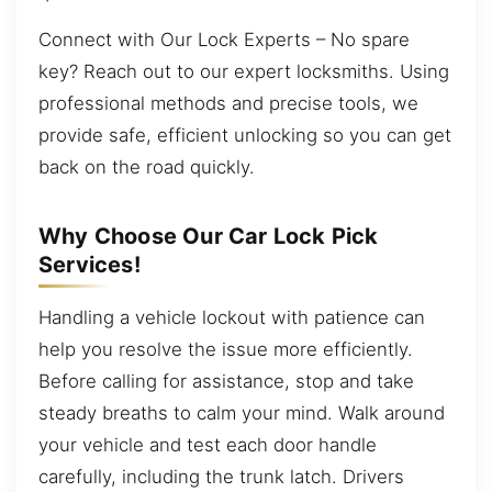
Connect with Our Lock Experts – No spare
key? Reach out to our expert locksmiths. Using
professional methods and precise tools, we
provide safe, efficient unlocking so you can get
back on the road quickly.
Why Choose Our Car Lock Pick
Services!
Handling a vehicle lockout with patience can
help you resolve the issue more efficiently.
Before calling for assistance, stop and take
steady breaths to calm your mind. Walk around
your vehicle and test each door handle
carefully, including the trunk latch. Drivers