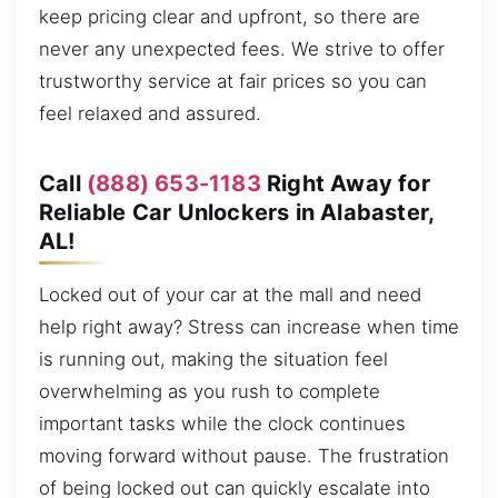
keep pricing clear and upfront, so there are
never any unexpected fees. We strive to offer
trustworthy service at fair prices so you can
feel relaxed and assured.
Call
(888) 653-1183
Right Away for
Reliable Car Unlockers in Alabaster,
AL!
Locked out of your car at the mall and need
help right away? Stress can increase when time
is running out, making the situation feel
overwhelming as you rush to complete
important tasks while the clock continues
moving forward without pause. The frustration
of being locked out can quickly escalate into