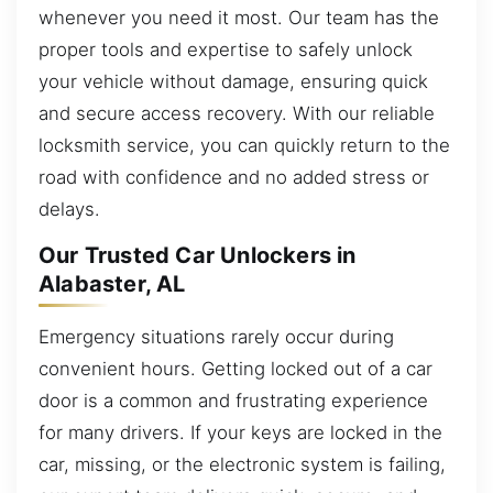
whenever you need it most. Our team has the
proper tools and expertise to safely unlock
your vehicle without damage, ensuring quick
and secure access recovery. With our reliable
locksmith service, you can quickly return to the
road with confidence and no added stress or
delays.
Our Trusted Car Unlockers in
Alabaster, AL
Emergency situations rarely occur during
convenient hours. Getting locked out of a car
door is a common and frustrating experience
for many drivers. If your keys are locked in the
car, missing, or the electronic system is failing,