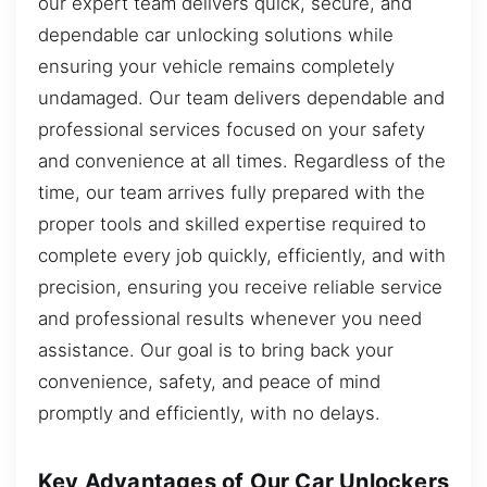
our expert team delivers quick, secure, and
dependable car unlocking solutions while
ensuring your vehicle remains completely
undamaged. Our team delivers dependable and
professional services focused on your safety
and convenience at all times. Regardless of the
time, our team arrives fully prepared with the
proper tools and skilled expertise required to
complete every job quickly, efficiently, and with
precision, ensuring you receive reliable service
and professional results whenever you need
assistance. Our goal is to bring back your
convenience, safety, and peace of mind
promptly and efficiently, with no delays.
Key Advantages of Our Car Unlockers