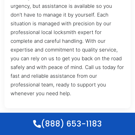
urgency, but assistance is available so you
don’t have to manage it by yourself. Each
situation is managed with precision by our
professional local locksmith expert for
complete and careful handling. With our
expertise and commitment to quality service,
you can rely on us to get you back on the road
safely and with peace of mind. Call us today for
fast and reliable assistance from our
professional team, ready to support you
whenever you need help.
(888) 653-1183