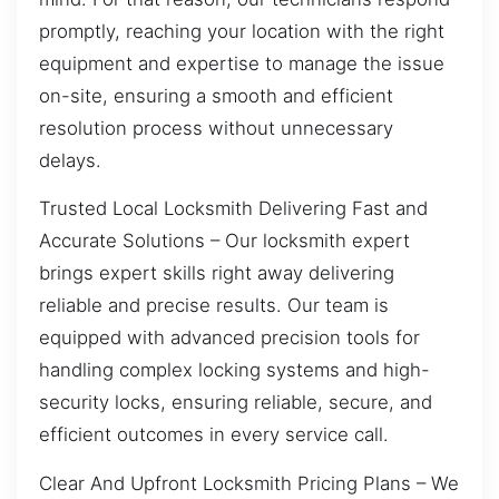
promptly, reaching your location with the right
equipment and expertise to manage the issue
on-site, ensuring a smooth and efficient
resolution process without unnecessary
delays.
Trusted Local Locksmith Delivering Fast and
Accurate Solutions – Our locksmith expert
brings expert skills right away delivering
reliable and precise results. Our team is
equipped with advanced precision tools for
handling complex locking systems and high-
security locks, ensuring reliable, secure, and
efficient outcomes in every service call.
Clear And Upfront Locksmith Pricing Plans – We