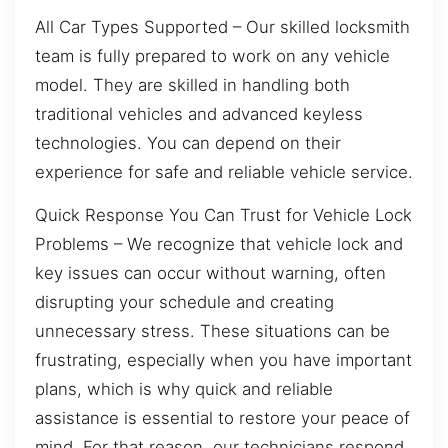
All Car Types Supported – Our skilled locksmith
team is fully prepared to work on any vehicle
model. They are skilled in handling both
traditional vehicles and advanced keyless
technologies. You can depend on their
experience for safe and reliable vehicle service.
Quick Response You Can Trust for Vehicle Lock
Problems – We recognize that vehicle lock and
key issues can occur without warning, often
disrupting your schedule and creating
unnecessary stress. These situations can be
frustrating, especially when you have important
plans, which is why quick and reliable
assistance is essential to restore your peace of
mind. For that reason, our technicians respond