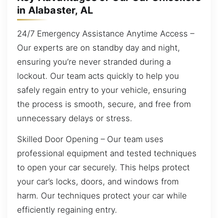
in Alabaster, AL
24/7 Emergency Assistance Anytime Access –
Our experts are on standby day and night,
ensuring you’re never stranded during a
lockout. Our team acts quickly to help you
safely regain entry to your vehicle, ensuring
the process is smooth, secure, and free from
unnecessary delays or stress.
Skilled Door Opening – Our team uses
professional equipment and tested techniques
to open your car securely. This helps protect
your car’s locks, doors, and windows from
harm. Our techniques protect your car while
efficiently regaining entry.