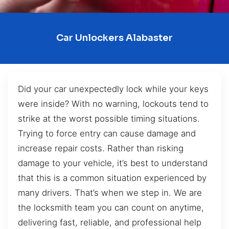
Car Unlockers Alabaster
Did your car unexpectedly lock while your keys
were inside? With no warning, lockouts tend to
strike at the worst possible timing situations.
Trying to force entry can cause damage and
increase repair costs. Rather than risking
damage to your vehicle, it’s best to understand
that this is a common situation experienced by
many drivers. That’s when we step in. We are
the locksmith team you can count on anytime,
delivering fast, reliable, and professional help