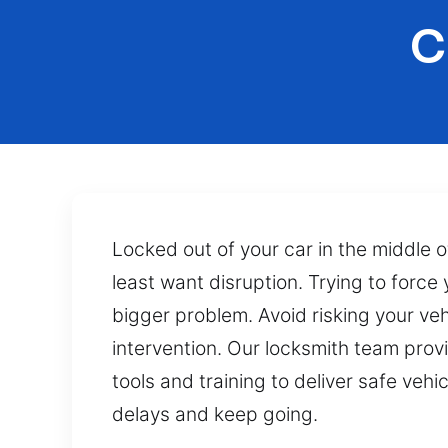
C
Locked out of your car in the middle
least want disruption. Trying to force
bigger problem. Avoid risking your ve
intervention. Our locksmith team prov
tools and training to deliver safe veh
delays and keep going.