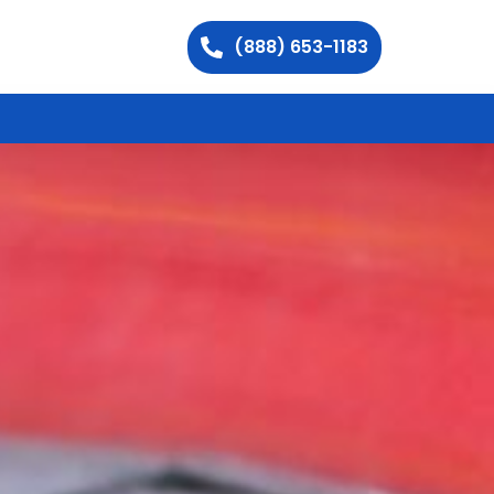
(888) 653-1183