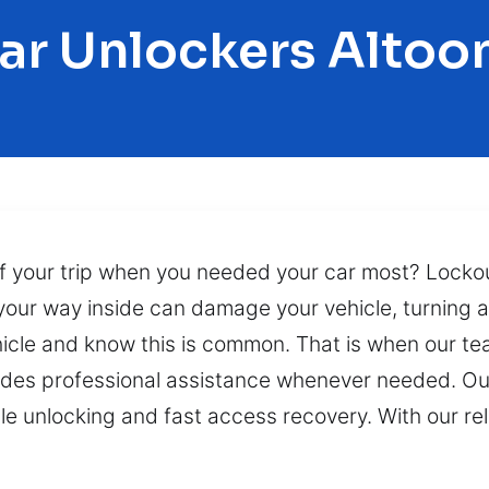
ar Unlockers Altoo
 of your trip when you needed your car most? Lock
 your way inside can damage your vehicle, turning 
hicle and know this is common. That is when our te
ides professional assistance whenever needed. Our
icle unlocking and fast access recovery. With our re