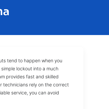
na
outs tend to happen when you
a simple lockout into a much
am provides fast and skilled
 technicians rely on the correct
liable service, you can avoid