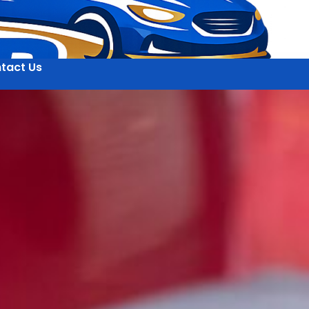
tact Us