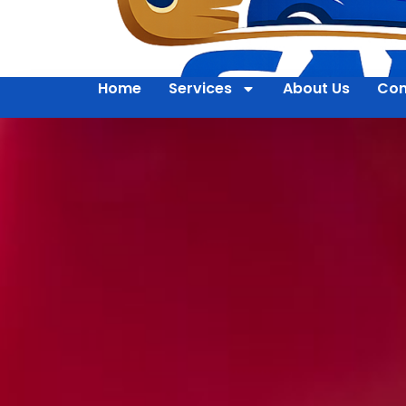
Home
Services
About Us
Con