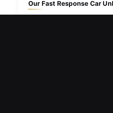
Our Fast Response Car Unl
Events often emerge when conditions a
experiences. If you’ve locked your key
unlocking solutions, helping you regai
safety and ease. No matter when you n
ensuring fast, efficient, and accurate
restore your convenience, safety, and
Dependable Advantages of 
Emergency Locksmith Service Anytime –
quick help to ensure you safely regain
Flawless Lock Release – Our team appl