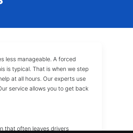
mes less manageable. A forced
s is typical. That is when we step
help at all hours. Our experts use
ur service allows you to get back
n that often leaves drivers