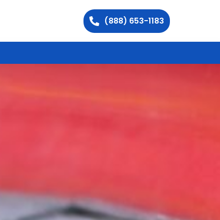
(888) 653-1183