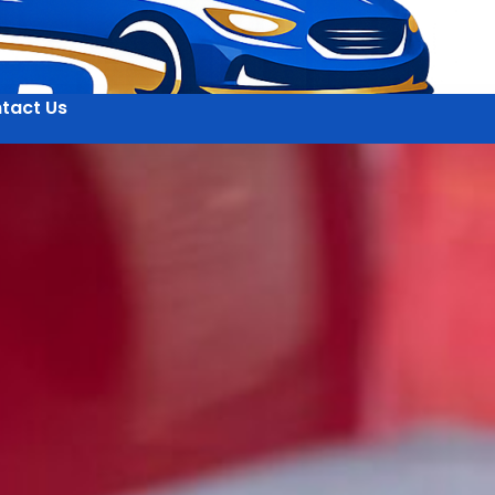
tact Us