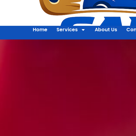
Home
Services
About Us
Con