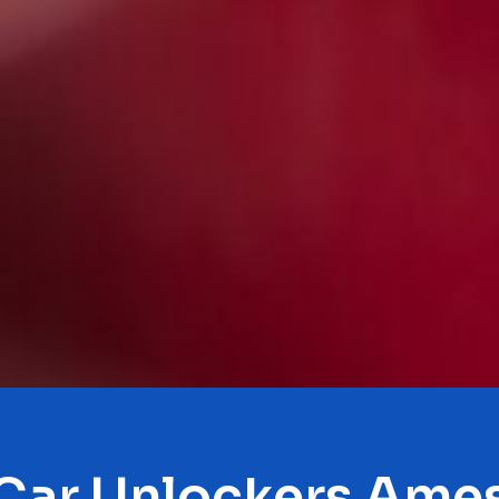
Car Unlockers Ame