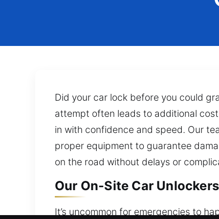
Did your car lock before you could g
attempt often leads to additional cos
in with confidence and speed. Our team
proper equipment to guarantee damage
on the road without delays or complic
Our On-Site Car Unlockers
It’s uncommon for emergencies to happe