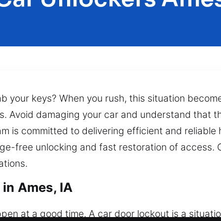
rab your keys? When you rush, this situation beco
ts. Avoid damaging your car and understand that thi
 is committed to delivering efficient and reliable 
-free unlocking and fast restoration of access. O
ations.
 in Ames, IA
n at a good time. A car door lockout is a situatio