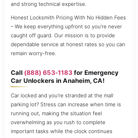
and strong technical expertise.
Honest Locksmith Pricing With No Hidden Fees
– We keep everything upfront so you’re never
caught off guard. Our mission is to provide
dependable service at honest rates so you can
remain worry-free.
Call
(888) 653-1183
for Emergency
Car Unlockers in Anaheim, CA!
Car locked and you’re stranded at the mall
parking lot? Stress can increase when time is
running out, making the situation feel
overwhelming as you rush to complete
important tasks while the clock continues