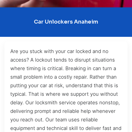
Car Unlockers Anaheim
Are you stuck with your car locked and no
access? A lockout tends to disrupt situations
where timing is critical. Breaking in can turn a
small problem into a costly repair. Rather than
putting your car at risk, understand that this is
typical. That is where we support you without
delay. Our locksmith service operates nonstop,
delivering prompt and reliable help whenever
you reach out. Our team uses reliable
equipment and technical skill to deliver fast and