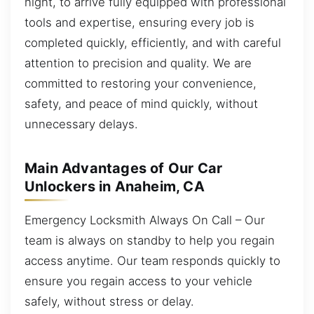
night, to arrive fully equipped with professional
tools and expertise, ensuring every job is
completed quickly, efficiently, and with careful
attention to precision and quality. We are
committed to restoring your convenience,
safety, and peace of mind quickly, without
unnecessary delays.
Main Advantages of Our Car
Unlockers in Anaheim, CA
Emergency Locksmith Always On Call – Our
team is always on standby to help you regain
access anytime. Our team responds quickly to
ensure you regain access to your vehicle
safely, without stress or delay.