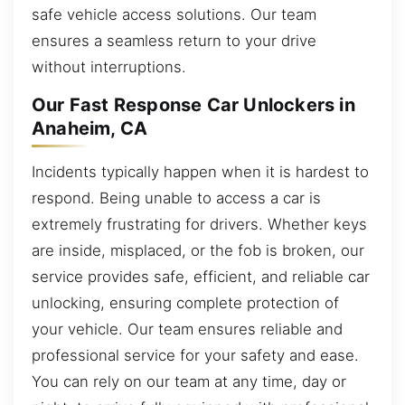
safe vehicle access solutions. Our team
ensures a seamless return to your drive
without interruptions.
Our Fast Response Car Unlockers in
Anaheim, CA
Incidents typically happen when it is hardest to
respond. Being unable to access a car is
extremely frustrating for drivers. Whether keys
are inside, misplaced, or the fob is broken, our
service provides safe, efficient, and reliable car
unlocking, ensuring complete protection of
your vehicle. Our team ensures reliable and
professional service for your safety and ease.
You can rely on our team at any time, day or