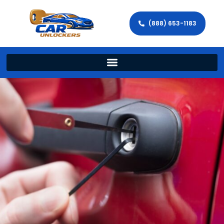
(888) 653-1183