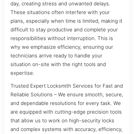
day, creating stress and unwanted delays.
These situations often interfere with your
plans, especially when time is limited, making it
difficult to stay productive and complete your
responsibilities without interruption. This is
why we emphasize efficiency, ensuring our
technicians arrive ready to handle your
situation on-site with the right tools and
expertise.
Trusted Expert Locksmith Services for Fast and
Reliable Solutions – We ensure smooth, secure,
and dependable resolutions for every task. We
are equipped with cutting-edge precision tools
that allow us to work on high-security locks
and complex systems with accuracy, efficiency,