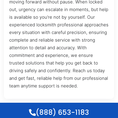
moving forward without pause. When locked
out, urgency can escalate in moments, but help
is available so you’re not by yourself. Our
experienced locksmith professional approaches
every situation with careful precision, ensuring
complete and reliable service with strong
attention to detail and accuracy. With
commitment and experience, we ensure
trusted solutions that help you get back to
driving safely and confidently. Reach us today
and get fast, reliable help from our professional
team anytime support is needed.
(888) 653-1183