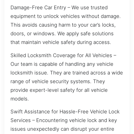
Damage-Free Car Entry – We use trusted
equipment to unlock vehicles without damage.
This avoids causing harm to your car’s locks,
doors, or windows. We apply safe solutions
that maintain vehicle safety during access.
Skilled Locksmith Coverage for All Vehicles –
Our team is capable of handling any vehicle
locksmith issue. They are trained across a wide
range of vehicle security systems. They
provide expert-level safety for all vehicle
models.
Swift Assistance for Hassle-Free Vehicle Lock
Services – Encountering vehicle lock and key
issues unexpectedly can disrupt your entire