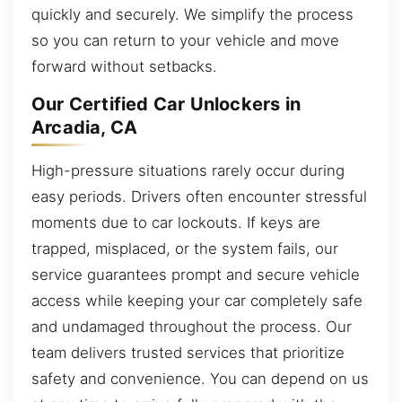
quickly and securely. We simplify the process
so you can return to your vehicle and move
forward without setbacks.
Our Certified Car Unlockers in
Arcadia, CA
High-pressure situations rarely occur during
easy periods. Drivers often encounter stressful
moments due to car lockouts. If keys are
trapped, misplaced, or the system fails, our
service guarantees prompt and secure vehicle
access while keeping your car completely safe
and undamaged throughout the process. Our
team delivers trusted services that prioritize
safety and convenience. You can depend on us