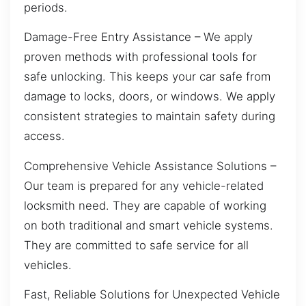
periods.
Damage-Free Entry Assistance – We apply
proven methods with professional tools for
safe unlocking. This keeps your car safe from
damage to locks, doors, or windows. We apply
consistent strategies to maintain safety during
access.
Comprehensive Vehicle Assistance Solutions –
Our team is prepared for any vehicle-related
locksmith need. They are capable of working
on both traditional and smart vehicle systems.
They are committed to safe service for all
vehicles.
Fast, Reliable Solutions for Unexpected Vehicle