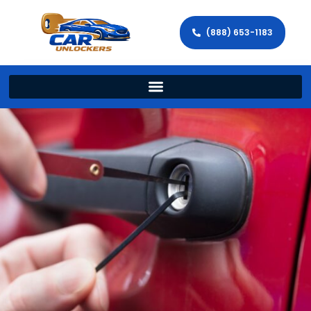
(888) 653-1183