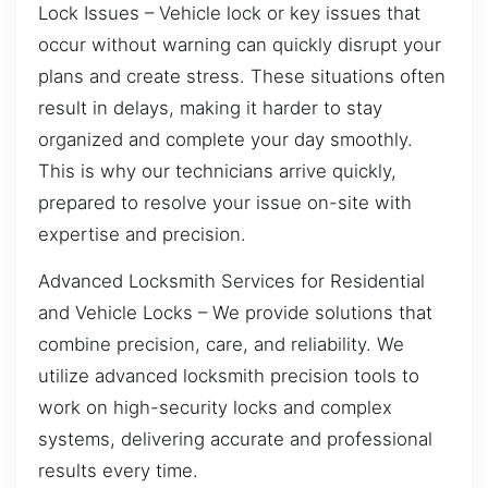
Lock Issues – Vehicle lock or key issues that
occur without warning can quickly disrupt your
plans and create stress. These situations often
result in delays, making it harder to stay
organized and complete your day smoothly.
This is why our technicians arrive quickly,
prepared to resolve your issue on-site with
expertise and precision.
Advanced Locksmith Services for Residential
and Vehicle Locks – We provide solutions that
combine precision, care, and reliability. We
utilize advanced locksmith precision tools to
work on high-security locks and complex
systems, delivering accurate and professional
results every time.