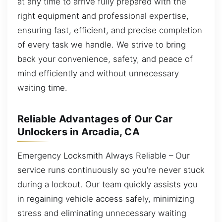
at any time to arrive fully prepared with the
right equipment and professional expertise,
ensuring fast, efficient, and precise completion
of every task we handle. We strive to bring
back your convenience, safety, and peace of
mind efficiently and without unnecessary
waiting time.
Reliable Advantages of Our Car
Unlockers in Arcadia, CA
Emergency Locksmith Always Reliable – Our
service runs continuously so you’re never stuck
during a lockout. Our team quickly assists you
in regaining vehicle access safely, minimizing
stress and eliminating unnecessary waiting