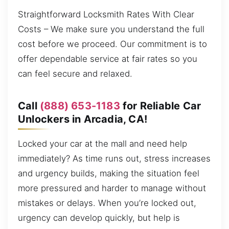
Straightforward Locksmith Rates With Clear
Costs – We make sure you understand the full
cost before we proceed. Our commitment is to
offer dependable service at fair rates so you
can feel secure and relaxed.
Call
(888) 653-1183
for Reliable Car
Unlockers in Arcadia, CA!
Locked your car at the mall and need help
immediately? As time runs out, stress increases
and urgency builds, making the situation feel
more pressured and harder to manage without
mistakes or delays. When you’re locked out,
urgency can develop quickly, but help is