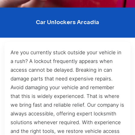
Car Unlockers Arcadia
Are you currently stuck outside your vehicle in
a rush? A lockout frequently appears when
access cannot be delayed. Breaking in can
damage parts that need expensive repairs.
Avoid damaging your vehicle and remember
that this is widely experienced. That is where
we bring fast and reliable relief. Our company is
always accessible, offering expert locksmith
solutions whenever required. With experience
and the right tools, we restore vehicle access