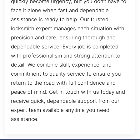
quickly become urgency, but you don’t have to
face it alone when fast and dependable
assistance is ready to help. Our trusted
locksmith expert manages each situation with
precision and care, ensuring thorough and
dependable service. Every job is completed
with professionalism and strong attention to
detail. We combine skill, experience, and
commitment to quality service to ensure you
return to the road with full confidence and
peace of mind. Get in touch with us today and
receive quick, dependable support from our
expert team available anytime you need
assistance.