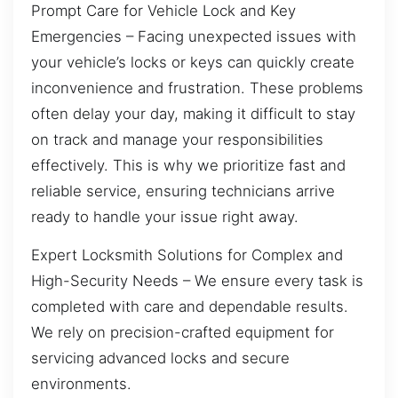
Prompt Care for Vehicle Lock and Key
Emergencies – Facing unexpected issues with
your vehicle’s locks or keys can quickly create
inconvenience and frustration. These problems
often delay your day, making it difficult to stay
on track and manage your responsibilities
effectively. This is why we prioritize fast and
reliable service, ensuring technicians arrive
ready to handle your issue right away.
Expert Locksmith Solutions for Complex and
High-Security Needs – We ensure every task is
completed with care and dependable results.
We rely on precision-crafted equipment for
servicing advanced locks and secure
environments.