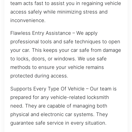
team acts fast to assist you in regaining vehicle
access safely while minimizing stress and
inconvenience.
Flawless Entry Assistance – We apply
professional tools and safe techniques to open
your car. This keeps your car safe from damage
to locks, doors, or windows. We use safe
methods to ensure your vehicle remains
protected during access.
Supports Every Type Of Vehicle – Our team is
prepared for any vehicle-related locksmith
need. They are capable of managing both
physical and electronic car systems. They
guarantee safe service in every situation.