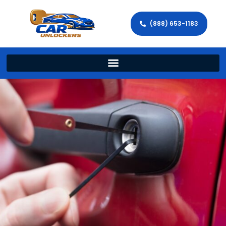
(888) 653-1183