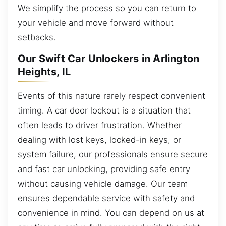
We simplify the process so you can return to
your vehicle and move forward without
setbacks.
Our Swift Car Unlockers in Arlington
Heights, IL
Events of this nature rarely respect convenient
timing. A car door lockout is a situation that
often leads to driver frustration. Whether
dealing with lost keys, locked-in keys, or
system failure, our professionals ensure secure
and fast car unlocking, providing safe entry
without causing vehicle damage. Our team
ensures dependable service with safety and
convenience in mind. You can depend on us at