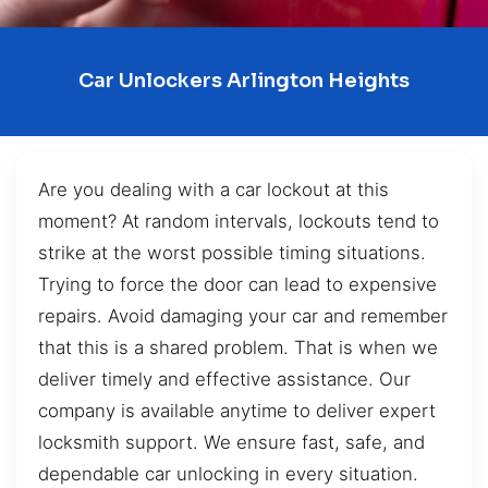
Car Unlockers Arlington Heights
Are you dealing with a car lockout at this
moment? At random intervals, lockouts tend to
strike at the worst possible timing situations.
Trying to force the door can lead to expensive
repairs. Avoid damaging your car and remember
that this is a shared problem. That is when we
deliver timely and effective assistance. Our
company is available anytime to deliver expert
locksmith support. We ensure fast, safe, and
dependable car unlocking in every situation.