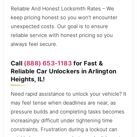
Reliable And Honest Locksmith Rates – We
keep pricing honest so you won’t encounter
unexpected costs. Our goal is to ensure
reliable service with honest pricing so you
always feel secure.
Call
(888) 653-1183
for Fast &
Reliable Car Unlockers in Arlington
Heights, IL!
Need rapid assistance to unlock your vehicle? It
may feel tense when deadlines are near, as
pressure builds and completing tasks becomes
increasingly difficult under tightening time
constraints. Frustration during a lockout can