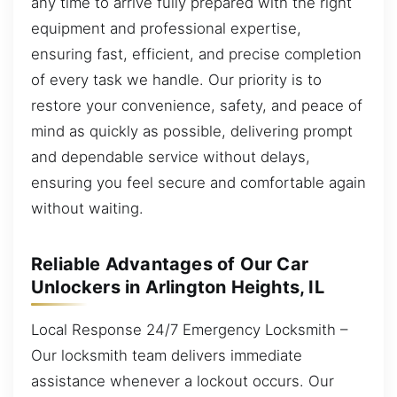
any time to arrive fully prepared with the right
equipment and professional expertise,
ensuring fast, efficient, and precise completion
of every task we handle. Our priority is to
restore your convenience, safety, and peace of
mind as quickly as possible, delivering prompt
and dependable service without delays,
ensuring you feel secure and comfortable again
without waiting.
Reliable Advantages of Our Car
Unlockers in Arlington Heights, IL
Local Response 24/7 Emergency Locksmith –
Our locksmith team delivers immediate
assistance whenever a lockout occurs. Our