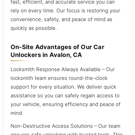
fast, efficient, and accurate service you can
rely on every time. Our focus is restoring your
convenience, safety, and peace of mind as
quickly as possible.
On-Site Advantages of Our Car
Unlockers in Avalon, CA
Locksmith Response Always Available – Our
locksmith team ensures round-the-clock
support for every situation. We deliver quick
assistance so you can safely regain access to
your vehicle, ensuring efficiency and peace of
mind.
Non-Destructive Access Solutions – Our team
ensures safe unlocking with trusted tools. This