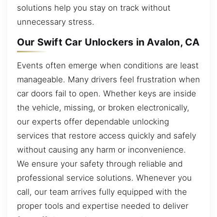
solutions help you stay on track without
unnecessary stress.
Our Swift Car Unlockers in Avalon, CA
Events often emerge when conditions are least
manageable. Many drivers feel frustration when
car doors fail to open. Whether keys are inside
the vehicle, missing, or broken electronically,
our experts offer dependable unlocking
services that restore access quickly and safely
without causing any harm or inconvenience.
We ensure your safety through reliable and
professional service solutions. Whenever you
call, our team arrives fully equipped with the
proper tools and expertise needed to deliver