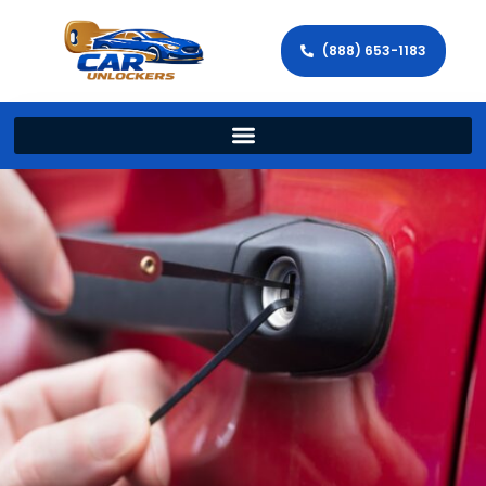
(888) 653-1183