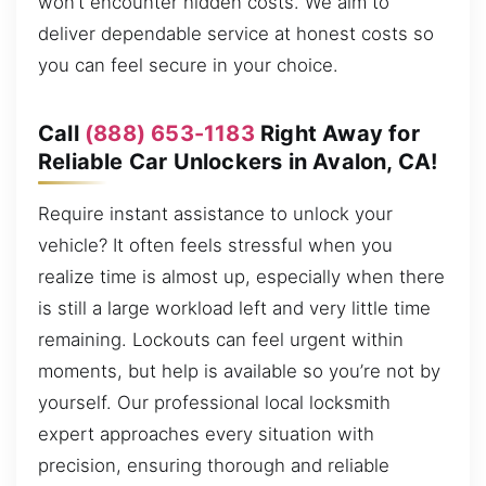
won’t encounter hidden costs. We aim to
deliver dependable service at honest costs so
you can feel secure in your choice.
Call
(888) 653-1183
Right Away for
Reliable Car Unlockers in Avalon, CA!
Require instant assistance to unlock your
vehicle? It often feels stressful when you
realize time is almost up, especially when there
is still a large workload left and very little time
remaining. Lockouts can feel urgent within
moments, but help is available so you’re not by
yourself. Our professional local locksmith
expert approaches every situation with
precision, ensuring thorough and reliable