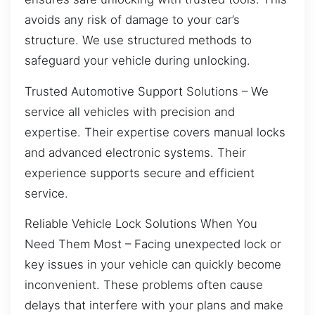
avoids any risk of damage to your car’s
structure. We use structured methods to
safeguard your vehicle during unlocking.
Trusted Automotive Support Solutions – We
service all vehicles with precision and
expertise. Their expertise covers manual locks
and advanced electronic systems. Their
experience supports secure and efficient
service.
Reliable Vehicle Lock Solutions When You
Need Them Most – Facing unexpected lock or
key issues in your vehicle can quickly become
inconvenient. These problems often cause
delays that interfere with your plans and make