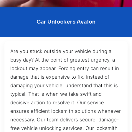
Car Unlockers Avalon
Are you stuck outside your vehicle during a
busy day? At the point of greatest urgency, a
lockout may appear. Forcing entry can result in
damage that is expensive to fix. Instead of
damaging your vehicle, understand that this is
typical. That is when we take swift and
decisive action to resolve it. Our service
ensures efficient locksmith solutions whenever
necessary. Our team delivers secure, damage-
free vehicle unlocking services. Our locksmith