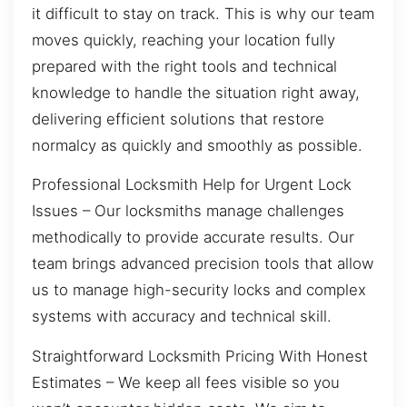
it difficult to stay on track. This is why our team
moves quickly, reaching your location fully
prepared with the right tools and technical
knowledge to handle the situation right away,
delivering efficient solutions that restore
normalcy as quickly and smoothly as possible.
Professional Locksmith Help for Urgent Lock
Issues – Our locksmiths manage challenges
methodically to provide accurate results. Our
team brings advanced precision tools that allow
us to manage high-security locks and complex
systems with accuracy and technical skill.
Straightforward Locksmith Pricing With Honest
Estimates – We keep all fees visible so you