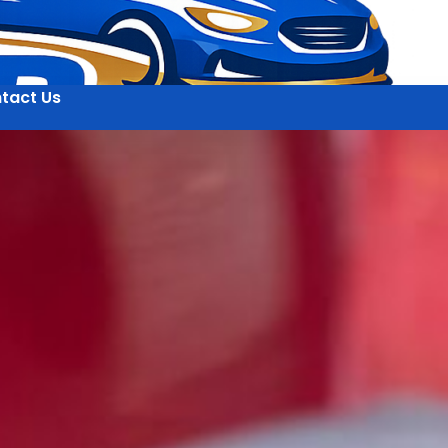
tact Us