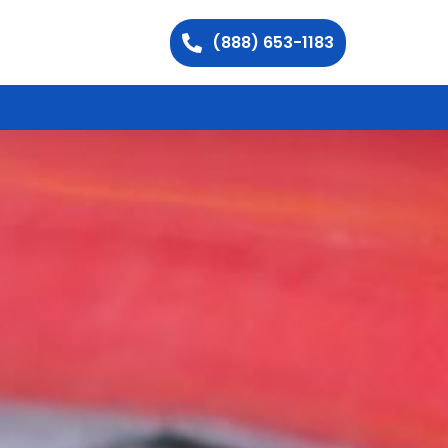
(888) 653-1183