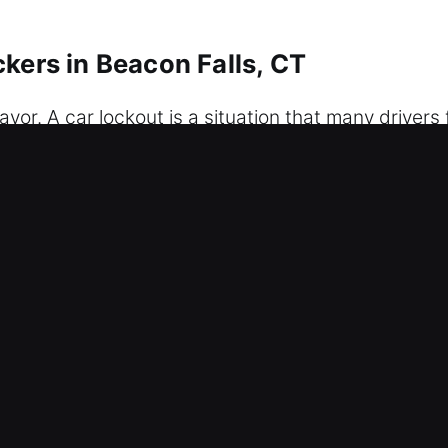
kers in Beacon Falls, CT
vor. A car lockout is a situation that many drivers 
lty electronic system, our experts provide fast-re
our car without complications. We provide profes
 our team is ready to deliver efficient, precise, a
our convenience, safety, and peace of mind as quick
s, ensuring you feel secure and comfortable again 
r Car Unlockers in Beacon Falls, CT
bility – Our locksmith team works continuously to 
n access to your vehicle, ensuring a smooth and rel