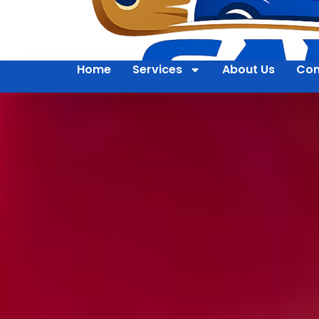
Home
Services
About Us
Con