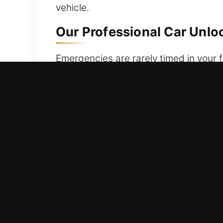
vehicle.
Our Professional Car Unloc
Emergencies are rarely timed in your fa
locked keys, misplaced keys, or a fau
ensuring safe and smooth access to y
your safety and comfort. Day or night,
required. Our priority is to restore y
and dependable service without delay
Efficient Advantages of Ou
24/7 Emergency Service Nonstop Availa
respond fast to help you safely regai