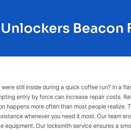
 Unlockers Beacon F
 were still inside during a quick coffee run? In a fla
mpting entry by force can increase repair costs. Rat
ion happens more often than most people realize. T
istance whenever you need it most. Our team ensu
e equipment. Our locksmith service ensures a smoo