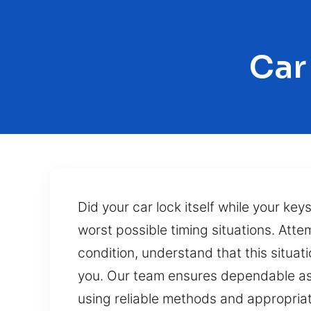
Car
Did your car lock itself while your keys
worst possible timing situations. Atte
condition, understand that this situat
you. Our team ensures dependable ass
using reliable methods and appropriat