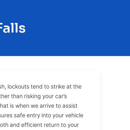
alls
sh, lockouts tend to strike at the
her than risking your car’s
hat is when we arrive to assist
res safe entry into your vehicle
th and efficient return to your