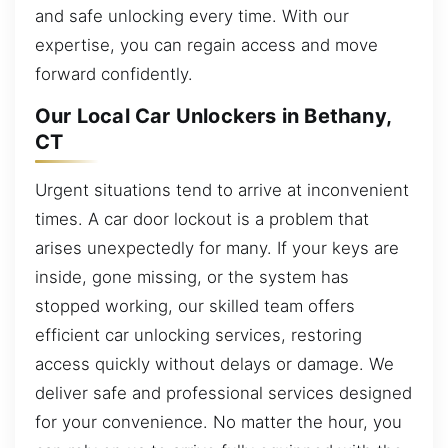
and safe unlocking every time. With our
expertise, you can regain access and move
forward confidently.
Our Local Car Unlockers in Bethany,
CT
Urgent situations tend to arrive at inconvenient
times. A car door lockout is a problem that
arises unexpectedly for many. If your keys are
inside, gone missing, or the system has
stopped working, our skilled team offers
efficient car unlocking services, restoring
access quickly without delays or damage. We
deliver safe and professional services designed
for your convenience. No matter the hour, you