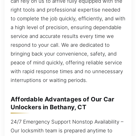
can rely on us to arrive fully equipped with the
right tools and professional expertise needed
to complete the job quickly, efficiently, and with
a high level of precision, ensuring dependable
service and accurate results every time we
respond to your call. We are dedicated to
bringing back your convenience, safety, and
peace of mind quickly, offering reliable service
with rapid response times and no unnecessary
interruptions or waiting periods.
Affordable Advantages of Our Car
Unlockers in Bethany, CT
24/7 Emergency Support Nonstop Availability –
Our locksmith team is prepared anytime to