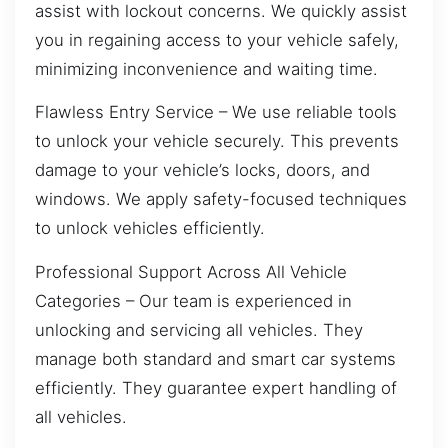
assist with lockout concerns. We quickly assist
you in regaining access to your vehicle safely,
minimizing inconvenience and waiting time.
Flawless Entry Service – We use reliable tools
to unlock your vehicle securely. This prevents
damage to your vehicle’s locks, doors, and
windows. We apply safety-focused techniques
to unlock vehicles efficiently.
Professional Support Across All Vehicle
Categories – Our team is experienced in
unlocking and servicing all vehicles. They
manage both standard and smart car systems
efficiently. They guarantee expert handling of
all vehicles.