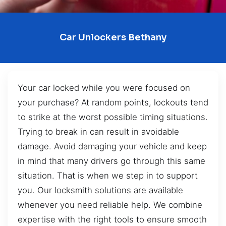
Car Unlockers Bethany
Your car locked while you were focused on
your purchase? At random points, lockouts tend
to strike at the worst possible timing situations.
Trying to break in can result in avoidable
damage. Avoid damaging your vehicle and keep
in mind that many drivers go through this same
situation. That is when we step in to support
you. Our locksmith solutions are available
whenever you need reliable help. We combine
expertise with the right tools to ensure smooth