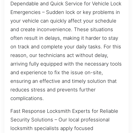
Dependable and Quick Service for Vehicle Lock
Emergencies – Sudden lock or key problems in
your vehicle can quickly affect your schedule
and create inconvenience. These situations
often result in delays, making it harder to stay
on track and complete your daily tasks. For this
reason, our technicians act without delay,
arriving fully equipped with the necessary tools
and experience to fix the issue on-site,
ensuring an effective and timely solution that
reduces stress and prevents further
complications.
Fast Response Locksmith Experts for Reliable
Security Solutions – Our local professional
locksmith specialists apply focused