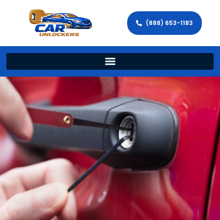
(888) 653-1183