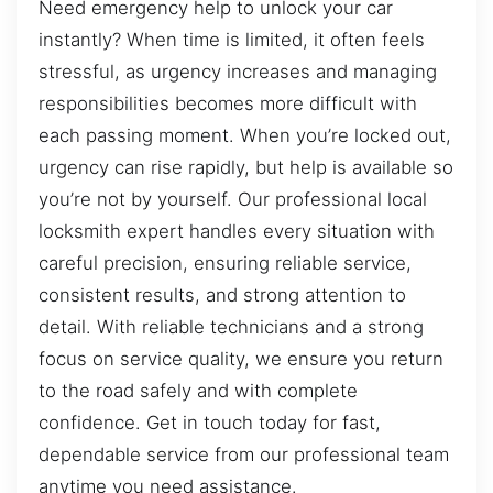
Need emergency help to unlock your car
instantly? When time is limited, it often feels
stressful, as urgency increases and managing
responsibilities becomes more difficult with
each passing moment. When you’re locked out,
urgency can rise rapidly, but help is available so
you’re not by yourself. Our professional local
locksmith expert handles every situation with
careful precision, ensuring reliable service,
consistent results, and strong attention to
detail. With reliable technicians and a strong
focus on service quality, we ensure you return
to the road safely and with complete
confidence. Get in touch today for fast,
dependable service from our professional team
anytime you need assistance.