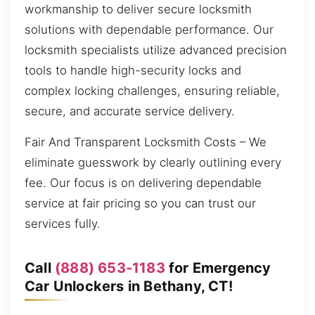
workmanship to deliver secure locksmith
solutions with dependable performance. Our
locksmith specialists utilize advanced precision
tools to handle high-security locks and
complex locking challenges, ensuring reliable,
secure, and accurate service delivery.
Fair And Transparent Locksmith Costs – We
eliminate guesswork by clearly outlining every
fee. Our focus is on delivering dependable
service at fair pricing so you can trust our
services fully.
Call
(888) 653-1183
for Emergency
Car Unlockers in Bethany, CT!