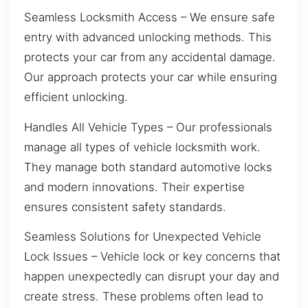
Seamless Locksmith Access – We ensure safe
entry with advanced unlocking methods. This
protects your car from any accidental damage.
Our approach protects your car while ensuring
efficient unlocking.
Handles All Vehicle Types – Our professionals
manage all types of vehicle locksmith work.
They manage both standard automotive locks
and modern innovations. Their expertise
ensures consistent safety standards.
Seamless Solutions for Unexpected Vehicle
Lock Issues – Vehicle lock or key concerns that
happen unexpectedly can disrupt your day and
create stress. These problems often lead to