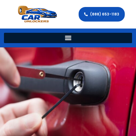
(888) 653-1183