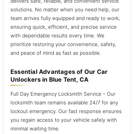
delivers safe, reliable, and convenient service
solutions. No matter when you need help, our
team arrives fully equipped and ready to work,
ensuring quick, efficient, and precise service
with dependable results every time. We
prioritize restoring your convenience, safety,
and peace of mind as fast as possible.
Essential Advantages of Our Car
Unlockers in Blue Tent, CA
Full Day Emergency Locksmith Service – Our
locksmith team remains available 24/7 for any
lockout emergency. Our fast response ensures
you regain access to your vehicle safely with
minimal waiting time.