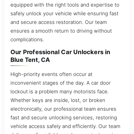
equipped with the right tools and expertise to
safely unlock your vehicle while ensuring fast
and secure access restoration. Our team
ensures a smooth return to driving without
complications.
Our Professional Car Unlockers in
Blue Tent, CA
High-priority events often occur at
inconvenient stages of the day. A car door
lockout is a problem many motorists face.
Whether keys are inside, lost, or broken
electronically, our professional team ensures
fast and secure unlocking services, restoring
vehicle access safely and efficiently. Our team