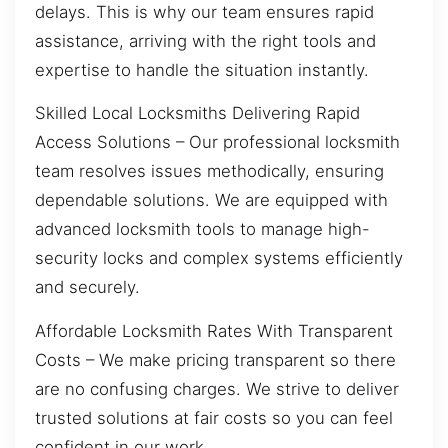
delays. This is why our team ensures rapid
assistance, arriving with the right tools and
expertise to handle the situation instantly.
Skilled Local Locksmiths Delivering Rapid
Access Solutions – Our professional locksmith
team resolves issues methodically, ensuring
dependable solutions. We are equipped with
advanced locksmith tools to manage high-
security locks and complex systems efficiently
and securely.
Affordable Locksmith Rates With Transparent
Costs – We make pricing transparent so there
are no confusing charges. We strive to deliver
trusted solutions at fair costs so you can feel
confident in our work.