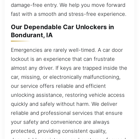
damage-free entry. We help you move forward
fast with a smooth and stress-free experience.
Our Dependable Car Unlockers in
Bondurant, IA
Emergencies are rarely well-timed. A car door
lockout is an experience that can frustrate
almost any driver. If keys are trapped inside the
car, missing, or electronically malfunctioning,
our service offers reliable and efficient
unlocking assistance, restoring vehicle access
quickly and safely without harm. We deliver
reliable and professional services that ensure
your safety and convenience are always
protected, providing consistent quality,