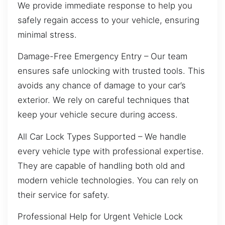
We provide immediate response to help you
safely regain access to your vehicle, ensuring
minimal stress.
Damage-Free Emergency Entry – Our team
ensures safe unlocking with trusted tools. This
avoids any chance of damage to your car’s
exterior. We rely on careful techniques that
keep your vehicle secure during access.
All Car Lock Types Supported – We handle
every vehicle type with professional expertise.
They are capable of handling both old and
modern vehicle technologies. You can rely on
their service for safety.
Professional Help for Urgent Vehicle Lock