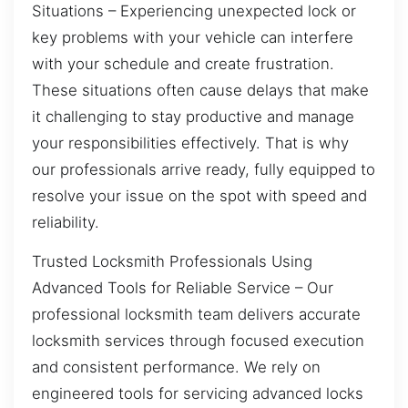
Situations – Experiencing unexpected lock or
key problems with your vehicle can interfere
with your schedule and create frustration.
These situations often cause delays that make
it challenging to stay productive and manage
your responsibilities effectively. That is why
our professionals arrive ready, fully equipped to
resolve your issue on the spot with speed and
reliability.
Trusted Locksmith Professionals Using
Advanced Tools for Reliable Service – Our
professional locksmith team delivers accurate
locksmith services through focused execution
and consistent performance. We rely on
engineered tools for servicing advanced locks