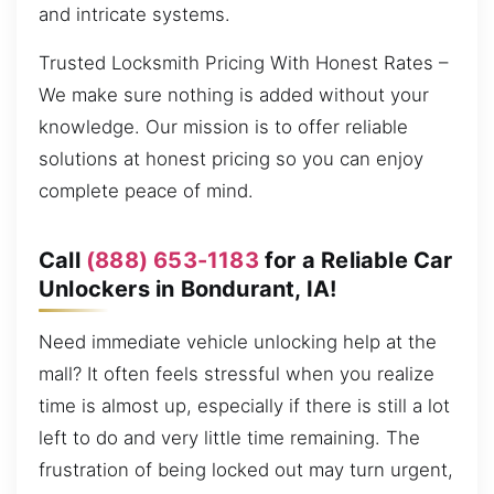
and intricate systems.
Trusted Locksmith Pricing With Honest Rates –
We make sure nothing is added without your
knowledge. Our mission is to offer reliable
solutions at honest pricing so you can enjoy
complete peace of mind.
Call
(888) 653-1183
for a Reliable Car
Unlockers in Bondurant, IA!
Need immediate vehicle unlocking help at the
mall? It often feels stressful when you realize
time is almost up, especially if there is still a lot
left to do and very little time remaining. The
frustration of being locked out may turn urgent,