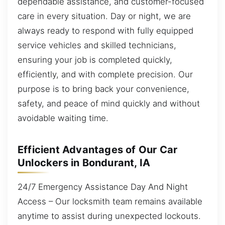
dependable assistance, and customer-focused
care in every situation. Day or night, we are
always ready to respond with fully equipped
service vehicles and skilled technicians,
ensuring your job is completed quickly,
efficiently, and with complete precision. Our
purpose is to bring back your convenience,
safety, and peace of mind quickly and without
avoidable waiting time.
Efficient Advantages of Our Car
Unlockers in Bondurant, IA
24/7 Emergency Assistance Day And Night
Access – Our locksmith team remains available
anytime to assist during unexpected lockouts.