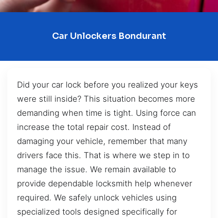
Car Unlockers Bondurant
Did your car lock before you realized your keys
were still inside? This situation becomes more
demanding when time is tight. Using force can
increase the total repair cost. Instead of
damaging your vehicle, remember that many
drivers face this. That is where we step in to
manage the issue. We remain available to
provide dependable locksmith help whenever
required. We safely unlock vehicles using
specialized tools designed specifically for