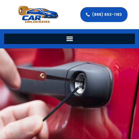
(888) 653-1183