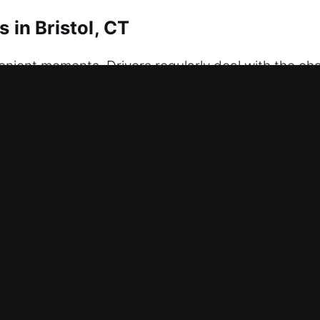
 in Bristol, CT
enient moments. Drivers regularly deal with the ch
st, or the system is failing, our professional unlock
ng any damage to your car at any time. Our service
 you can count on us to arrive ready with all nece
 efficiently, and with the highest level of accurac
, and peace of mind with urgency and care, providin
Unlockers in Bristol, CT
 – Our locksmith team works day and night to res
fe vehicle access recovery with minimal disruptio