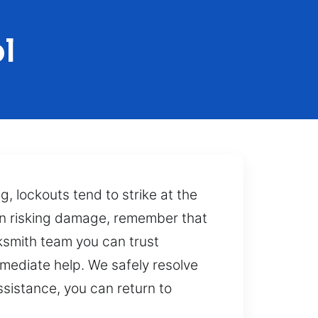
l
g, lockouts tend to strike at the
han risking damage, remember that
cksmith team you can trust
mediate help. We safely resolve
ssistance, you can return to