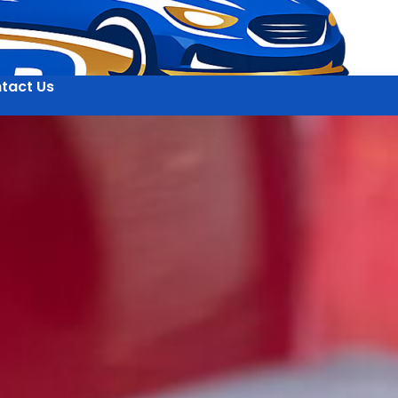
tact Us