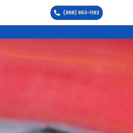
(888) 653-1183