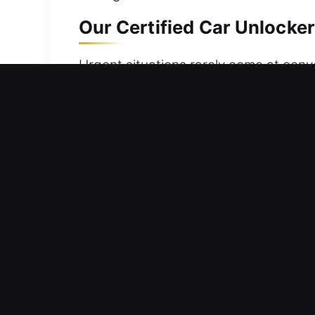
Our Certified Car Unlockers
Urgent situations rarely come at conv
keys are accidentally locked inside, lo
reliable vehicle access without causi
your safety and comfort. At any hour,
knowledge to complete the job quickly,
on restoring your convenience, safety
feel secure again without delay.
Key Advantages of Our Car 
24/7 Emergency Help Reliable Anytime
rapid response ensures smooth and sa