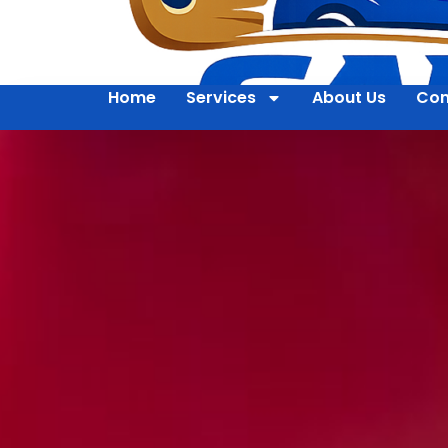
Home
Services
About Us
Con