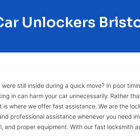
Car Unlockers Bristo
s were still inside during a quick move? In poor timin
aking in can harm your car unnecessarily. Rather t
hat is where we offer fast assistance. We are the lo
 and professional assistance whenever you need im
ll, and proper equipment. With our fast locksmith a