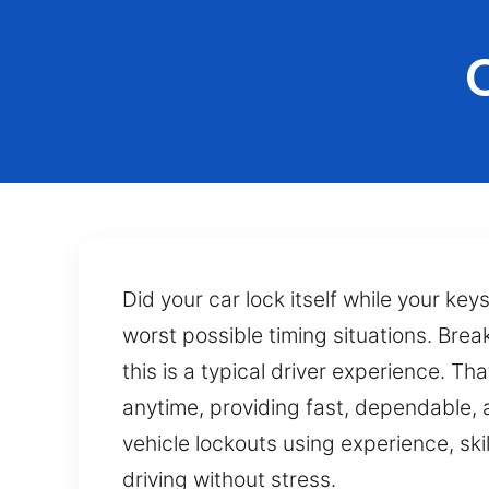
Did your car lock itself while your key
worst possible timing situations. Bre
this is a typical driver experience. T
anytime, providing fast, dependable,
vehicle lockouts using experience, ski
driving without stress.