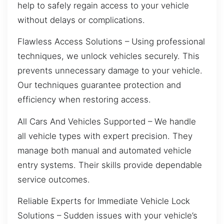
help to safely regain access to your vehicle
without delays or complications.
Flawless Access Solutions – Using professional
techniques, we unlock vehicles securely. This
prevents unnecessary damage to your vehicle.
Our techniques guarantee protection and
efficiency when restoring access.
All Cars And Vehicles Supported – We handle
all vehicle types with expert precision. They
manage both manual and automated vehicle
entry systems. Their skills provide dependable
service outcomes.
Reliable Experts for Immediate Vehicle Lock
Solutions – Sudden issues with your vehicle’s