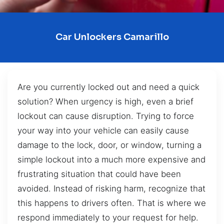
Car Unlockers Camarillo
Are you currently locked out and need a quick
solution? When urgency is high, even a brief
lockout can cause disruption. Trying to force
your way into your vehicle can easily cause
damage to the lock, door, or window, turning a
simple lockout into a much more expensive and
frustrating situation that could have been
avoided. Instead of risking harm, recognize that
this happens to drivers often. That is where we
respond immediately to your request for help.