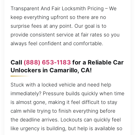
Transparent And Fair Locksmith Pricing – We
keep everything upfront so there are no
surprise fees at any point. Our goal is to
provide consistent service at fair rates so you
always feel confident and comfortable.
Call
(888) 653-1183
for a Reliable Car
Unlockers in Camarillo, CA!
Stuck with a locked vehicle and need help
immediately? Pressure builds quickly when time
is almost gone, making it feel difficult to stay
calm while trying to finish everything before
the deadline arrives. Lockouts can quickly feel
like urgency is building, but help is available so