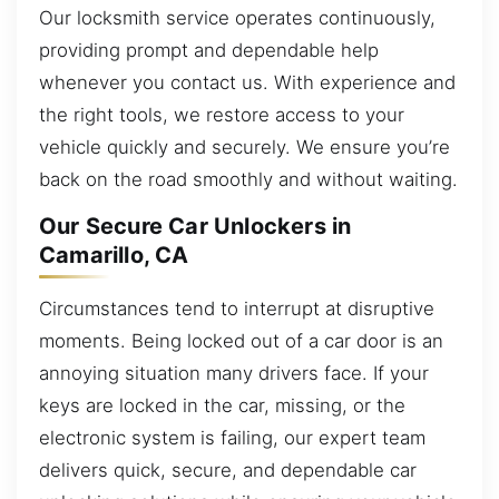
Our locksmith service operates continuously,
providing prompt and dependable help
whenever you contact us. With experience and
the right tools, we restore access to your
vehicle quickly and securely. We ensure you’re
back on the road smoothly and without waiting.
Our Secure Car Unlockers in
Camarillo, CA
Circumstances tend to interrupt at disruptive
moments. Being locked out of a car door is an
annoying situation many drivers face. If your
keys are locked in the car, missing, or the
electronic system is failing, our expert team
delivers quick, secure, and dependable car