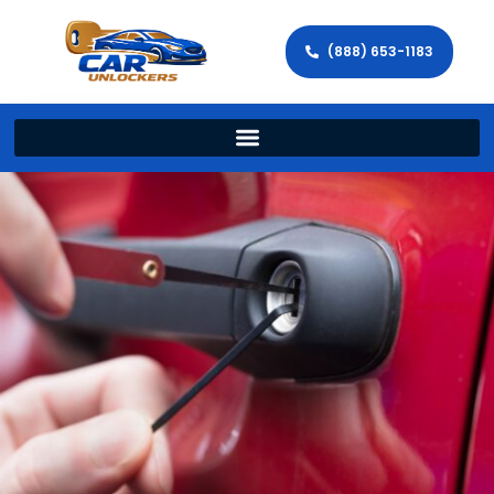
(888) 653-1183