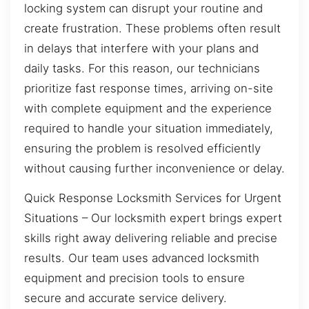
locking system can disrupt your routine and
create frustration. These problems often result
in delays that interfere with your plans and
daily tasks. For this reason, our technicians
prioritize fast response times, arriving on-site
with complete equipment and the experience
required to handle your situation immediately,
ensuring the problem is resolved efficiently
without causing further inconvenience or delay.
Quick Response Locksmith Services for Urgent
Situations – Our locksmith expert brings expert
skills right away delivering reliable and precise
results. Our team uses advanced locksmith
equipment and precision tools to ensure
secure and accurate service delivery.