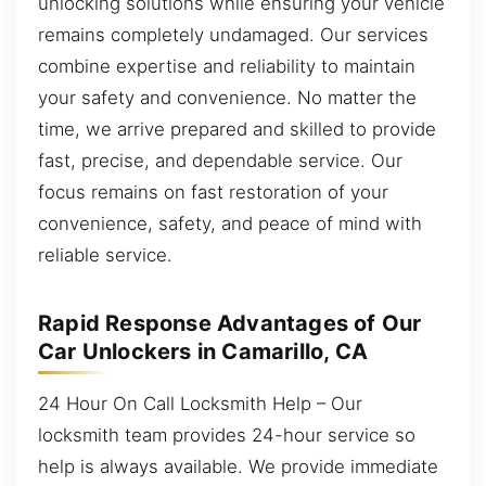
unlocking solutions while ensuring your vehicle
remains completely undamaged. Our services
combine expertise and reliability to maintain
your safety and convenience. No matter the
time, we arrive prepared and skilled to provide
fast, precise, and dependable service. Our
focus remains on fast restoration of your
convenience, safety, and peace of mind with
reliable service.
Rapid Response Advantages of Our
Car Unlockers in Camarillo, CA
24 Hour On Call Locksmith Help – Our
locksmith team provides 24-hour service so
help is always available. We provide immediate