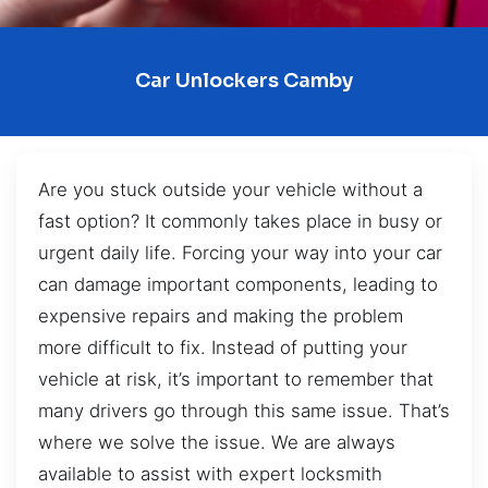
Car Unlockers Camby
Are you stuck outside your vehicle without a
fast option? It commonly takes place in busy or
urgent daily life. Forcing your way into your car
can damage important components, leading to
expensive repairs and making the problem
more difficult to fix. Instead of putting your
vehicle at risk, it’s important to remember that
many drivers go through this same issue. That’s
where we solve the issue. We are always
available to assist with expert locksmith