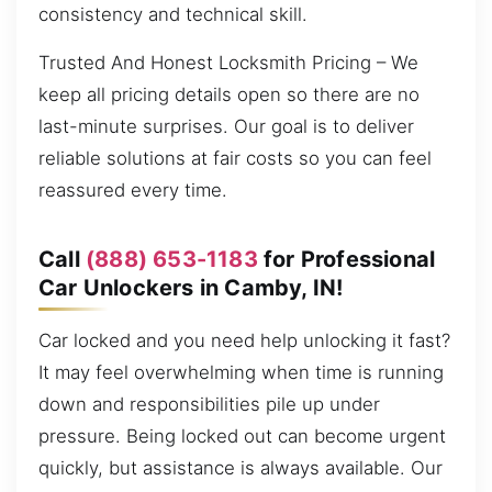
consistency and technical skill.
Trusted And Honest Locksmith Pricing – We
keep all pricing details open so there are no
last-minute surprises. Our goal is to deliver
reliable solutions at fair costs so you can feel
reassured every time.
Call
(888) 653-1183
for Professional
Car Unlockers in Camby, IN!
Car locked and you need help unlocking it fast?
It may feel overwhelming when time is running
down and responsibilities pile up under
pressure. Being locked out can become urgent
quickly, but assistance is always available. Our