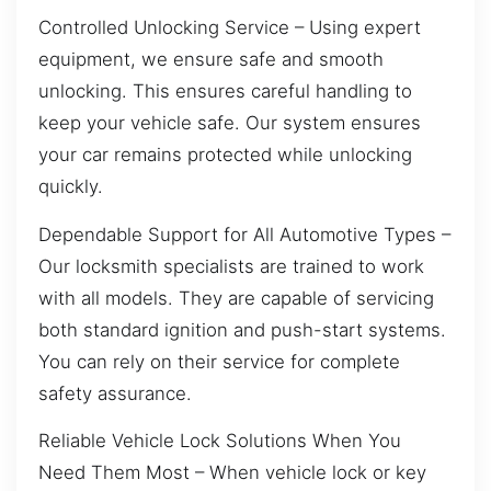
Controlled Unlocking Service – Using expert
equipment, we ensure safe and smooth
unlocking. This ensures careful handling to
keep your vehicle safe. Our system ensures
your car remains protected while unlocking
quickly.
Dependable Support for All Automotive Types –
Our locksmith specialists are trained to work
with all models. They are capable of servicing
both standard ignition and push-start systems.
You can rely on their service for complete
safety assurance.
Reliable Vehicle Lock Solutions When You
Need Them Most – When vehicle lock or key