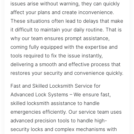
issues arise without warning, they can quickly
affect your plans and create inconvenience.
These situations often lead to delays that make
it difficult to maintain your daily routine. That is
why our team ensures prompt assistance,
coming fully equipped with the expertise and
tools required to fix the issue instantly,
delivering a smooth and effective process that
restores your security and convenience quickly.
Fast and Skilled Locksmith Service for
Advanced Lock Systems – We ensure fast,
skilled locksmith assistance to handle
emergencies efficiently. Our service team uses
advanced precision tools to handle high-
security locks and complex mechanisms with