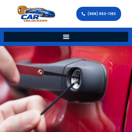
(888) 653-1183