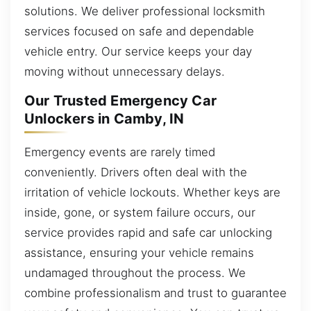
solutions. We deliver professional locksmith
services focused on safe and dependable
vehicle entry. Our service keeps your day
moving without unnecessary delays.
Our Trusted Emergency Car
Unlockers in Camby, IN
Emergency events are rarely timed
conveniently. Drivers often deal with the
irritation of vehicle lockouts. Whether keys are
inside, gone, or system failure occurs, our
service provides rapid and safe car unlocking
assistance, ensuring your vehicle remains
undamaged throughout the process. We
combine professionalism and trust to guarantee