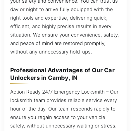
your safety and convenience. You can trust us
day or night to arrive fully equipped with the
right tools and expertise, delivering quick,
efficient, and highly precise results in every
situation. We ensure your convenience, safety,
and peace of mind are restored promptly,
without any unnecessary hold-ups.
Professional Advantages of Our Car
Unlockers in Camby, IN
Action Ready 24/7 Emergency Locksmith – Our
locksmith team provides reliable service every
hour of the day. Our team responds rapidly to
ensure you regain access to your vehicle
safely, without unnecessary waiting or stress.