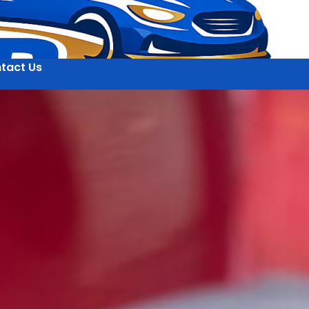
tact Us