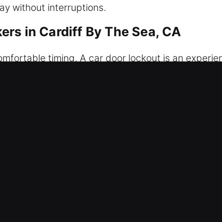
ay without interruptions.
rs in Cardiff By The Sea, CA
mfortable timing. A car door lockout is an experien
icle, lost, or the fob is not responding, our profes
s without causing any damage to your car at any tim
onvenient solutions. Anytime you need help, we sh
ice. We aim to restore your convenience, safety, an
r Unlockers in Cardiff By The Sea,
– Our locksmith team works continuously to handl
s to your vehicle safely, minimizing stress and avo