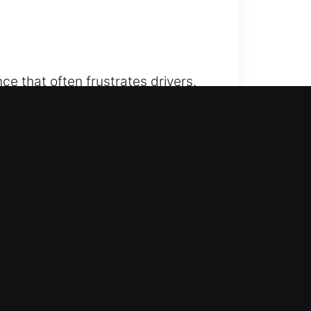
ce that often frustrates drivers.
sional unlocking service provides
e. We combine reliability and
ow up ready with the tools and
d peace of mind without any
 CA
e lockouts efficiently. Our team
iding unnecessary waiting periods.