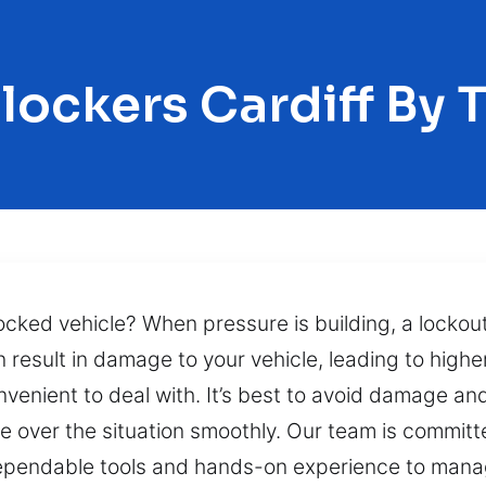
lockers Cardiff By 
ocked vehicle? When pressure is building, a lockout 
 result in damage to your vehicle, leading to highe
venient to deal with. It’s best to avoid damage an
ke over the situation smoothly. Our team is committe
n dependable tools and hands-on experience to manag