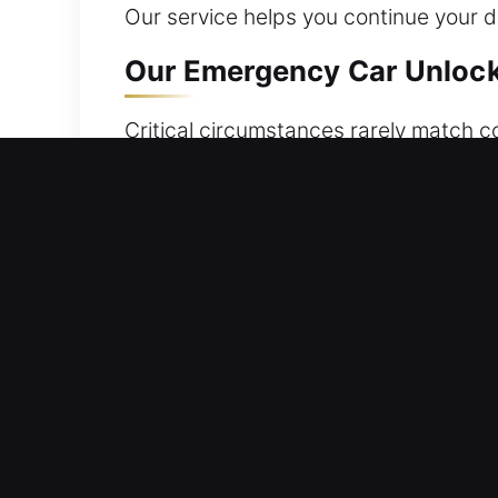
Our service helps you continue your d
Our Emergency Car Unlocke
Critical circumstances rarely match co
Whether keys have been left in the veh
fast, safe, and reliable vehicle acces
professionalism to provide safe and c
expertise required for efficient serv
unnecessary waiting or delay.
Main Advantages of Our Ca
Emergency Locksmith Anytime Support 
quickly assists you in regaining acces