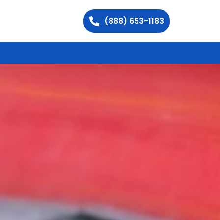
(888) 653-1183