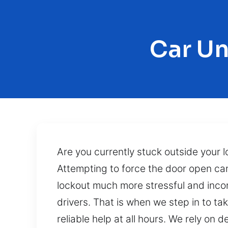
Car Un
Are you currently stuck outside your l
Attempting to force the door open can
lockout much more stressful and incon
drivers. That is when we step in to ta
reliable help at all hours. We rely o