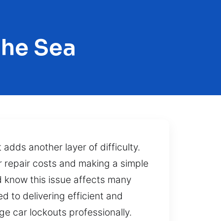
The Sea
adds another layer of difficulty.
r repair costs and making a simple
d know this issue affects many
d to delivering efficient and
e car lockouts professionally.