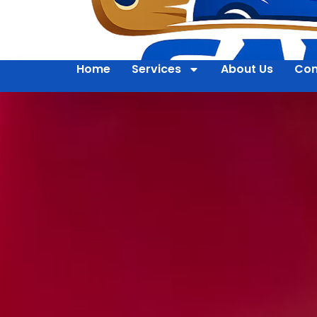
Home
Services
About Us
Con