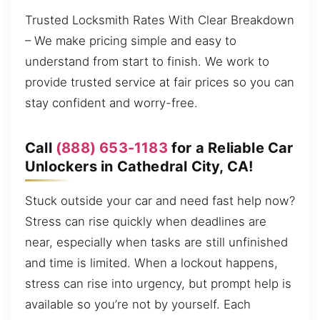
Trusted Locksmith Rates With Clear Breakdown
– We make pricing simple and easy to
understand from start to finish. We work to
provide trusted service at fair prices so you can
stay confident and worry-free.
Call
(888) 653-1183
for a Reliable Car
Unlockers in Cathedral City, CA!
Stuck outside your car and need fast help now?
Stress can rise quickly when deadlines are
near, especially when tasks are still unfinished
and time is limited. When a lockout happens,
stress can rise into urgency, but prompt help is
available so you’re not by yourself. Each