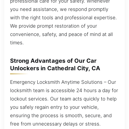
professional care for your safety. Whenever
you need assistance, we respond promptly
with the right tools and professional expertise.
We provide prompt restoration of your
convenience, safety, and peace of mind at all
times.
Strong Advantages of Our Car
Unlockers in Cathedral City, CA
Emergency Locksmith Anytime Solutions – Our
locksmith team is accessible 24 hours a day for
lockout services. Our team acts quickly to help
you safely regain entry to your vehicle,
ensuring the process is smooth, secure, and
free from unnecessary delays or stress.