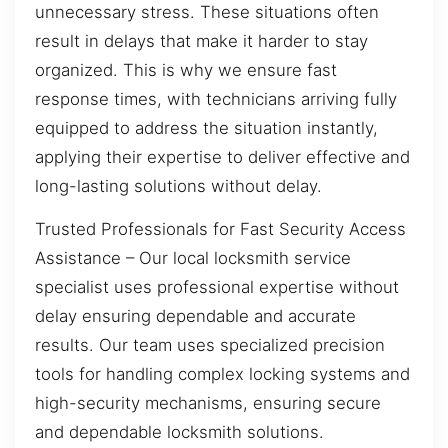
unnecessary stress. These situations often
result in delays that make it harder to stay
organized. This is why we ensure fast
response times, with technicians arriving fully
equipped to address the situation instantly,
applying their expertise to deliver effective and
long-lasting solutions without delay.
Trusted Professionals for Fast Security Access
Assistance – Our local locksmith service
specialist uses professional expertise without
delay ensuring dependable and accurate
results. Our team uses specialized precision
tools for handling complex locking systems and
high-security mechanisms, ensuring secure
and dependable locksmith solutions.