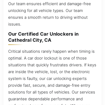
Our team ensures efficient and damage-free
unlocking for all vehicle types. Our team
ensures a smooth return to driving without
issues.
Our Certified Car Unlockers in
Cathedral City, CA
Critical situations rarely happen when timing is
optimal. A car door lockout is one of those
situations that quickly frustrates drivers. If keys
are inside the vehicle, lost, or the electronic
system is faulty, our car unlocking experts
provide fast, secure, and damage-free entry
solutions for all types of vehicles. Our services
guarantee dependable performance and