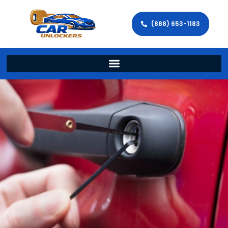
(888) 653-1183