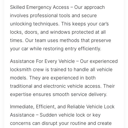
Skilled Emergency Access – Our approach
involves professional tools and secure
unlocking techniques. This keeps your car’s
locks, doors, and windows protected at all
times. Our team uses methods that preserve
your car while restoring entry efficiently.
Assistance For Every Vehicle – Our experienced
locksmith crew is trained to handle all vehicle
models. They are experienced in both
traditional and electronic vehicle access. Their
expertise ensures smooth service delivery.
Immediate, Efficient, and Reliable Vehicle Lock
Assistance – Sudden vehicle lock or key
concerns can disrupt your routine and create