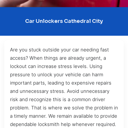
Car Unlockers Cathedral City
Are you stuck outside your car needing fast
access? When things are already urgent, a
lockout can increase stress levels. Using
pressure to unlock your vehicle can harm
important parts, leading to expensive repairs
and unnecessary stress. Avoid unnecessary
risk and recognize this is a common driver
problem. That is where we solve the problem in
a timely manner. We remain available to provide
dependable locksmith help whenever required.