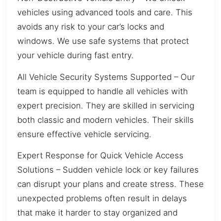
vehicles using advanced tools and care. This
avoids any risk to your car’s locks and
windows. We use safe systems that protect
your vehicle during fast entry.
All Vehicle Security Systems Supported – Our
team is equipped to handle all vehicles with
expert precision. They are skilled in servicing
both classic and modern vehicles. Their skills
ensure effective vehicle servicing.
Expert Response for Quick Vehicle Access
Solutions – Sudden vehicle lock or key failures
can disrupt your plans and create stress. These
unexpected problems often result in delays
that make it harder to stay organized and