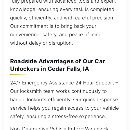
fully prepared with advanced tools and expert
knowledge, ensuring every task is completed
quickly, efficiently, and with careful precision.
Our commitment is to bring back your
convenience, safety, and peace of mind
without delay or disruption.
Roadside Advantages of Our Car
Unlockers in Cedar Falls, IA
24/7 Emergency Assistance 24 Hour Support –
Our locksmith team works continuously to
handle lockouts efficiently. Our quick response
service helps you regain access to your vehicle
safely, ensuring a stress-free experience.
Non-Destructive Vehicle Entry – We unlock