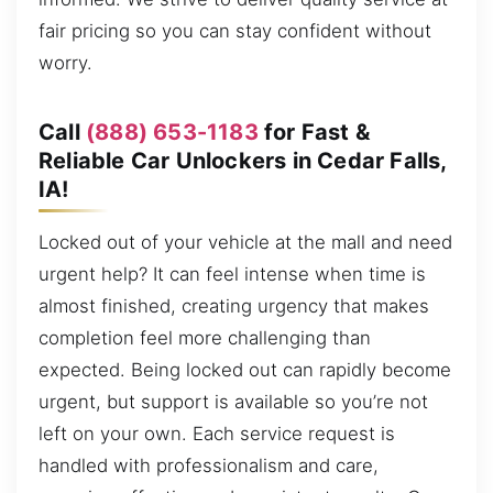
fair pricing so you can stay confident without
worry.
Call
(888) 653-1183
for Fast &
Reliable Car Unlockers in Cedar Falls,
IA!
Locked out of your vehicle at the mall and need
urgent help? It can feel intense when time is
almost finished, creating urgency that makes
completion feel more challenging than
expected. Being locked out can rapidly become
urgent, but support is available so you’re not
left on your own. Each service request is
handled with professionalism and care,