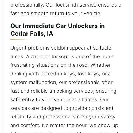
professionally. Our locksmith service ensures a
fast and smooth return to your vehicle.
Our Immediate Car Unlockers in
Cedar Falls, IA
Urgent problems seldom appear at suitable
times. A car door lockout is one of the more
frustrating situations on the road. Whether
dealing with locked-in keys, lost keys, or a
system malfunction, our professionals offer
fast and reliable unlocking services, ensuring
safe entry to your vehicle at all times. Our
services are designed to provide consistent
reliability and professionalism for your safety
and comfort. No matter the hour, we show up