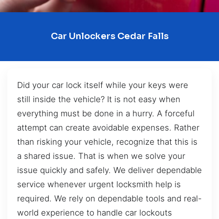
Car Unlockers Cedar Falls
Did your car lock itself while your keys were
still inside the vehicle? It is not easy when
everything must be done in a hurry. A forceful
attempt can create avoidable expenses. Rather
than risking your vehicle, recognize that this is
a shared issue. That is when we solve your
issue quickly and safely. We deliver dependable
service whenever urgent locksmith help is
required. We rely on dependable tools and real-
world experience to handle car lockouts