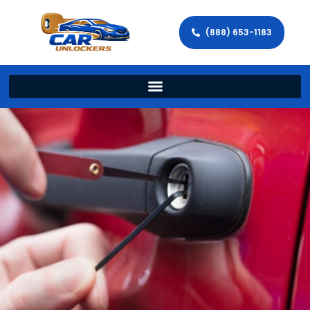
(888) 653-1183