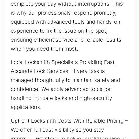
complete your day without interruptions. This
is why our professionals respond promptly,
equipped with advanced tools and hands-on
experience to fix the issue on the spot,
ensuring efficient service and reliable results
when you need them most.
Local Locksmith Specialists Providing Fast,
Accurate Lock Services – Every task is
managed thoughtfully to maintain safety and
confidence. We apply advanced tools for
handling intricate locks and high-security
applications.
Upfront Locksmith Costs With Reliable Pricing –
We offer full cost visibility so you stay
informed. We strive to deliver quality service at