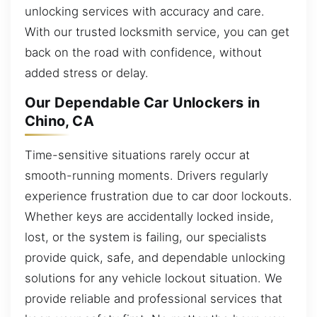
unlocking services with accuracy and care.
With our trusted locksmith service, you can get
back on the road with confidence, without
added stress or delay.
Our Dependable Car Unlockers in
Chino, CA
Time-sensitive situations rarely occur at
smooth-running moments. Drivers regularly
experience frustration due to car door lockouts.
Whether keys are accidentally locked inside,
lost, or the system is failing, our specialists
provide quick, safe, and dependable unlocking
solutions for any vehicle lockout situation. We
provide reliable and professional services that