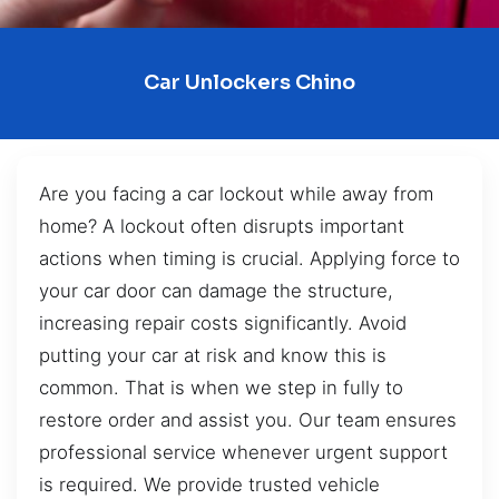
Car Unlockers Chino
Are you facing a car lockout while away from
home? A lockout often disrupts important
actions when timing is crucial. Applying force to
your car door can damage the structure,
increasing repair costs significantly. Avoid
putting your car at risk and know this is
common. That is when we step in fully to
restore order and assist you. Our team ensures
professional service whenever urgent support
is required. We provide trusted vehicle