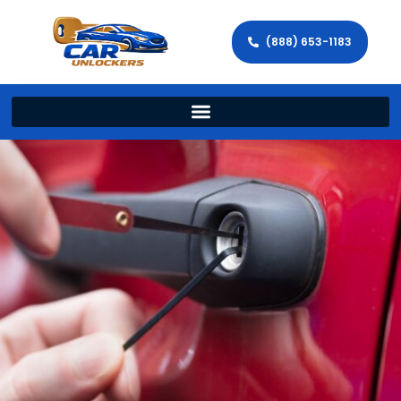
(888) 653-1183