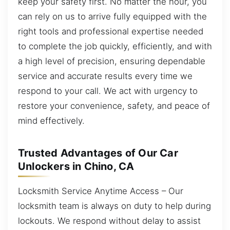
keep your safety first. No matter the hour, you
can rely on us to arrive fully equipped with the
right tools and professional expertise needed
to complete the job quickly, efficiently, and with
a high level of precision, ensuring dependable
service and accurate results every time we
respond to your call. We act with urgency to
restore your convenience, safety, and peace of
mind effectively.
Trusted Advantages of Our Car
Unlockers in Chino, CA
Locksmith Service Anytime Access – Our
locksmith team is always on duty to help during
lockouts. We respond without delay to assist