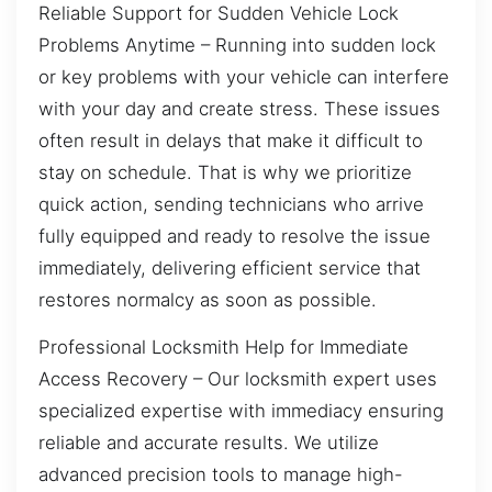
Reliable Support for Sudden Vehicle Lock
Problems Anytime – Running into sudden lock
or key problems with your vehicle can interfere
with your day and create stress. These issues
often result in delays that make it difficult to
stay on schedule. That is why we prioritize
quick action, sending technicians who arrive
fully equipped and ready to resolve the issue
immediately, delivering efficient service that
restores normalcy as soon as possible.
Professional Locksmith Help for Immediate
Access Recovery – Our locksmith expert uses
specialized expertise with immediacy ensuring
reliable and accurate results. We utilize
advanced precision tools to manage high-