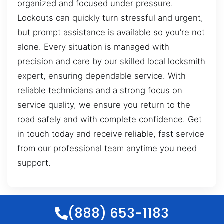
organized and focused under pressure.
Lockouts can quickly turn stressful and urgent,
but prompt assistance is available so you’re not
alone. Every situation is managed with
precision and care by our skilled local locksmith
expert, ensuring dependable service. With
reliable technicians and a strong focus on
service quality, we ensure you return to the
road safely and with complete confidence. Get
in touch today and receive reliable, fast service
from our professional team anytime you need
support.
(888) 653-1183