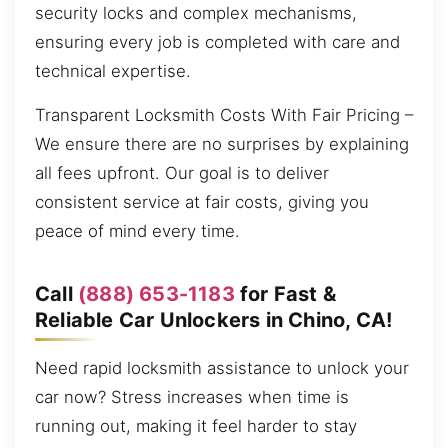
security locks and complex mechanisms,
ensuring every job is completed with care and
technical expertise.
Transparent Locksmith Costs With Fair Pricing –
We ensure there are no surprises by explaining
all fees upfront. Our goal is to deliver
consistent service at fair costs, giving you
peace of mind every time.
Call
(888) 653-1183
for Fast &
Reliable Car Unlockers in Chino, CA!
Need rapid locksmith assistance to unlock your
car now? Stress increases when time is
running out, making it feel harder to stay