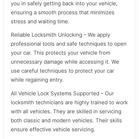
you in safely getting back into your vehicle,
ensuring a smooth process that minimizes
stress and waiting time.
Reliable Locksmith Unlocking – We apply
professional tools and safe techniques to open
your car. This protects your vehicle from
unnecessary damage while accessing it. We
use careful techniques to protect your car
while regaining entry.
All Vehicle Lock Systems Supported – Our
locksmith technicians are highly trained to work
with all vehicles. They are skilled in servicing
both classic and modern vehicles. Their skills
ensure effective vehicle servicing.