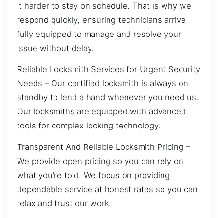
it harder to stay on schedule. That is why we
respond quickly, ensuring technicians arrive
fully equipped to manage and resolve your
issue without delay.
Reliable Locksmith Services for Urgent Security
Needs – Our certified locksmith is always on
standby to lend a hand whenever you need us.
Our locksmiths are equipped with advanced
tools for complex locking technology.
Transparent And Reliable Locksmith Pricing –
We provide open pricing so you can rely on
what you’re told. We focus on providing
dependable service at honest rates so you can
relax and trust our work.