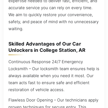
expertise needed to deliver fast, efficient, and
accurate service you can rely on every time.
We aim to quickly restore your convenience,
safety, and peace of mind with no unnecessary
waiting.
Skilled Advantages of Our Car
Unlockers in College Station, AR
Continuous Response 24/7 Emergency
Locksmith – Our locksmith team ensures help is
always available when you need it most. Our
team acts fast to ensure safe and efficient
restoration of vehicle access.
Flawless Door Opening – Our technicians apply
proven techniques for secure entry. This