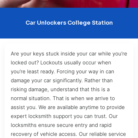
Car Unlockers College Station
Are your keys stuck inside your car while you’re
locked out? Lockouts usually occur when
you’re least ready. Forcing your way in can
damage your car significantly. Rather than
risking damage, understand that this is a
normal situation. That is when we arrive to
assist you. We are available anytime to provide
expert locksmith support you can trust. Our
locksmiths ensure secure entry and rapid
recovery of vehicle access. Our reliable service