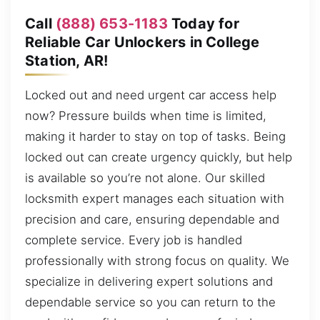
Call
(888) 653-1183
Today for
Reliable Car Unlockers in College
Station, AR!
Locked out and need urgent car access help
now? Pressure builds when time is limited,
making it harder to stay on top of tasks. Being
locked out can create urgency quickly, but help
is available so you’re not alone. Our skilled
locksmith expert manages each situation with
precision and care, ensuring dependable and
complete service. Every job is handled
professionally with strong focus on quality. We
specialize in delivering expert solutions and
dependable service so you can return to the