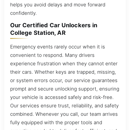
helps you avoid delays and move forward
confidently.
Our Certified Car Unlockers in
College Station, AR
Emergency events rarely occur when it is
convenient to respond. Many drivers
experience frustration when they cannot enter
their cars. Whether keys are trapped, missing,
or system errors occur, our service guarantees
prompt and secure unlocking support, ensuring
your vehicle is accessed safely and risk-free.
Our services ensure trust, reliability, and safety
combined. Whenever you call, our team arrives
fully equipped with the proper tools and