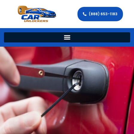
(888) 653-1183