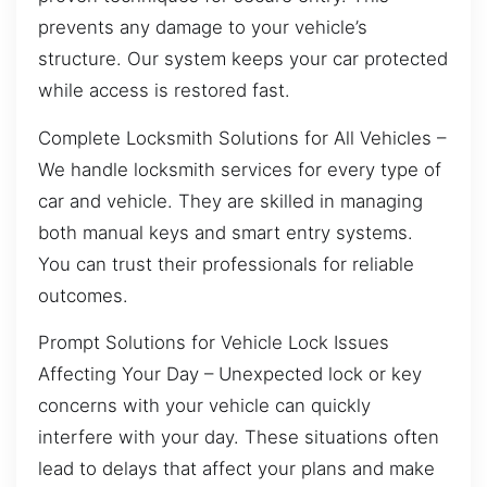
prevents any damage to your vehicle’s
structure. Our system keeps your car protected
while access is restored fast.
Complete Locksmith Solutions for All Vehicles –
We handle locksmith services for every type of
car and vehicle. They are skilled in managing
both manual keys and smart entry systems.
You can trust their professionals for reliable
outcomes.
Prompt Solutions for Vehicle Lock Issues
Affecting Your Day – Unexpected lock or key
concerns with your vehicle can quickly
interfere with your day. These situations often
lead to delays that affect your plans and make