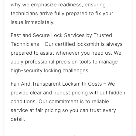
why we emphasize readiness, ensuring
technicians arrive fully prepared to fix your
issue immediately.
Fast and Secure Lock Services by Trusted
Technicians – Our certified locksmith is always
prepared to assist whenever you need us. We
apply professional precision tools to manage
high-security locking challenges.
Fair And Transparent Locksmith Costs – We
provide clear and honest pricing without hidden
conditions. Our commitment is to reliable
service at fair pricing so you can trust every
detail.