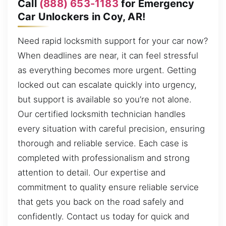
Call
(888) 653-1183
for Emergency
Car Unlockers in Coy, AR!
Need rapid locksmith support for your car now?
When deadlines are near, it can feel stressful
as everything becomes more urgent. Getting
locked out can escalate quickly into urgency,
but support is available so you’re not alone.
Our certified locksmith technician handles
every situation with careful precision, ensuring
thorough and reliable service. Each case is
completed with professionalism and strong
attention to detail. Our expertise and
commitment to quality ensure reliable service
that gets you back on the road safely and
confidently. Contact us today for quick and