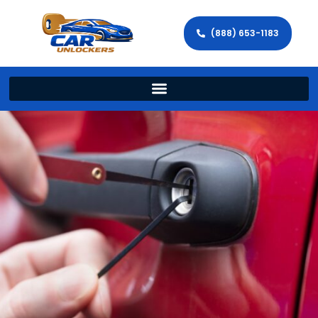
(888) 653-1183