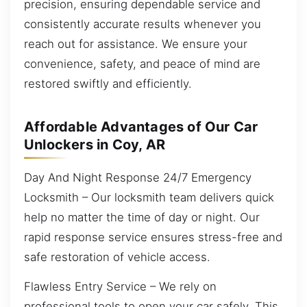
precision, ensuring dependable service and
consistently accurate results whenever you
reach out for assistance. We ensure your
convenience, safety, and peace of mind are
restored swiftly and efficiently.
Affordable Advantages of Our Car
Unlockers in Coy, AR
Day And Night Response 24/7 Emergency
Locksmith – Our locksmith team delivers quick
help no matter the time of day or night. Our
rapid response service ensures stress-free and
safe restoration of vehicle access.
Flawless Entry Service – We rely on
professional tools to open your car safely. This