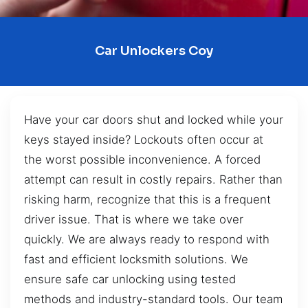
Car Unlockers Coy
Have your car doors shut and locked while your
keys stayed inside? Lockouts often occur at
the worst possible inconvenience. A forced
attempt can result in costly repairs. Rather than
risking harm, recognize that this is a frequent
driver issue. That is where we take over
quickly. We are always ready to respond with
fast and efficient locksmith solutions. We
ensure safe car unlocking using tested
methods and industry-standard tools. Our team