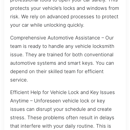
protects your vehicle’s locks and windows from
risk. We rely on advanced processes to protect
your car while unlocking quickly.
Comprehensive Automotive Assistance – Our
team is ready to handle any vehicle locksmith
issue. They are trained for both conventional
automotive systems and smart keys. You can
depend on their skilled team for efficient
service.
Efficient Help for Vehicle Lock and Key Issues
Anytime – Unforeseen vehicle lock or key
issues can disrupt your schedule and create
stress. These problems often result in delays
that interfere with your daily routine. This is