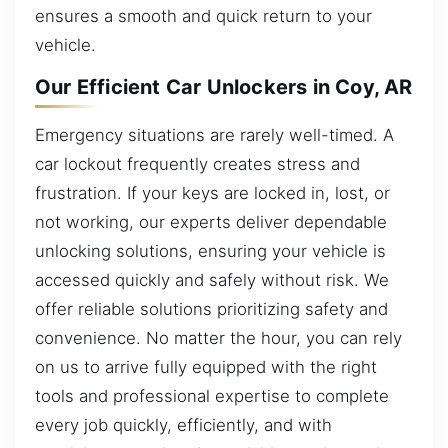
ensures a smooth and quick return to your
vehicle.
Our Efficient Car Unlockers in Coy, AR
Emergency situations are rarely well-timed. A
car lockout frequently creates stress and
frustration. If your keys are locked in, lost, or
not working, our experts deliver dependable
unlocking solutions, ensuring your vehicle is
accessed quickly and safely without risk. We
offer reliable solutions prioritizing safety and
convenience. No matter the hour, you can rely
on us to arrive fully equipped with the right
tools and professional expertise to complete
every job quickly, efficiently, and with