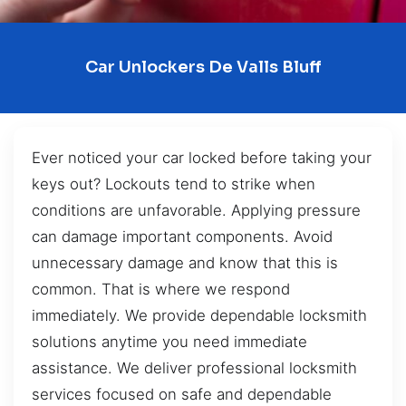
Car Unlockers De Valls Bluff
Ever noticed your car locked before taking your
keys out? Lockouts tend to strike when
conditions are unfavorable. Applying pressure
can damage important components. Avoid
unnecessary damage and know that this is
common. That is where we respond
immediately. We provide dependable locksmith
solutions anytime you need immediate
assistance. We deliver professional locksmith
services focused on safe and dependable