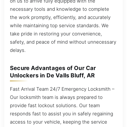
on us to arrive fully equipped with the
necessary tools and knowledge to complete
the work promptly, efficiently, and accurately
while maintaining top service standards. We
take pride in restoring your convenience,
safety, and peace of mind without unnecessary
delays.
Secure Advantages of Our Car
Unlockers in De Valls Bluff, AR
Fast Arrival Team 24/7 Emergency Locksmith –
Our locksmith team is always prepared to
provide fast lockout solutions. Our team
responds fast to assist you in safely regaining
access to your vehicle, keeping the service