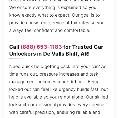
We ensure everything is explained so you
know exactly what to expect. Our goal is to
provide consistent service at fair rates so you
always feel confident and comfortable.
Call
(888) 653-1183
for Trusted Car
Unlockers in De Valls Bluff, AR!
Need quick help getting back into your car? As
time runs out, pressure increases and task
management becomes more difficult. Being
locked out can feel like urgency builds fast, but
help is available so you’re not alone. Our skilled
locksmith professional provides every service
with careful precision, ensuring reliable and