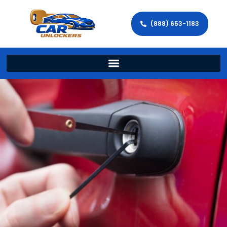
(888) 653-1183