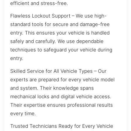
efficient and stress-free.
Flawless Lockout Support – We use high-
standard tools for secure and damage-free
entry. This ensures your vehicle is handled
safely and carefully. We use dependable
techniques to safeguard your vehicle during
entry.
Skilled Service for All Vehicle Types – Our
experts are prepared for every vehicle model
and system. Their knowledge spans
mechanical locks and digital vehicle access.
Their expertise ensures professional results
every time.
Trusted Technicians Ready for Every Vehicle