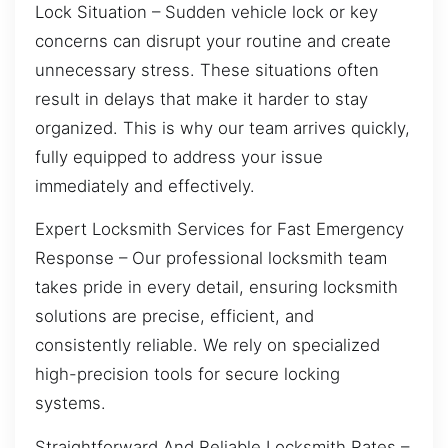
Lock Situation – Sudden vehicle lock or key
concerns can disrupt your routine and create
unnecessary stress. These situations often
result in delays that make it harder to stay
organized. This is why our team arrives quickly,
fully equipped to address your issue
immediately and effectively.
Expert Locksmith Services for Fast Emergency
Response – Our professional locksmith team
takes pride in every detail, ensuring locksmith
solutions are precise, efficient, and
consistently reliable. We rely on specialized
high-precision tools for secure locking
systems.
Straightforward And Reliable Locksmith Rates –