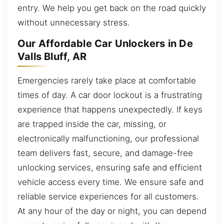
entry. We help you get back on the road quickly
without unnecessary stress.
Our Affordable Car Unlockers in De
Valls Bluff, AR
Emergencies rarely take place at comfortable
times of day. A car door lockout is a frustrating
experience that happens unexpectedly. If keys
are trapped inside the car, missing, or
electronically malfunctioning, our professional
team delivers fast, secure, and damage-free
unlocking services, ensuring safe and efficient
vehicle access every time. We ensure safe and
reliable service experiences for all customers.
At any hour of the day or night, you can depend