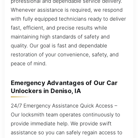
professional and dependable service delivery.
Whenever assistance is required, we respond
with fully equipped technicians ready to deliver
fast, efficient, and precise results while
maintaining high standards of safety and
quality. Our goal is fast and dependable
restoration of your convenience, safety, and
peace of mind.
Emergency Advantages of Our Car
Unlockers in Deniso, IA
24/7 Emergency Assistance Quick Access –
Our locksmith team operates continuously to
provide immediate help. We provide swift
assistance so you can safely regain access to