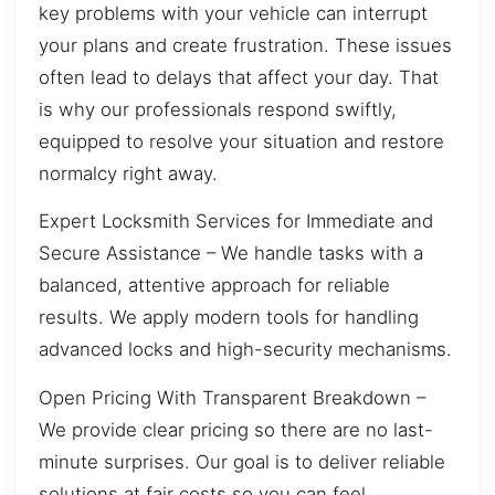
key problems with your vehicle can interrupt
your plans and create frustration. These issues
often lead to delays that affect your day. That
is why our professionals respond swiftly,
equipped to resolve your situation and restore
normalcy right away.
Expert Locksmith Services for Immediate and
Secure Assistance – We handle tasks with a
balanced, attentive approach for reliable
results. We apply modern tools for handling
advanced locks and high-security mechanisms.
Open Pricing With Transparent Breakdown –
We provide clear pricing so there are no last-
minute surprises. Our goal is to deliver reliable
solutions at fair costs so you can feel