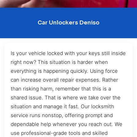
Car Unlockers Deniso
Is your vehicle locked with your keys still inside
right now? This situation is harder when
everything is happening quickly. Using force
can increase overall repair expenses. Rather
than risking harm, remember that this is a
shared issue. That is where we take over the
situation and manage it fast. Our locksmith
service runs nonstop, offering prompt and
dependable help whenever you reach out. We
use professional-grade tools and skilled