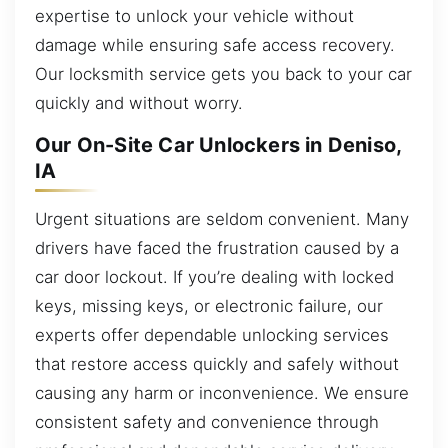
expertise to unlock your vehicle without
damage while ensuring safe access recovery.
Our locksmith service gets you back to your car
quickly and without worry.
Our On-Site Car Unlockers in Deniso,
IA
Urgent situations are seldom convenient. Many
drivers have faced the frustration caused by a
car door lockout. If you’re dealing with locked
keys, missing keys, or electronic failure, our
experts offer dependable unlocking services
that restore access quickly and safely without
causing any harm or inconvenience. We ensure
consistent safety and convenience through