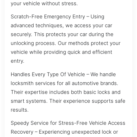
your vehicle without stress.
Scratch-Free Emergency Entry – Using
advanced techniques, we access your car
securely. This protects your car during the
unlocking process. Our methods protect your
vehicle while providing quick and efficient
entry.
Handles Every Type Of Vehicle – We handle
locksmith services for all automotive brands.
Their expertise includes both basic locks and
smart systems. Their experience supports safe
results.
Speedy Service for Stress-Free Vehicle Access
Recovery – Experiencing unexpected lock or