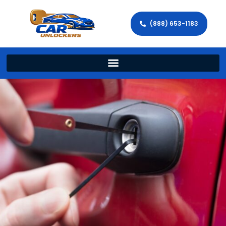
(888) 653-1183