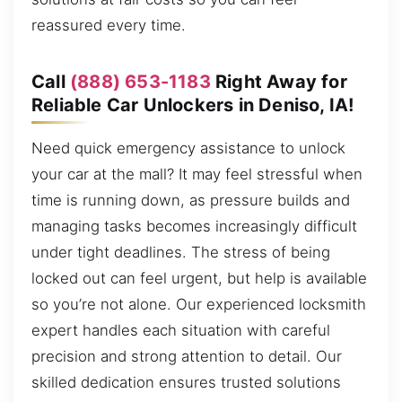
reassured every time.
Call
(888) 653-1183
Right Away for
Reliable Car Unlockers in Deniso, IA!
Need quick emergency assistance to unlock
your car at the mall? It may feel stressful when
time is running down, as pressure builds and
managing tasks becomes increasingly difficult
under tight deadlines. The stress of being
locked out can feel urgent, but help is available
so you’re not alone. Our experienced locksmith
expert handles each situation with careful
precision and strong attention to detail. Our
skilled dedication ensures trusted solutions