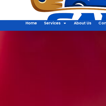
Home
Services
About Us
Con