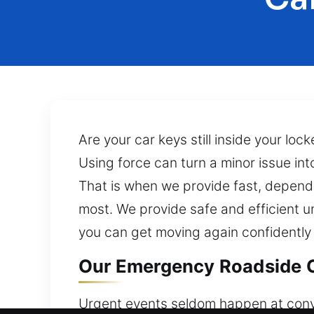
Are your car keys still inside your lo
Using force can turn a minor issue in
That is when we provide fast, dependa
most. We provide safe and efficient un
you can get moving again confidently 
Our Emergency Roadside C
Urgent events seldom happen at conven