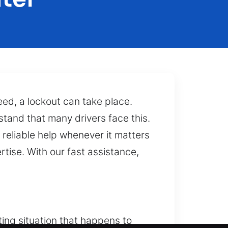
eed, a lockout can take place.
stand that many drivers face this.
reliable help whenever it matters
tise. With our fast assistance,
ting situation that happens to