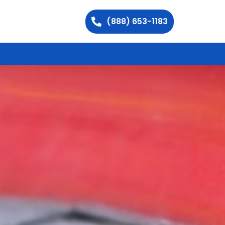
(888) 653-1183