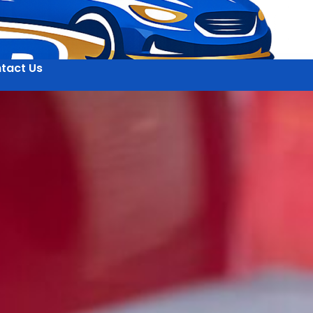
tact Us