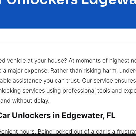
cked vehicle at your house? At moments of highest n
to a major expense. Rather than risking harm, under
ble assistance you can trust. Our service ensures 
locking services using professional tools and exper
and without delay.
ar Unlockers in Edgewater, FL
ient hours. Being locked out of a car is a frustra