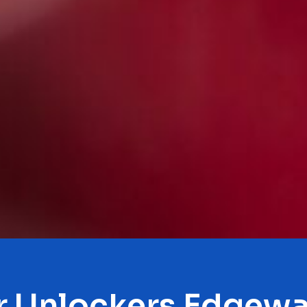
r Unlockers Edgewa