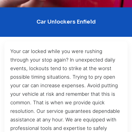
Car Unlockers Enfield
Your car locked while you were rushing
through your stop again? In unexpected daily
events, lockouts tend to strike at the worst
possible timing situations. Trying to pry open
your car can increase expenses. Avoid putting
your vehicle at risk and remember that this is
common. That is when we provide quick
resolution. Our service guarantees dependable
assistance at any hour. We are equipped with
professional tools and expertise to safely