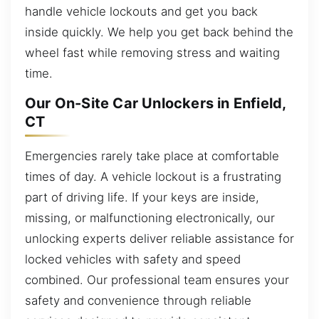
handle vehicle lockouts and get you back
inside quickly. We help you get back behind the
wheel fast while removing stress and waiting
time.
Our On-Site Car Unlockers in Enfield,
CT
Emergencies rarely take place at comfortable
times of day. A vehicle lockout is a frustrating
part of driving life. If your keys are inside,
missing, or malfunctioning electronically, our
unlocking experts deliver reliable assistance for
locked vehicles with safety and speed
combined. Our professional team ensures your
safety and convenience through reliable