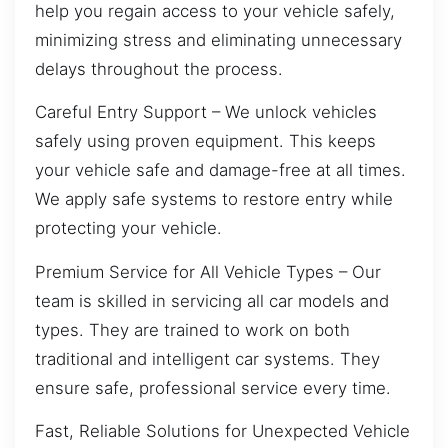
help you regain access to your vehicle safely,
minimizing stress and eliminating unnecessary
delays throughout the process.
Careful Entry Support – We unlock vehicles
safely using proven equipment. This keeps
your vehicle safe and damage-free at all times.
We apply safe systems to restore entry while
protecting your vehicle.
Premium Service for All Vehicle Types – Our
team is skilled in servicing all car models and
types. They are trained to work on both
traditional and intelligent car systems. They
ensure safe, professional service every time.
Fast, Reliable Solutions for Unexpected Vehicle