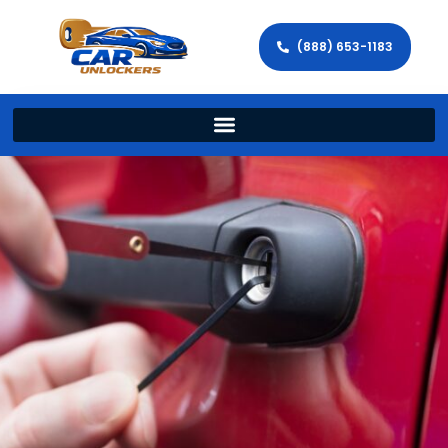
(888) 653-1183