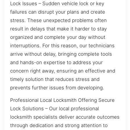
Lock Issues – Sudden vehicle lock or key
failures can disrupt your plans and create
stress. These unexpected problems often
result in delays that make it harder to stay
organized and complete your day without
interruptions. For this reason, our technicians
arrive without delay, bringing complete tools
and hands-on expertise to address your
concern right away, ensuring an effective and
timely solution that reduces stress and
prevents further issues from developing.
Professional Local Locksmith Offering Secure
Lock Solutions – Our local professional
locksmith specialists deliver accurate outcomes
through dedication and strong attention to