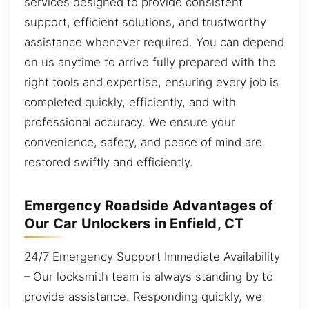
services designed to provide consistent
support, efficient solutions, and trustworthy
assistance whenever required. You can depend
on us anytime to arrive fully prepared with the
right tools and expertise, ensuring every job is
completed quickly, efficiently, and with
professional accuracy. We ensure your
convenience, safety, and peace of mind are
restored swiftly and efficiently.
Emergency Roadside Advantages of
Our Car Unlockers in Enfield, CT
24/7 Emergency Support Immediate Availability
– Our locksmith team is always standing by to
provide assistance. Responding quickly, we