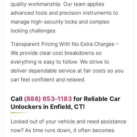
quality workmanship. Our team applies
advanced tools and precision instruments to
manage high-security locks and complex
locking challenges.
Transparent Pricing With No Extra Charges –
We provide clear cost breakdowns so
everything is easy to follow. We strive to
deliver dependable service at fair costs so you
can feel confident and relaxed.
Call
(888) 653-1183
for Reliable Car
Unlockers in Enfield, CT!
Locked out of your vehicle and need assistance
now? As time runs down, it often becomes