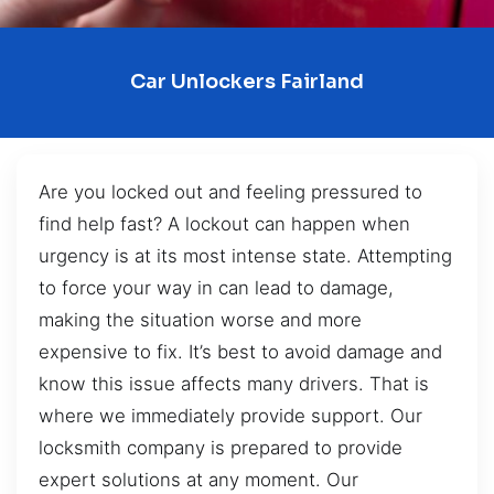
Car Unlockers Fairland
Are you locked out and feeling pressured to
find help fast? A lockout can happen when
urgency is at its most intense state. Attempting
to force your way in can lead to damage,
making the situation worse and more
expensive to fix. It’s best to avoid damage and
know this issue affects many drivers. That is
where we immediately provide support. Our
locksmith company is prepared to provide
expert solutions at any moment. Our