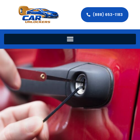
(888) 653-1183