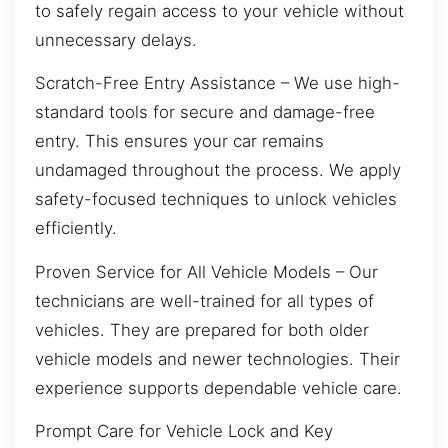
to safely regain access to your vehicle without
unnecessary delays.
Scratch-Free Entry Assistance – We use high-
standard tools for secure and damage-free
entry. This ensures your car remains
undamaged throughout the process. We apply
safety-focused techniques to unlock vehicles
efficiently.
Proven Service for All Vehicle Models – Our
technicians are well-trained for all types of
vehicles. They are prepared for both older
vehicle models and newer technologies. Their
experience supports dependable vehicle care.
Prompt Care for Vehicle Lock and Key