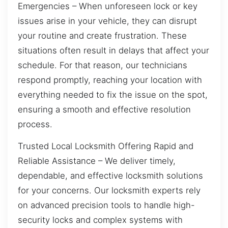
Emergencies – When unforeseen lock or key
issues arise in your vehicle, they can disrupt
your routine and create frustration. These
situations often result in delays that affect your
schedule. For that reason, our technicians
respond promptly, reaching your location with
everything needed to fix the issue on the spot,
ensuring a smooth and effective resolution
process.
Trusted Local Locksmith Offering Rapid and
Reliable Assistance – We deliver timely,
dependable, and effective locksmith solutions
for your concerns. Our locksmith experts rely
on advanced precision tools to handle high-
security locks and complex systems with