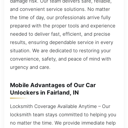
damage risk. Our team delivers safe, reliable,
and convenient service solutions. No matter
the time of day, our professionals arrive fully
prepared with the proper tools and experience
needed to deliver fast, efficient, and precise
results, ensuring dependable service in every
situation. We are dedicated to restoring your
convenience, safety, and peace of mind with
urgency and care.
Mobile Advantages of Our Car
Unlockers in Fairland, IN
Locksmith Coverage Available Anytime – Our
locksmith team stays committed to helping you
no matter the time. We provide immediate help