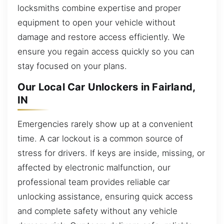
locksmiths combine expertise and proper
equipment to open your vehicle without
damage and restore access efficiently. We
ensure you regain access quickly so you can
stay focused on your plans.
Our Local Car Unlockers in Fairland,
IN
Emergencies rarely show up at a convenient
time. A car lockout is a common source of
stress for drivers. If keys are inside, missing, or
affected by electronic malfunction, our
professional team provides reliable car
unlocking assistance, ensuring quick access
and complete safety without any vehicle