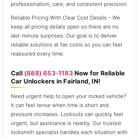
professionalism, care, and consistent precision.
Reliable Pricing With Clear Cost Details – We
keep all pricing details open so there are no
last-minute surprises. Our goal is to deliver
reliable solutions at fair costs so you can feel
reassured every time.
Call
(888) 653-1183
Now for Reliable
Car Unlockers in Fairland, IN!
Need urgent help to open your locked vehicle?
It can feel tense when time is short and
pressure increases. Lockouts can quickly feel
urgent, but assistance is nearby. Our trusted
locksmith specialist handles each situation with