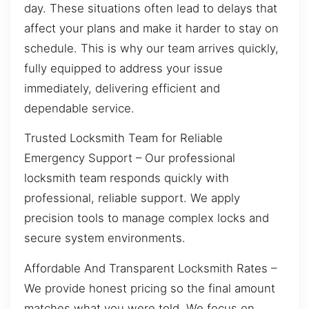
day. These situations often lead to delays that
affect your plans and make it harder to stay on
schedule. This is why our team arrives quickly,
fully equipped to address your issue
immediately, delivering efficient and
dependable service.
Trusted Locksmith Team for Reliable
Emergency Support – Our professional
locksmith team responds quickly with
professional, reliable support. We apply
precision tools to manage complex locks and
secure system environments.
Affordable And Transparent Locksmith Rates –
We provide honest pricing so the final amount
matches what you were told. We focus on