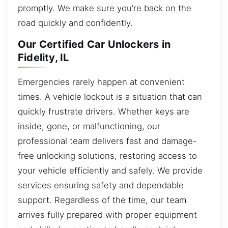
promptly. We make sure you’re back on the
road quickly and confidently.
Our Certified Car Unlockers in
Fidelity, IL
Emergencies rarely happen at convenient
times. A vehicle lockout is a situation that can
quickly frustrate drivers. Whether keys are
inside, gone, or malfunctioning, our
professional team delivers fast and damage-
free unlocking solutions, restoring access to
your vehicle efficiently and safely. We provide
services ensuring safety and dependable
support. Regardless of the time, our team
arrives fully prepared with proper equipment