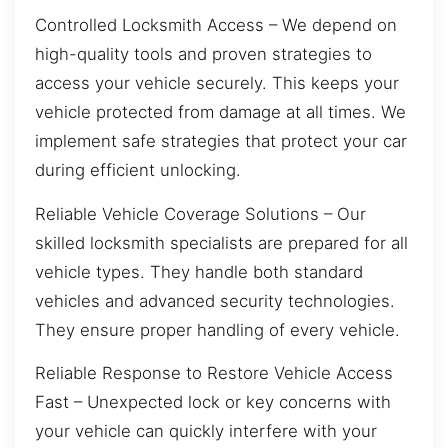
Controlled Locksmith Access – We depend on
high-quality tools and proven strategies to
access your vehicle securely. This keeps your
vehicle protected from damage at all times. We
implement safe strategies that protect your car
during efficient unlocking.
Reliable Vehicle Coverage Solutions – Our
skilled locksmith specialists are prepared for all
vehicle types. They handle both standard
vehicles and advanced security technologies.
They ensure proper handling of every vehicle.
Reliable Response to Restore Vehicle Access
Fast – Unexpected lock or key concerns with
your vehicle can quickly interfere with your