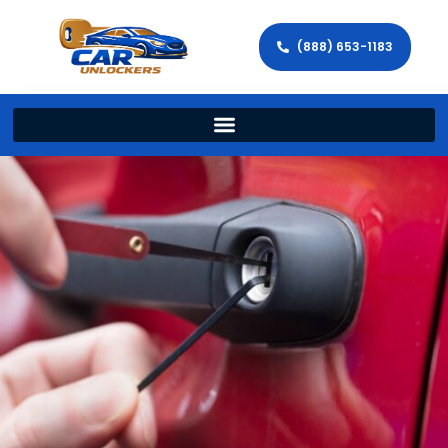
(888) 653-1183