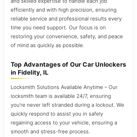
and skilled expertise to handle each job
efficiently and with high precision, ensuring
reliable service and professional results every
time you need support. Our focus is on
restoring your convenience, safety, and peace
of mind as quickly as possible.
Top Advantages of Our Car Unlockers
in Fidelity, IL
Locksmith Solutions Available Anytime – Our
locksmith team is available 24/7, ensuring
you’re never left stranded during a lockout. We
quickly respond to assist you in safely
regaining access to your vehicle, ensuring a
smooth and stress-free process.