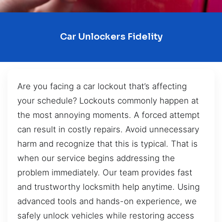
Car Unlockers Fidelity
Are you facing a car lockout that’s affecting
your schedule? Lockouts commonly happen at
the most annoying moments. A forced attempt
can result in costly repairs. Avoid unnecessary
harm and recognize that this is typical. That is
when our service begins addressing the
problem immediately. Our team provides fast
and trustworthy locksmith help anytime. Using
advanced tools and hands-on experience, we
safely unlock vehicles while restoring access