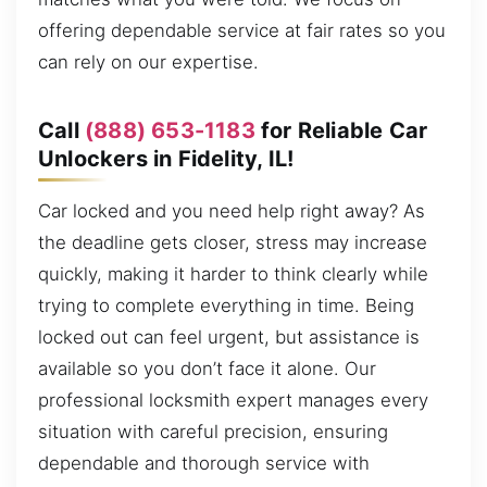
offering dependable service at fair rates so you
can rely on our expertise.
Call
(888) 653-1183
for Reliable Car
Unlockers in Fidelity, IL!
Car locked and you need help right away? As
the deadline gets closer, stress may increase
quickly, making it harder to think clearly while
trying to complete everything in time. Being
locked out can feel urgent, but assistance is
available so you don’t face it alone. Our
professional locksmith expert manages every
situation with careful precision, ensuring
dependable and thorough service with