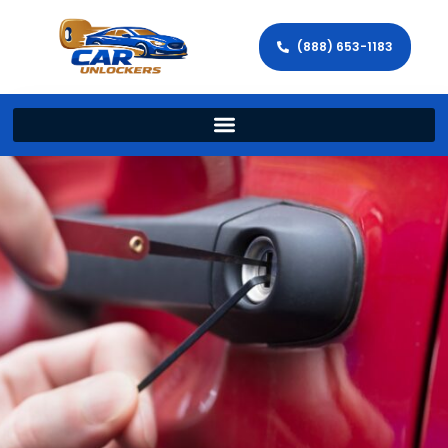
(888) 653-1183