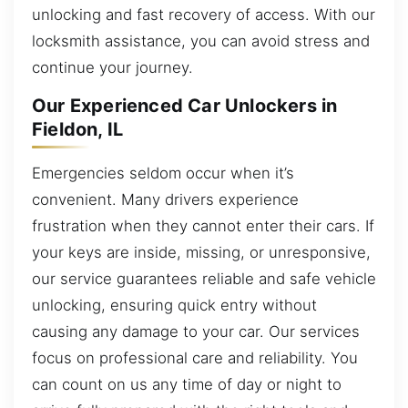
unlocking and fast recovery of access. With our
locksmith assistance, you can avoid stress and
continue your journey.
Our Experienced Car Unlockers in
Fieldon, IL
Emergencies seldom occur when it’s
convenient. Many drivers experience
frustration when they cannot enter their cars. If
your keys are inside, missing, or unresponsive,
our service guarantees reliable and safe vehicle
unlocking, ensuring quick entry without
causing any damage to your car. Our services
focus on professional care and reliability. You
can count on us any time of day or night to