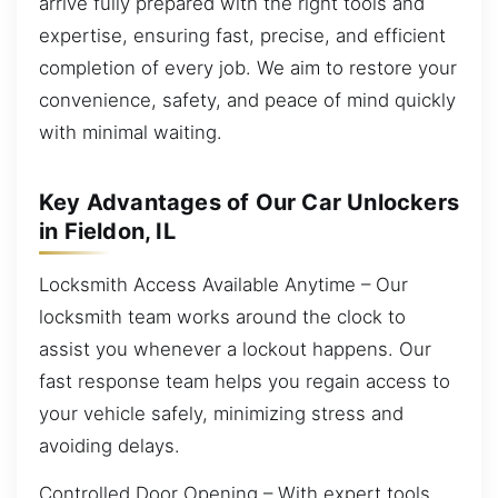
arrive fully prepared with the right tools and
expertise, ensuring fast, precise, and efficient
completion of every job. We aim to restore your
convenience, safety, and peace of mind quickly
with minimal waiting.
Key Advantages of Our Car Unlockers
in Fieldon, IL
Locksmith Access Available Anytime – Our
locksmith team works around the clock to
assist you whenever a lockout happens. Our
fast response team helps you regain access to
your vehicle safely, minimizing stress and
avoiding delays.
Controlled Door Opening – With expert tools