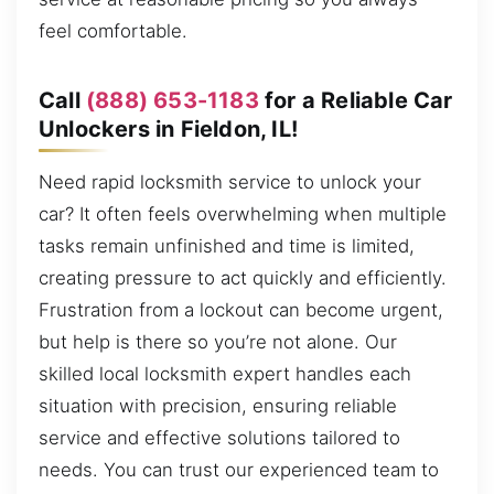
feel comfortable.
Call
(888) 653-1183
for a Reliable Car
Unlockers in Fieldon, IL!
Need rapid locksmith service to unlock your
car? It often feels overwhelming when multiple
tasks remain unfinished and time is limited,
creating pressure to act quickly and efficiently.
Frustration from a lockout can become urgent,
but help is there so you’re not alone. Our
skilled local locksmith expert handles each
situation with precision, ensuring reliable
service and effective solutions tailored to
needs. You can trust our experienced team to