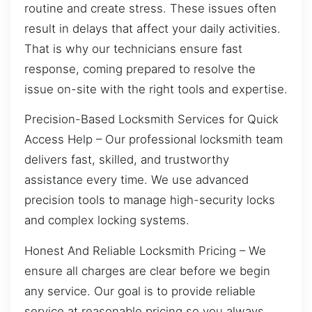
routine and create stress. These issues often
result in delays that affect your daily activities.
That is why our technicians ensure fast
response, coming prepared to resolve the
issue on-site with the right tools and expertise.
Precision-Based Locksmith Services for Quick
Access Help – Our professional locksmith team
delivers fast, skilled, and trustworthy
assistance every time. We use advanced
precision tools to manage high-security locks
and complex locking systems.
Honest And Reliable Locksmith Pricing – We
ensure all charges are clear before we begin
any service. Our goal is to provide reliable
service at reasonable pricing so you always