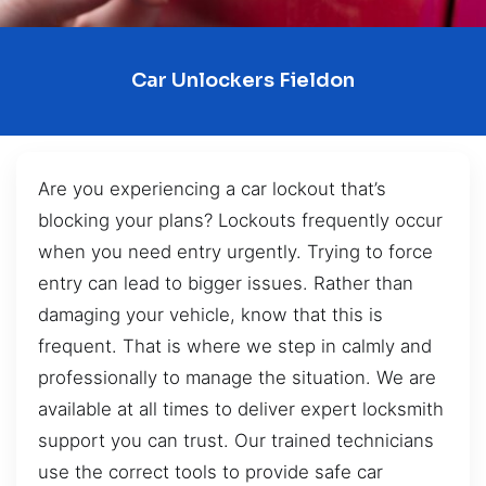
Car Unlockers Fieldon
Are you experiencing a car lockout that’s
blocking your plans? Lockouts frequently occur
when you need entry urgently. Trying to force
entry can lead to bigger issues. Rather than
damaging your vehicle, know that this is
frequent. That is where we step in calmly and
professionally to manage the situation. We are
available at all times to deliver expert locksmith
support you can trust. Our trained technicians
use the correct tools to provide safe car