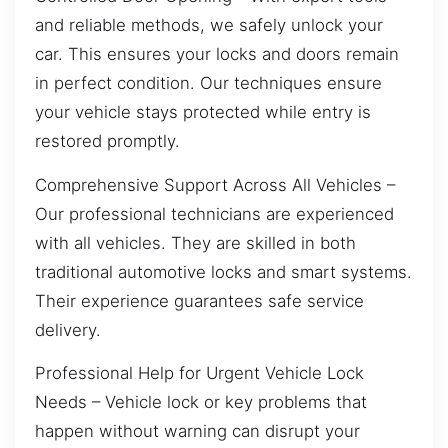
and reliable methods, we safely unlock your
car. This ensures your locks and doors remain
in perfect condition. Our techniques ensure
your vehicle stays protected while entry is
restored promptly.
Comprehensive Support Across All Vehicles –
Our professional technicians are experienced
with all vehicles. They are skilled in both
traditional automotive locks and smart systems.
Their experience guarantees safe service
delivery.
Professional Help for Urgent Vehicle Lock
Needs – Vehicle lock or key problems that
happen without warning can disrupt your