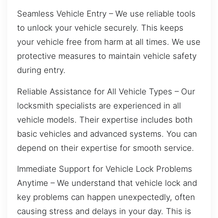
Seamless Vehicle Entry – We use reliable tools
to unlock your vehicle securely. This keeps
your vehicle free from harm at all times. We use
protective measures to maintain vehicle safety
during entry.
Reliable Assistance for All Vehicle Types – Our
locksmith specialists are experienced in all
vehicle models. Their expertise includes both
basic vehicles and advanced systems. You can
depend on their expertise for smooth service.
Immediate Support for Vehicle Lock Problems
Anytime – We understand that vehicle lock and
key problems can happen unexpectedly, often
causing stress and delays in your day. This is