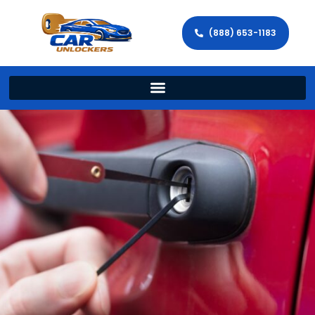
(888) 653-1183