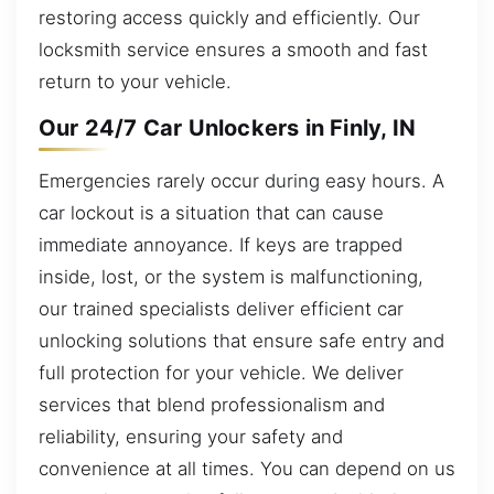
restoring access quickly and efficiently. Our
locksmith service ensures a smooth and fast
return to your vehicle.
Our 24/7 Car Unlockers in Finly, IN
Emergencies rarely occur during easy hours. A
car lockout is a situation that can cause
immediate annoyance. If keys are trapped
inside, lost, or the system is malfunctioning,
our trained specialists deliver efficient car
unlocking solutions that ensure safe entry and
full protection for your vehicle. We deliver
services that blend professionalism and
reliability, ensuring your safety and
convenience at all times. You can depend on us