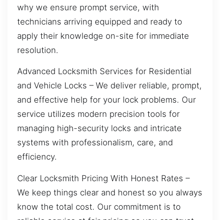
why we ensure prompt service, with
technicians arriving equipped and ready to
apply their knowledge on-site for immediate
resolution.
Advanced Locksmith Services for Residential
and Vehicle Locks – We deliver reliable, prompt,
and effective help for your lock problems. Our
service utilizes modern precision tools for
managing high-security locks and intricate
systems with professionalism, care, and
efficiency.
Clear Locksmith Pricing With Honest Rates –
We keep things clear and honest so you always
know the total cost. Our commitment is to