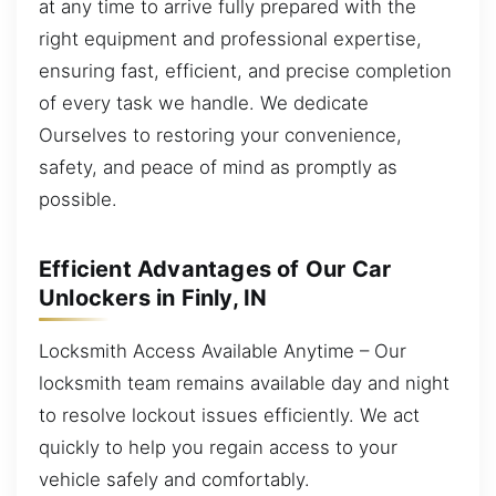
at any time to arrive fully prepared with the
right equipment and professional expertise,
ensuring fast, efficient, and precise completion
of every task we handle. We dedicate
Ourselves to restoring your convenience,
safety, and peace of mind as promptly as
possible.
Efficient Advantages of Our Car
Unlockers in Finly, IN
Locksmith Access Available Anytime – Our
locksmith team remains available day and night
to resolve lockout issues efficiently. We act
quickly to help you regain access to your
vehicle safely and comfortably.