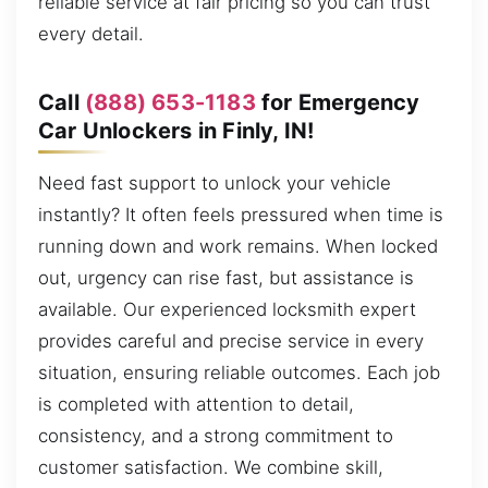
reliable service at fair pricing so you can trust
every detail.
Call
(888) 653-1183
for Emergency
Car Unlockers in Finly, IN!
Need fast support to unlock your vehicle
instantly? It often feels pressured when time is
running down and work remains. When locked
out, urgency can rise fast, but assistance is
available. Our experienced locksmith expert
provides careful and precise service in every
situation, ensuring reliable outcomes. Each job
is completed with attention to detail,
consistency, and a strong commitment to
customer satisfaction. We combine skill,