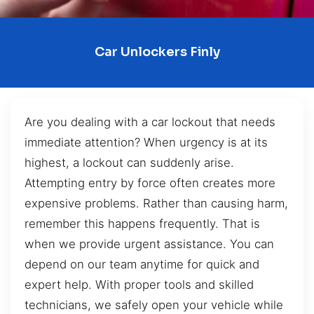
Car Unlockers Finly
Are you dealing with a car lockout that needs
immediate attention? When urgency is at its
highest, a lockout can suddenly arise.
Attempting entry by force often creates more
expensive problems. Rather than causing harm,
remember this happens frequently. That is
when we provide urgent assistance. You can
depend on our team anytime for quick and
expert help. With proper tools and skilled
technicians, we safely open your vehicle while