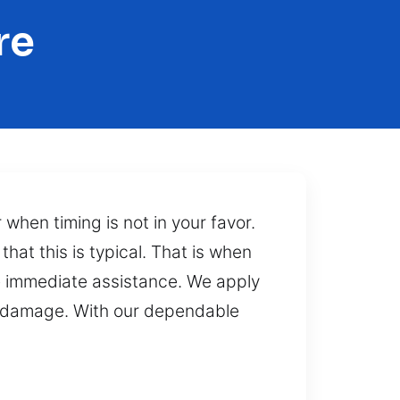
re
when timing is not in your favor.
hat this is typical. That is when
re immediate assistance. We apply
y damage. With our dependable