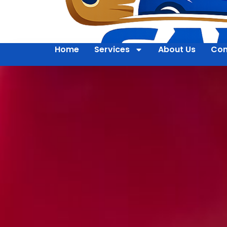
Home
Services
About Us
Con