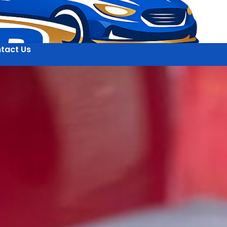
tact Us