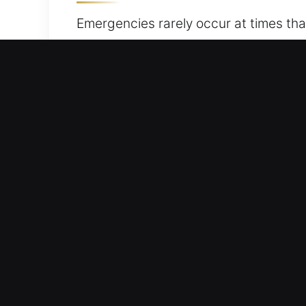
Emergencies rarely occur at times tha
Whether dealing with locked-in keys, l
reliable entry to your vehicle withou
combine professionalism and reliabilit
you can rely on our professionals to 
quickly, efficiently, and accurately. 
Fast Response Advantages 
Dependable Service 24/7 Emergency L
We provide quick assistance to help yo
free from unnecessary stress.
Reliable Door Opening – Using effecti