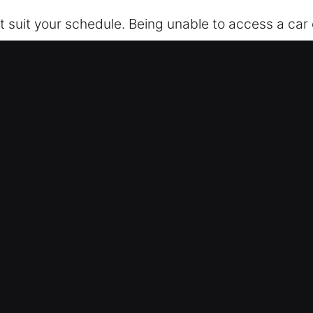
t suit your schedule. Being unable to access a car 
ost keys, or system errors, our professional servi
t any damage involved. We ensure your safety and 
y, offering consistent support and efficient soluti
arrive fully prepared with the proper equipment an
We strive to restore your comfort, safety, and peace
of Our Car Unlockers in Gilmore, 
ocksmith – Our locksmith team operates nonstop 
u safely regain entry to your vehicle, ensuring the
ve equipment, we safely access your car. This prot