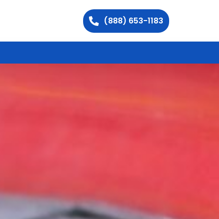
(888) 653-1183