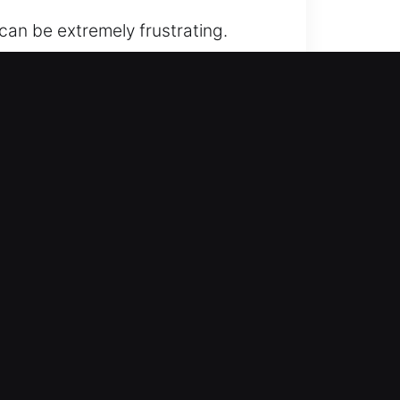
can be extremely frustrating.
ce guarantees quick, safe, and
convenience through services that
ons you can depend on. At any time,
d knowledge to complete your job
 of mind promptly.
AR
to keep you from being stranded.
 process is smooth, efficient, and
ects your vehicle from any