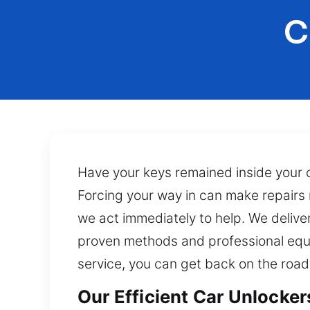
C
Have your keys remained inside your ca
Forcing your way in can make repairs m
we act immediately to help. We delive
proven methods and professional equ
service, you can get back on the roa
Our Efficient Car Unlocker