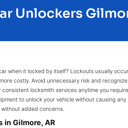
ar Unlockers Gilmo
r when it locked by itself? Lockouts usually occur 
ore costly. Avoid unnecessary risk and recognize t
r consistent locksmith services anytime you requi
ipment to unlock your vehicle without causing an
d without added concerns.
s in Gilmore, AR