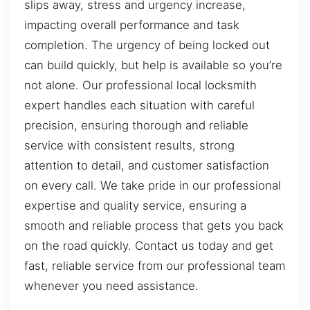
slips away, stress and urgency increase,
impacting overall performance and task
completion. The urgency of being locked out
can build quickly, but help is available so you’re
not alone. Our professional local locksmith
expert handles each situation with careful
precision, ensuring thorough and reliable
service with consistent results, strong
attention to detail, and customer satisfaction
on every call. We take pride in our professional
expertise and quality service, ensuring a
smooth and reliable process that gets you back
on the road quickly. Contact us today and get
fast, reliable service from our professional team
whenever you need assistance.