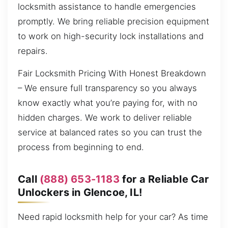
locksmith assistance to handle emergencies
promptly. We bring reliable precision equipment
to work on high-security lock installations and
repairs.
Fair Locksmith Pricing With Honest Breakdown
– We ensure full transparency so you always
know exactly what you’re paying for, with no
hidden charges. We work to deliver reliable
service at balanced rates so you can trust the
process from beginning to end.
Call
(888) 653-1183
for a Reliable Car
Unlockers in Glencoe, IL!
Need rapid locksmith help for your car? As time