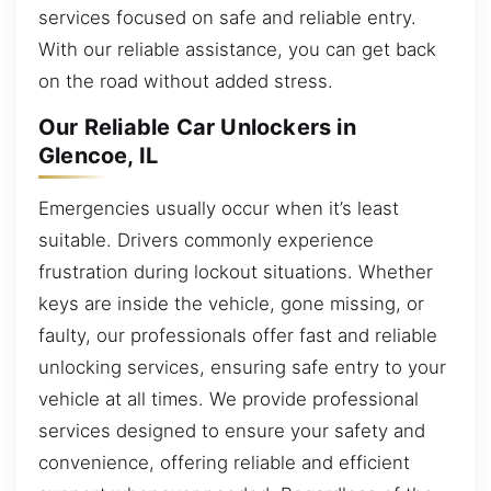
services focused on safe and reliable entry.
With our reliable assistance, you can get back
on the road without added stress.
Our Reliable Car Unlockers in
Glencoe, IL
Emergencies usually occur when it’s least
suitable. Drivers commonly experience
frustration during lockout situations. Whether
keys are inside the vehicle, gone missing, or
faulty, our professionals offer fast and reliable
unlocking services, ensuring safe entry to your
vehicle at all times. We provide professional
services designed to ensure your safety and
convenience, offering reliable and efficient