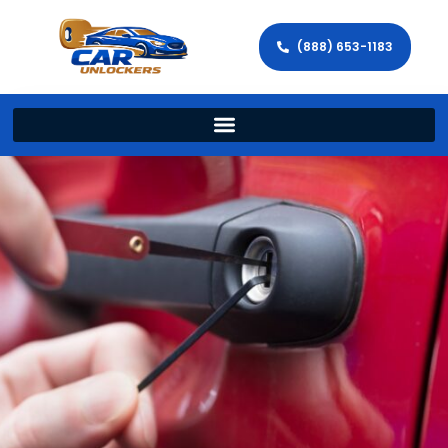
(888) 653-1183