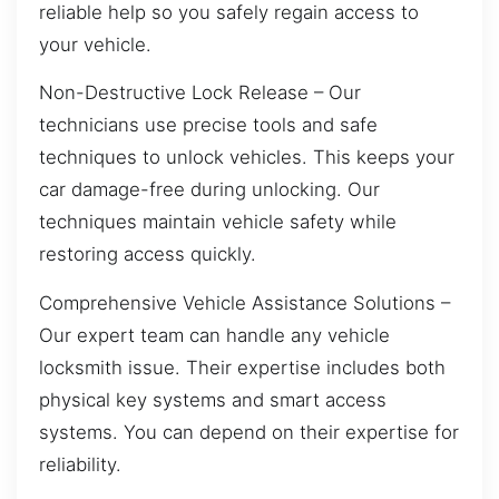
reliable help so you safely regain access to
your vehicle.
Non-Destructive Lock Release – Our
technicians use precise tools and safe
techniques to unlock vehicles. This keeps your
car damage-free during unlocking. Our
techniques maintain vehicle safety while
restoring access quickly.
Comprehensive Vehicle Assistance Solutions –
Our expert team can handle any vehicle
locksmith issue. Their expertise includes both
physical key systems and smart access
systems. You can depend on their expertise for
reliability.