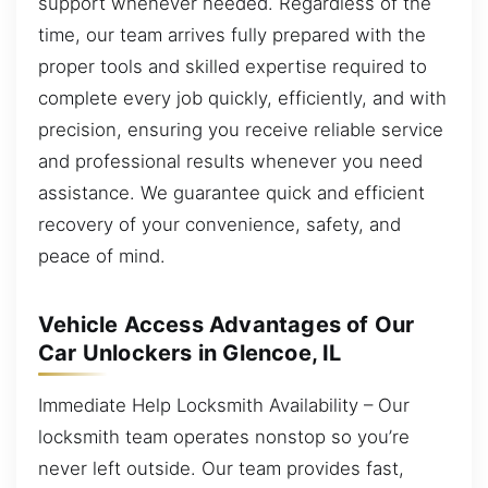
support whenever needed. Regardless of the
time, our team arrives fully prepared with the
proper tools and skilled expertise required to
complete every job quickly, efficiently, and with
precision, ensuring you receive reliable service
and professional results whenever you need
assistance. We guarantee quick and efficient
recovery of your convenience, safety, and
peace of mind.
Vehicle Access Advantages of Our
Car Unlockers in Glencoe, IL
Immediate Help Locksmith Availability – Our
locksmith team operates nonstop so you’re
never left outside. Our team provides fast,