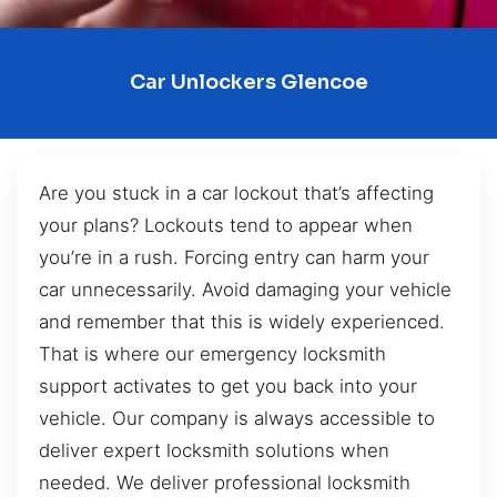
Car Unlockers Glencoe
Are you stuck in a car lockout that’s affecting
your plans? Lockouts tend to appear when
you’re in a rush. Forcing entry can harm your
car unnecessarily. Avoid damaging your vehicle
and remember that this is widely experienced.
That is where our emergency locksmith
support activates to get you back into your
vehicle. Our company is always accessible to
deliver expert locksmith solutions when
needed. We deliver professional locksmith