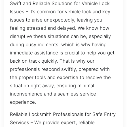
Swift and Reliable Solutions for Vehicle Lock
Issues – It’s common for vehicle lock and key
issues to arise unexpectedly, leaving you
feeling stressed and delayed. We know how
disruptive these situations can be, especially
during busy moments, which is why having
immediate assistance is crucial to help you get
back on track quickly. That is why our
professionals respond swiftly, prepared with
the proper tools and expertise to resolve the
situation right away, ensuring minimal
inconvenience and a seamless service
experience.
Reliable Locksmith Professionals for Safe Entry
Services – We provide expert, reliable