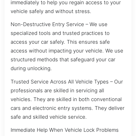
immediately to help you regain access to your
vehicle safely and without stress.
Non-Destructive Entry Service – We use
specialized tools and trusted practices to
access your car safely. This ensures safe
access without impacting your vehicle. We use
structured methods that safeguard your car
during unlocking.
Trusted Service Across All Vehicle Types – Our
professionals are skilled in servicing all
vehicles. They are skilled in both conventional
cars and electronic entry systems. They deliver
safe and skilled vehicle service.
Immediate Help When Vehicle Lock Problems