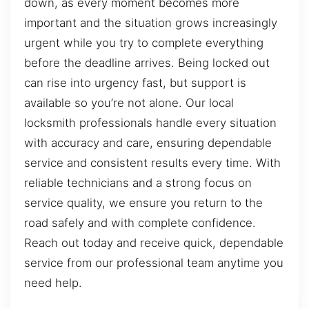
down, as every moment becomes more
important and the situation grows increasingly
urgent while you try to complete everything
before the deadline arrives. Being locked out
can rise into urgency fast, but support is
available so you’re not alone. Our local
locksmith professionals handle every situation
with accuracy and care, ensuring dependable
service and consistent results every time. With
reliable technicians and a strong focus on
service quality, we ensure you return to the
road safely and with complete confidence.
Reach out today and receive quick, dependable
service from our professional team anytime you
need help.