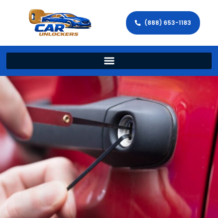
(888) 653-1183