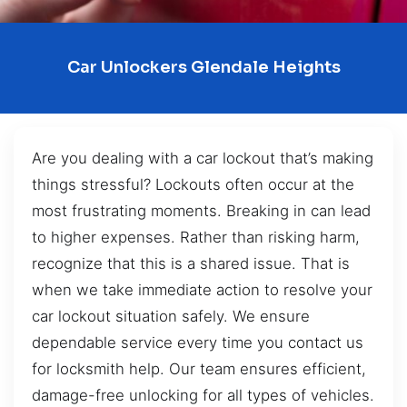
Car Unlockers Glendale Heights
Are you dealing with a car lockout that’s making
things stressful? Lockouts often occur at the
most frustrating moments. Breaking in can lead
to higher expenses. Rather than risking harm,
recognize that this is a shared issue. That is
when we take immediate action to resolve your
car lockout situation safely. We ensure
dependable service every time you contact us
for locksmith help. Our team ensures efficient,
damage-free unlocking for all types of vehicles.