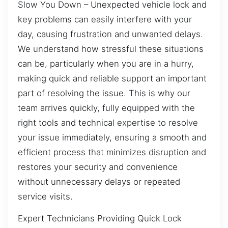
Slow You Down – Unexpected vehicle lock and
key problems can easily interfere with your
day, causing frustration and unwanted delays.
We understand how stressful these situations
can be, particularly when you are in a hurry,
making quick and reliable support an important
part of resolving the issue. This is why our
team arrives quickly, fully equipped with the
right tools and technical expertise to resolve
your issue immediately, ensuring a smooth and
efficient process that minimizes disruption and
restores your security and convenience
without unnecessary delays or repeated
service visits.
Expert Technicians Providing Quick Lock