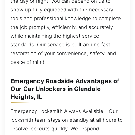
the day or night, you can depend on us to
show up fully equipped with the necessary
tools and professional knowledge to complete
the job promptly, efficiently, and accurately
while maintaining the highest service
standards. Our service is built around fast
restoration of your convenience, safety, and
peace of mind.
Emergency Roadside Advantages of
Our Car Unlockers in Glendale
Heights, IL
Emergency Locksmith Always Available – Our
locksmith team stays on standby at all hours to
resolve lockouts quickly. We respond