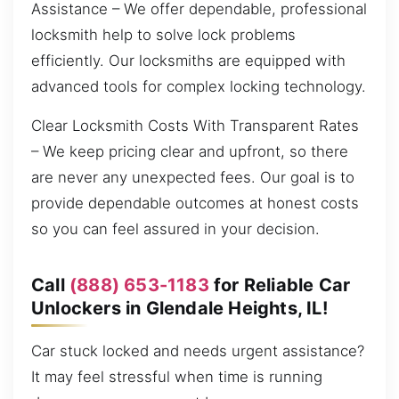
Assistance – We offer dependable, professional
locksmith help to solve lock problems
efficiently. Our locksmiths are equipped with
advanced tools for complex locking technology.
Clear Locksmith Costs With Transparent Rates
– We keep pricing clear and upfront, so there
are never any unexpected fees. Our goal is to
provide dependable outcomes at honest costs
so you can feel assured in your decision.
Call
(888) 653-1183
for Reliable Car
Unlockers in Glendale Heights, IL!
Car stuck locked and needs urgent assistance?
It may feel stressful when time is running