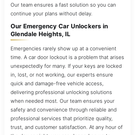
Our team ensures a fast solution so you can
continue your plans without delay.
Our Emergency Car Unlockers in
Glendale Heights, IL
Emergencies rarely show up at a convenient
time. A car door lockout is a problem that arises
unexpectedly for many. If your keys are locked
in, lost, or not working, our experts ensure
quick and damage-free vehicle access,
delivering professional unlocking solutions
when needed most. Our team ensures your
safety and convenience through reliable and
professional services that prioritize quality,
trust, and customer satisfaction. At any hour of