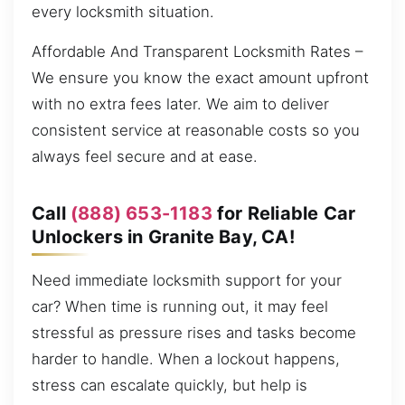
every locksmith situation.
Affordable And Transparent Locksmith Rates –
We ensure you know the exact amount upfront
with no extra fees later. We aim to deliver
consistent service at reasonable costs so you
always feel secure and at ease.
Call
(888) 653-1183
for Reliable Car
Unlockers in Granite Bay, CA!
Need immediate locksmith support for your
car? When time is running out, it may feel
stressful as pressure rises and tasks become
harder to handle. When a lockout happens,
stress can escalate quickly, but help is