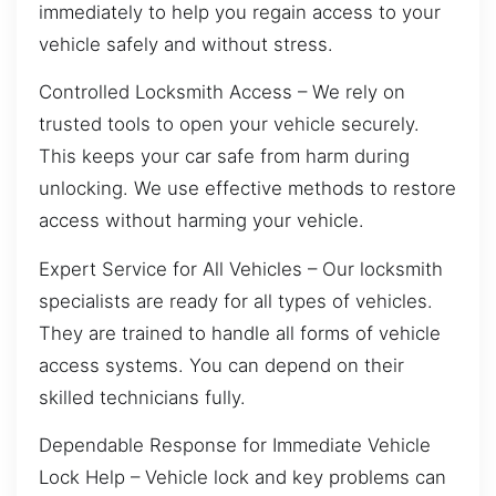
immediately to help you regain access to your
vehicle safely and without stress.
Controlled Locksmith Access – We rely on
trusted tools to open your vehicle securely.
This keeps your car safe from harm during
unlocking. We use effective methods to restore
access without harming your vehicle.
Expert Service for All Vehicles – Our locksmith
specialists are ready for all types of vehicles.
They are trained to handle all forms of vehicle
access systems. You can depend on their
skilled technicians fully.
Dependable Response for Immediate Vehicle
Lock Help – Vehicle lock and key problems can