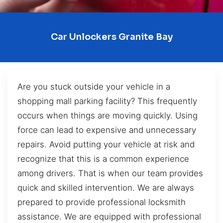
Car Unlockers Granite Bay
Are you stuck outside your vehicle in a
shopping mall parking facility? This frequently
occurs when things are moving quickly. Using
force can lead to expensive and unnecessary
repairs. Avoid putting your vehicle at risk and
recognize that this is a common experience
among drivers. That is when our team provides
quick and skilled intervention. We are always
prepared to provide professional locksmith
assistance. We are equipped with professional