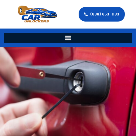
(888) 653-1183