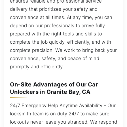
ensures reliable and professional service
delivery that prioritizes your safety and
convenience at all times. At any time, you can
depend on our professionals to arrive fully
prepared with the right tools and skills to
complete the job quickly, efficiently, and with
complete precision. We work to bring back your
convenience, safety, and peace of mind
promptly and efficiently.
On-Site Advantages of Our Car
Unlockers in Granite Bay, CA
24/7 Emergency Help Anytime Availability – Our
locksmith team is on duty 24/7 to make sure
lockouts never leave you stranded. We respond