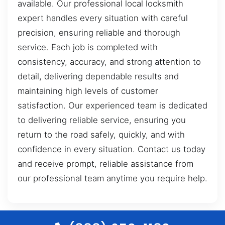
available. Our professional local locksmith
expert handles every situation with careful
precision, ensuring reliable and thorough
service. Each job is completed with
consistency, accuracy, and strong attention to
detail, delivering dependable results and
maintaining high levels of customer
satisfaction. Our experienced team is dedicated
to delivering reliable service, ensuring you
return to the road safely, quickly, and with
confidence in every situation. Contact us today
and receive prompt, reliable assistance from
our professional team anytime you require help.