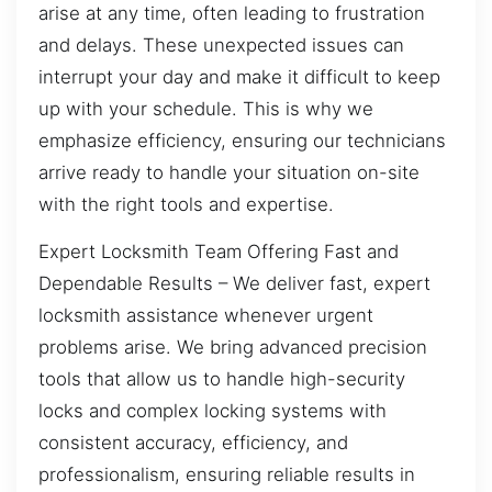
arise at any time, often leading to frustration
and delays. These unexpected issues can
interrupt your day and make it difficult to keep
up with your schedule. This is why we
emphasize efficiency, ensuring our technicians
arrive ready to handle your situation on-site
with the right tools and expertise.
Expert Locksmith Team Offering Fast and
Dependable Results – We deliver fast, expert
locksmith assistance whenever urgent
problems arise. We bring advanced precision
tools that allow us to handle high-security
locks and complex locking systems with
consistent accuracy, efficiency, and
professionalism, ensuring reliable results in