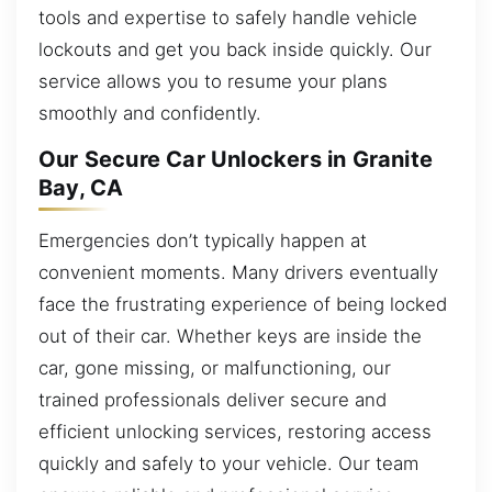
tools and expertise to safely handle vehicle
lockouts and get you back inside quickly. Our
service allows you to resume your plans
smoothly and confidently.
Our Secure Car Unlockers in Granite
Bay, CA
Emergencies don’t typically happen at
convenient moments. Many drivers eventually
face the frustrating experience of being locked
out of their car. Whether keys are inside the
car, gone missing, or malfunctioning, our
trained professionals deliver secure and
efficient unlocking services, restoring access
quickly and safely to your vehicle. Our team