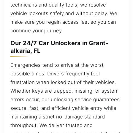
technicians and quality tools, we resolve
vehicle lockouts safely and without delay. We
make sure you regain access fast so you can
continue your journey.
Our 24/7 Car Unlockers in Grant-
alkaria, FL
Emergencies tend to arrive at the worst
possible times. Drivers frequently feel
frustration when locked out of their vehicles.
Whether keys are trapped, missing, or system
errors occur, our unlocking service guarantees
secure, fast, and efficient vehicle entry while
maintaining a strict no-damage standard
throughout. We deliver trusted and