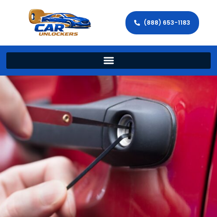
(888) 653-1183