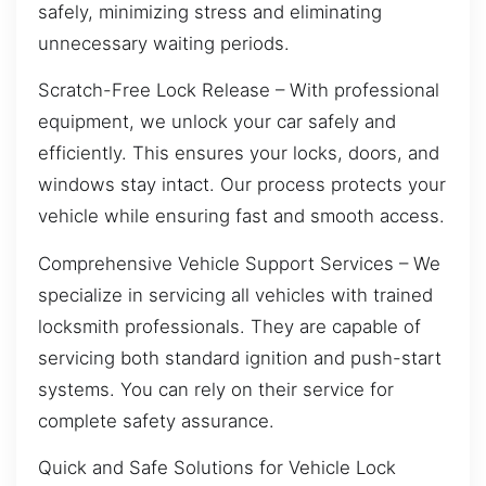
safely, minimizing stress and eliminating
unnecessary waiting periods.
Scratch-Free Lock Release – With professional
equipment, we unlock your car safely and
efficiently. This ensures your locks, doors, and
windows stay intact. Our process protects your
vehicle while ensuring fast and smooth access.
Comprehensive Vehicle Support Services – We
specialize in servicing all vehicles with trained
locksmith professionals. They are capable of
servicing both standard ignition and push-start
systems. You can rely on their service for
complete safety assurance.
Quick and Safe Solutions for Vehicle Lock