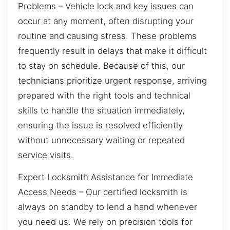
Problems – Vehicle lock and key issues can
occur at any moment, often disrupting your
routine and causing stress. These problems
frequently result in delays that make it difficult
to stay on schedule. Because of this, our
technicians prioritize urgent response, arriving
prepared with the right tools and technical
skills to handle the situation immediately,
ensuring the issue is resolved efficiently
without unnecessary waiting or repeated
service visits.
Expert Locksmith Assistance for Immediate
Access Needs – Our certified locksmith is
always on standby to lend a hand whenever
you need us. We rely on precision tools for