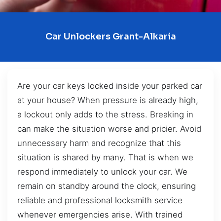
Car Unlockers Grant-Alkaria
Are your car keys locked inside your parked car
at your house? When pressure is already high,
a lockout only adds to the stress. Breaking in
can make the situation worse and pricier. Avoid
unnecessary harm and recognize that this
situation is shared by many. That is when we
respond immediately to unlock your car. We
remain on standby around the clock, ensuring
reliable and professional locksmith service
whenever emergencies arise. With trained