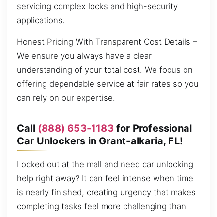
servicing complex locks and high-security
applications.
Honest Pricing With Transparent Cost Details –
We ensure you always have a clear
understanding of your total cost. We focus on
offering dependable service at fair rates so you
can rely on our expertise.
Call
(888) 653-1183
for Professional
Car Unlockers in Grant-alkaria, FL!
Locked out at the mall and need car unlocking
help right away? It can feel intense when time
is nearly finished, creating urgency that makes
completing tasks feel more challenging than