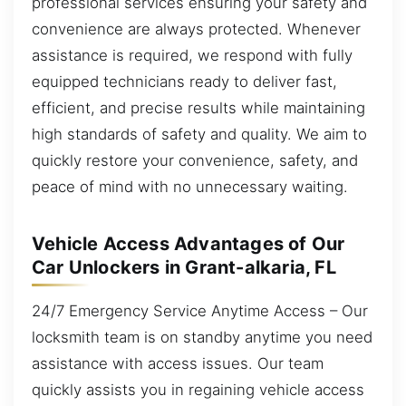
professional services ensuring your safety and
convenience are always protected. Whenever
assistance is required, we respond with fully
equipped technicians ready to deliver fast,
efficient, and precise results while maintaining
high standards of safety and quality. We aim to
quickly restore your convenience, safety, and
peace of mind with no unnecessary waiting.
Vehicle Access Advantages of Our
Car Unlockers in Grant-alkaria, FL
24/7 Emergency Service Anytime Access – Our
locksmith team is on standby anytime you need
assistance with access issues. Our team
quickly assists you in regaining vehicle access