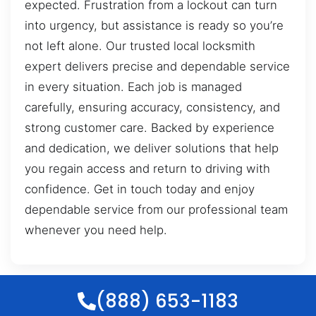
expected. Frustration from a lockout can turn
into urgency, but assistance is ready so you’re
not left alone. Our trusted local locksmith
expert delivers precise and dependable service
in every situation. Each job is managed
carefully, ensuring accuracy, consistency, and
strong customer care. Backed by experience
and dedication, we deliver solutions that help
you regain access and return to driving with
confidence. Get in touch today and enjoy
dependable service from our professional team
whenever you need help.
(888) 653-1183