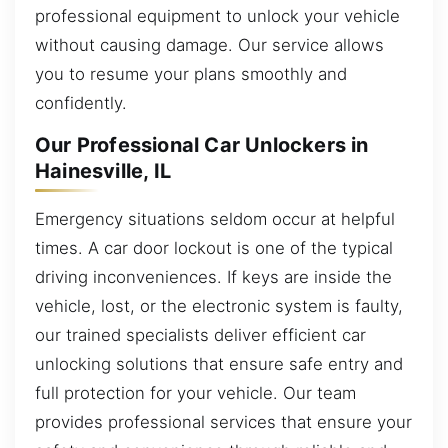
professional equipment to unlock your vehicle
without causing damage. Our service allows
you to resume your plans smoothly and
confidently.
Our Professional Car Unlockers in
Hainesville, IL
Emergency situations seldom occur at helpful
times. A car door lockout is one of the typical
driving inconveniences. If keys are inside the
vehicle, lost, or the electronic system is faulty,
our trained specialists deliver efficient car
unlocking solutions that ensure safe entry and
full protection for your vehicle. Our team
provides professional services that ensure your