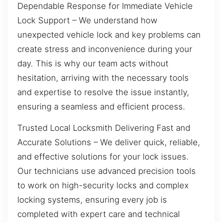
Dependable Response for Immediate Vehicle
Lock Support – We understand how
unexpected vehicle lock and key problems can
create stress and inconvenience during your
day. This is why our team acts without
hesitation, arriving with the necessary tools
and expertise to resolve the issue instantly,
ensuring a seamless and efficient process.
Trusted Local Locksmith Delivering Fast and
Accurate Solutions – We deliver quick, reliable,
and effective solutions for your lock issues.
Our technicians use advanced precision tools
to work on high-security locks and complex
locking systems, ensuring every job is
completed with expert care and technical