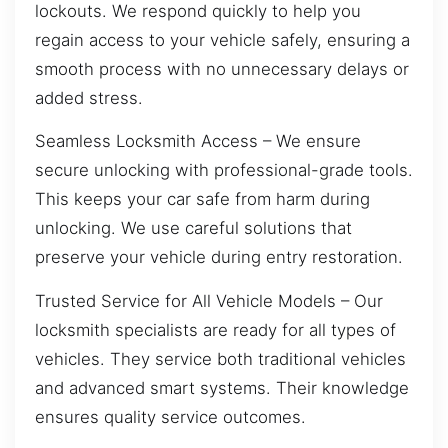
lockouts. We respond quickly to help you
regain access to your vehicle safely, ensuring a
smooth process with no unnecessary delays or
added stress.
Seamless Locksmith Access – We ensure
secure unlocking with professional-grade tools.
This keeps your car safe from harm during
unlocking. We use careful solutions that
preserve your vehicle during entry restoration.
Trusted Service for All Vehicle Models – Our
locksmith specialists are ready for all types of
vehicles. They service both traditional vehicles
and advanced smart systems. Their knowledge
ensures quality service outcomes.