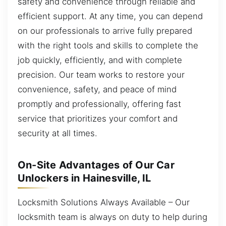
safety and convenience through reliable and
efficient support. At any time, you can depend
on our professionals to arrive fully prepared
with the right tools and skills to complete the
job quickly, efficiently, and with complete
precision. Our team works to restore your
convenience, safety, and peace of mind
promptly and professionally, offering fast
service that prioritizes your comfort and
security at all times.
On-Site Advantages of Our Car
Unlockers in Hainesville, IL
Locksmith Solutions Always Available – Our
locksmith team is always on duty to help during