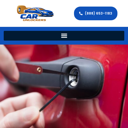
(888) 653-1183