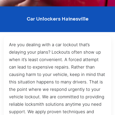
Car Unlockers Hainesville
Are you dealing with a car lockout that’s
delaying your plans? Lockouts often show up
when it’s least convenient. A forced attempt
can lead to expensive repairs. Rather than
causing harm to your vehicle, keep in mind that
this situation happens to many drivers. That is
the point where we respond urgently to your
vehicle lockout. We are committed to providing
reliable locksmith solutions anytime you need
support. We apply proven techniques and