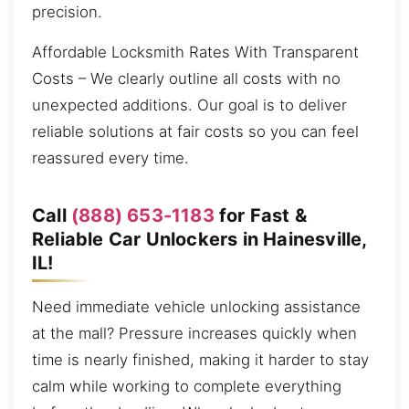
precision.
Affordable Locksmith Rates With Transparent
Costs – We clearly outline all costs with no
unexpected additions. Our goal is to deliver
reliable solutions at fair costs so you can feel
reassured every time.
Call
(888) 653-1183
for Fast &
Reliable Car Unlockers in Hainesville,
IL!
Need immediate vehicle unlocking assistance
at the mall? Pressure increases quickly when
time is nearly finished, making it harder to stay
calm while working to complete everything