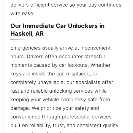
delivers efficient service so your day continues
with ease.
Our Immediate Car Unlockers in
Haskell, AR
Emergencies usually arrive at inconvenient
hours. Drivers often encounter stressful
moments caused by car lockouts. Whether
keys are inside the car, misplaced, or
completely unavailable, our specialists offer
fast and reliable unlocking services while
keeping your vehicle completely safe from
damage. We prioritize your safety and
convenience through professional services
built on reliability, trust, and consistent quality