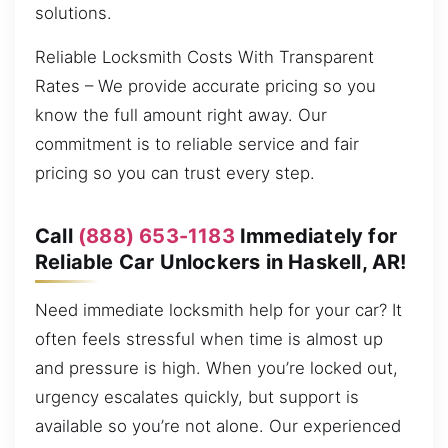
solutions.
Reliable Locksmith Costs With Transparent
Rates – We provide accurate pricing so you
know the full amount right away. Our
commitment is to reliable service and fair
pricing so you can trust every step.
Call
(888) 653-1183
Immediately for
Reliable Car Unlockers in Haskell, AR!
Need immediate locksmith help for your car? It
often feels stressful when time is almost up
and pressure is high. When you’re locked out,
urgency escalates quickly, but support is
available so you’re not alone. Our experienced