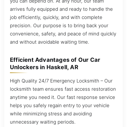
you can depend on. At any hour, our team
arrives fully equipped and ready to handle the
job efficiently, quickly, and with complete
precision. Our purpose is to bring back your
convenience, safety, and peace of mind quickly
and without avoidable waiting time.
Efficient Advantages of Our Car
Unlockers in Haskell, AR
High Quality 24/7 Emergency Locksmith – Our
locksmith team ensures fast access restoration
anytime you need it. Our fast response service
helps you safely regain entry to your vehicle
while minimizing stress and avoiding
unnecessary waiting periods.