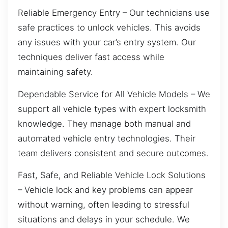
Reliable Emergency Entry – Our technicians use
safe practices to unlock vehicles. This avoids
any issues with your car’s entry system. Our
techniques deliver fast access while
maintaining safety.
Dependable Service for All Vehicle Models – We
support all vehicle types with expert locksmith
knowledge. They manage both manual and
automated vehicle entry technologies. Their
team delivers consistent and secure outcomes.
Fast, Safe, and Reliable Vehicle Lock Solutions
– Vehicle lock and key problems can appear
without warning, often leading to stressful
situations and delays in your schedule. We