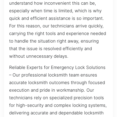
understand how inconvenient this can be,
especially when time is limited, which is why
quick and efficient assistance is so important.
For this reason, our technicians arrive quickly,
carrying the right tools and experience needed
to handle the situation right away, ensuring
that the issue is resolved efficiently and
without unnecessary delays.
Reliable Experts for Emergency Lock Solutions
– Our professional locksmith team ensures
accurate locksmith outcomes through focused
execution and pride in workmanship. Our
technicians rely on specialized precision tools
for high-security and complex locking systems,
delivering accurate and dependable locksmith