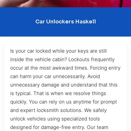
Car Unlockers Haskell
Is your car locked while your keys are still
inside the vehicle cabin? Lockouts frequently
occur at the most awkward times. Forcing entry
can harm your car unnecessarily. Avoid
unnecessary damage and understand that this
is typical. That is when we resolve things
quickly. You can rely on us anytime for prompt
and expert locksmith solutions. We safely
unlock vehicles using specialized tools
designed for damage-free entry. Our team