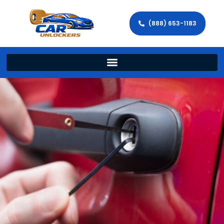
(888) 653-1183