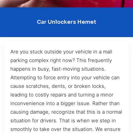
Car Unlockers Hemet
Are you stuck outside your vehicle in a mall
parking complex right now? This frequently
happens in busy, fast-moving situations.
Attempting to force entry into your vehicle can
cause scratches, dents, or broken locks,
leading to costly repairs and turning a minor
inconvenience into a bigger issue. Rather than
causing damage, recognize that this is a normal
situation for drivers. That is when we step in
smoothly to take over the situation. We ensure