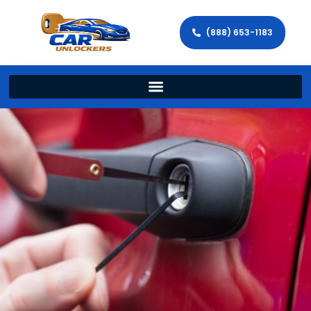
(888) 653-1183