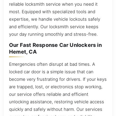
reliable locksmith service when you need it
most. Equipped with specialized tools and
expertise, we handle vehicle lockouts safely
and efficiently. Our locksmith service keeps
your day running smoothly and stress-free.
Our Fast Response Car Unlockers in
Hemet, CA
Emergencies often disrupt at bad times. A
locked car door is a simple issue that can
become very frustrating for drivers. If your keys
are trapped, lost, or electronics stop working,
our service offers reliable and efficient
unlocking assistance, restoring vehicle access
quickly and safely without harm. Our services