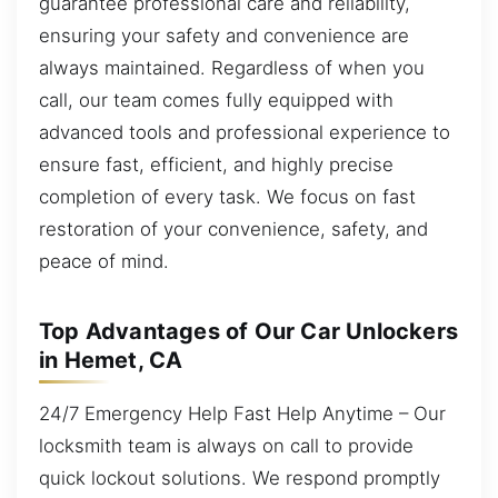
guarantee professional care and reliability,
ensuring your safety and convenience are
always maintained. Regardless of when you
call, our team comes fully equipped with
advanced tools and professional experience to
ensure fast, efficient, and highly precise
completion of every task. We focus on fast
restoration of your convenience, safety, and
peace of mind.
Top Advantages of Our Car Unlockers
in Hemet, CA
24/7 Emergency Help Fast Help Anytime – Our
locksmith team is always on call to provide
quick lockout solutions. We respond promptly