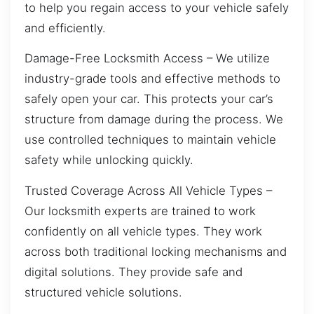
to help you regain access to your vehicle safely
and efficiently.
Damage-Free Locksmith Access – We utilize
industry-grade tools and effective methods to
safely open your car. This protects your car’s
structure from damage during the process. We
use controlled techniques to maintain vehicle
safety while unlocking quickly.
Trusted Coverage Across All Vehicle Types –
Our locksmith experts are trained to work
confidently on all vehicle types. They work
across both traditional locking mechanisms and
digital solutions. They provide safe and
structured vehicle solutions.