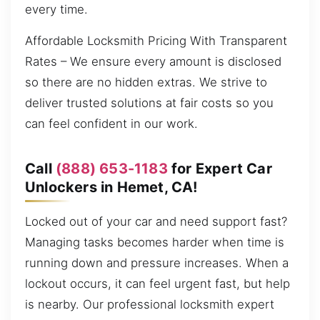
every time.
Affordable Locksmith Pricing With Transparent
Rates – We ensure every amount is disclosed
so there are no hidden extras. We strive to
deliver trusted solutions at fair costs so you
can feel confident in our work.
Call
(888) 653-1183
for Expert Car
Unlockers in Hemet, CA!
Locked out of your car and need support fast?
Managing tasks becomes harder when time is
running down and pressure increases. When a
lockout occurs, it can feel urgent fast, but help
is nearby. Our professional locksmith expert