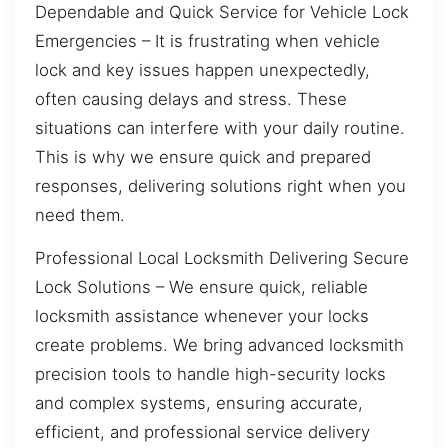
Dependable and Quick Service for Vehicle Lock
Emergencies – It is frustrating when vehicle
lock and key issues happen unexpectedly,
often causing delays and stress. These
situations can interfere with your daily routine.
This is why we ensure quick and prepared
responses, delivering solutions right when you
need them.
Professional Local Locksmith Delivering Secure
Lock Solutions – We ensure quick, reliable
locksmith assistance whenever your locks
create problems. We bring advanced locksmith
precision tools to handle high-security locks
and complex systems, ensuring accurate,
efficient, and professional service delivery