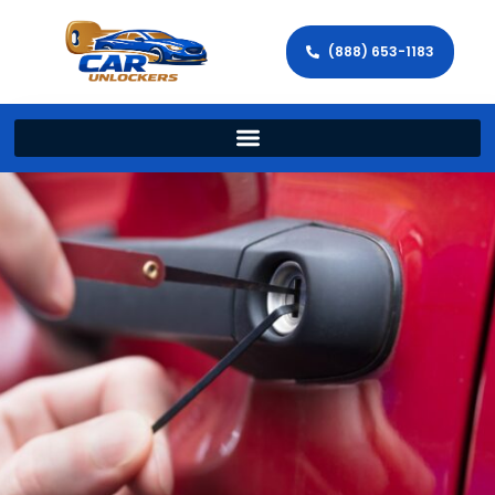
(888) 653-1183