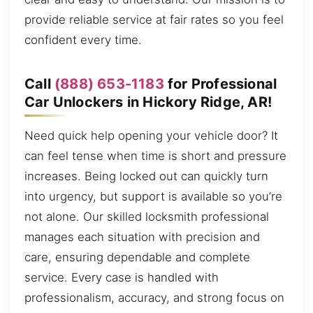
provide reliable service at fair rates so you feel
confident every time.
Call
(888) 653-1183
for Professional
Car Unlockers in Hickory Ridge, AR!
Need quick help opening your vehicle door? It
can feel tense when time is short and pressure
increases. Being locked out can quickly turn
into urgency, but support is available so you’re
not alone. Our skilled locksmith professional
manages each situation with precision and
care, ensuring dependable and complete
service. Every case is handled with
professionalism, accuracy, and strong focus on