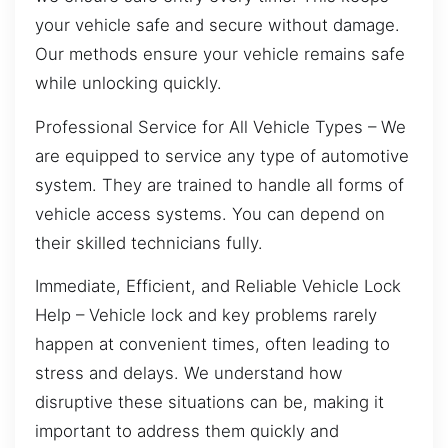
your vehicle safe and secure without damage.
Our methods ensure your vehicle remains safe
while unlocking quickly.
Professional Service for All Vehicle Types – We
are equipped to service any type of automotive
system. They are trained to handle all forms of
vehicle access systems. You can depend on
their skilled technicians fully.
Immediate, Efficient, and Reliable Vehicle Lock
Help – Vehicle lock and key problems rarely
happen at convenient times, often leading to
stress and delays. We understand how
disruptive these situations can be, making it
important to address them quickly and