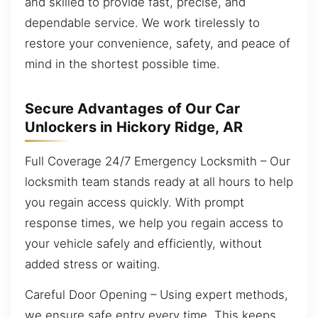
and skilled to provide fast, precise, and
dependable service. We work tirelessly to
restore your convenience, safety, and peace of
mind in the shortest possible time.
Secure Advantages of Our Car
Unlockers in Hickory Ridge, AR
Full Coverage 24/7 Emergency Locksmith – Our
locksmith team stands ready at all hours to help
you regain access quickly. With prompt
response times, we help you regain access to
your vehicle safely and efficiently, without
added stress or waiting.
Careful Door Opening – Using expert methods,
we ensure safe entry every time. This keeps