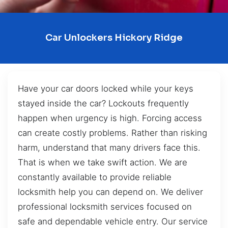
Car Unlockers Hickory Ridge
Have your car doors locked while your keys
stayed inside the car? Lockouts frequently
happen when urgency is high. Forcing access
can create costly problems. Rather than risking
harm, understand that many drivers face this.
That is when we take swift action. We are
constantly available to provide reliable
locksmith help you can depend on. We deliver
professional locksmith services focused on
safe and dependable vehicle entry. Our service