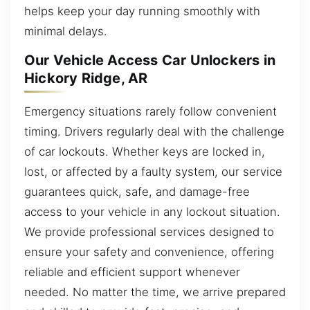
helps keep your day running smoothly with
minimal delays.
Our Vehicle Access Car Unlockers in
Hickory Ridge, AR
Emergency situations rarely follow convenient
timing. Drivers regularly deal with the challenge
of car lockouts. Whether keys are locked in,
lost, or affected by a faulty system, our service
guarantees quick, safe, and damage-free
access to your vehicle in any lockout situation.
We provide professional services designed to
ensure your safety and convenience, offering
reliable and efficient support whenever
needed. No matter the time, we arrive prepared