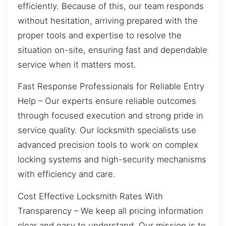
efficiently. Because of this, our team responds
without hesitation, arriving prepared with the
proper tools and expertise to resolve the
situation on-site, ensuring fast and dependable
service when it matters most.
Fast Response Professionals for Reliable Entry
Help – Our experts ensure reliable outcomes
through focused execution and strong pride in
service quality. Our locksmith specialists use
advanced precision tools to work on complex
locking systems and high-security mechanisms
with efficiency and care.
Cost Effective Locksmith Rates With
Transparency – We keep all pricing information
clear and easy to understand. Our mission is to