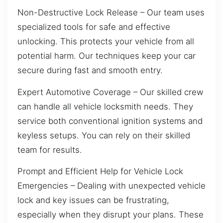
Non-Destructive Lock Release – Our team uses
specialized tools for safe and effective
unlocking. This protects your vehicle from all
potential harm. Our techniques keep your car
secure during fast and smooth entry.
Expert Automotive Coverage – Our skilled crew
can handle all vehicle locksmith needs. They
service both conventional ignition systems and
keyless setups. You can rely on their skilled
team for results.
Prompt and Efficient Help for Vehicle Lock
Emergencies – Dealing with unexpected vehicle
lock and key issues can be frustrating,
especially when they disrupt your plans. These