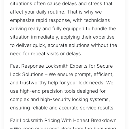
situations often cause delays and stress that
affect your daily routine. That is why we
emphasize rapid response, with technicians
arriving ready and fully equipped to handle the
situation immediately, applying their expertise
to deliver quick, accurate solutions without the
need for repeat visits or delays.
Fast Response Locksmith Experts for Secure
Lock Solutions – We ensure prompt, efficient,
and trustworthy help for your lock needs. We
use high-end precision tools designed for
complex and high-security locking systems,
ensuring reliable and accurate service results.
Fair Locksmith Pricing With Honest Breakdown
– We keep every cost clear from the beginning