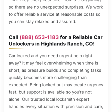
so there are no unexpected surprises. We work
to offer reliable service at reasonable costs so
you can stay relaxed and assured.
Call
(888) 653-1183
for a Reliable Car
Unlockers in Highlands Ranch, CO!
Car locked and you need urgent help right
away? It may feel overwhelming when time is
short, as pressure builds and completing tasks
quickly becomes more challenging than
expected. Being locked out may create urgency
fast, but support is available so you’re not
alone. Our trusted local locksmith expert
handles every situation with precision and care,