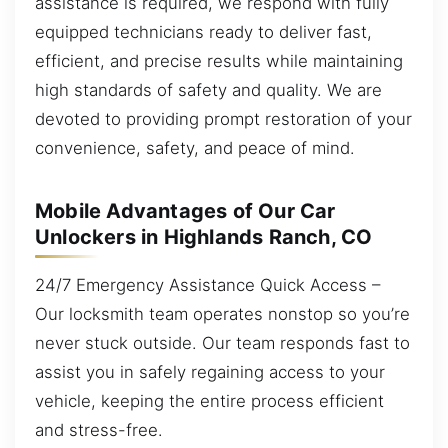
assistance is required, we respond with fully
equipped technicians ready to deliver fast,
efficient, and precise results while maintaining
high standards of safety and quality. We are
devoted to providing prompt restoration of your
convenience, safety, and peace of mind.
Mobile Advantages of Our Car
Unlockers in Highlands Ranch, CO
24/7 Emergency Assistance Quick Access –
Our locksmith team operates nonstop so you’re
never stuck outside. Our team responds fast to
assist you in safely regaining access to your
vehicle, keeping the entire process efficient
and stress-free.