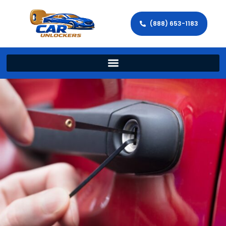
(888) 653-1183