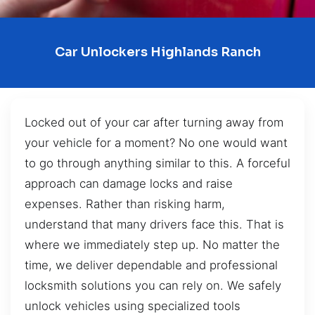
Car Unlockers Highlands Ranch
Locked out of your car after turning away from
your vehicle for a moment? No one would want
to go through anything similar to this. A forceful
approach can damage locks and raise
expenses. Rather than risking harm,
understand that many drivers face this. That is
where we immediately step up. No matter the
time, we deliver dependable and professional
locksmith solutions you can rely on. We safely
unlock vehicles using specialized tools