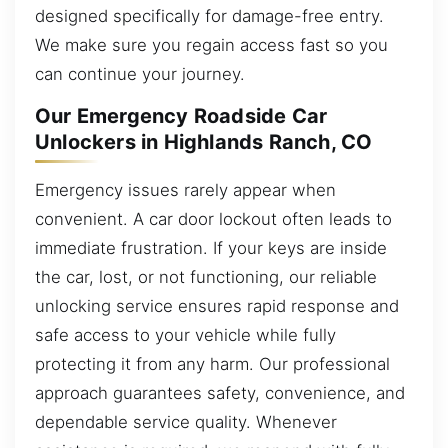
designed specifically for damage-free entry.
We make sure you regain access fast so you
can continue your journey.
Our Emergency Roadside Car
Unlockers in Highlands Ranch, CO
Emergency issues rarely appear when
convenient. A car door lockout often leads to
immediate frustration. If your keys are inside
the car, lost, or not functioning, our reliable
unlocking service ensures rapid response and
safe access to your vehicle while fully
protecting it from any harm. Our professional
approach guarantees safety, convenience, and
dependable service quality. Whenever