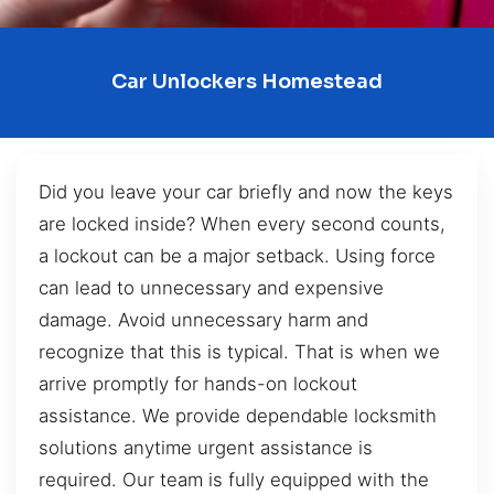
Car Unlockers Homestead
Did you leave your car briefly and now the keys
are locked inside? When every second counts,
a lockout can be a major setback. Using force
can lead to unnecessary and expensive
damage. Avoid unnecessary harm and
recognize that this is typical. That is when we
arrive promptly for hands-on lockout
assistance. We provide dependable locksmith
solutions anytime urgent assistance is
required. Our team is fully equipped with the