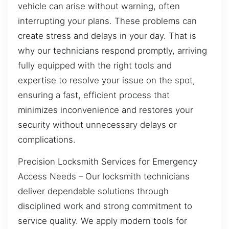
vehicle can arise without warning, often
interrupting your plans. These problems can
create stress and delays in your day. That is
why our technicians respond promptly, arriving
fully equipped with the right tools and
expertise to resolve your issue on the spot,
ensuring a fast, efficient process that
minimizes inconvenience and restores your
security without unnecessary delays or
complications.
Precision Locksmith Services for Emergency
Access Needs – Our locksmith technicians
deliver dependable solutions through
disciplined work and strong commitment to
service quality. We apply modern tools for