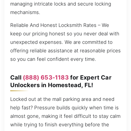
managing intricate locks and secure locking
mechanisms.
Reliable And Honest Locksmith Rates – We
keep our pricing honest so you never deal with
unexpected expenses. We are committed to
offering reliable assistance at reasonable prices
so you can feel confident every time.
Call
(888) 653-1183
for Expert Car
Unlockers in Homestead, FL!
Locked out at the mall parking area and need
help fast? Pressure builds quickly when time is
almost gone, making it feel difficult to stay calm
while trying to finish everything before the