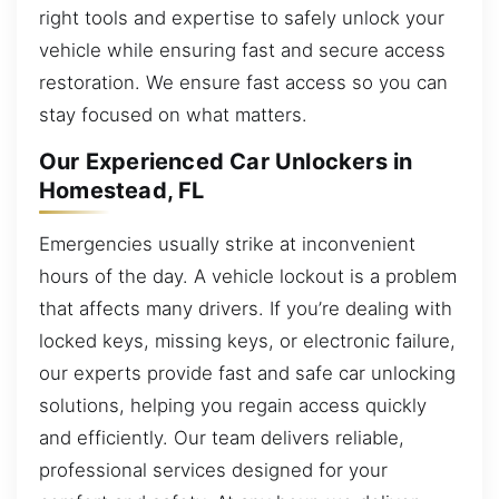
right tools and expertise to safely unlock your
vehicle while ensuring fast and secure access
restoration. We ensure fast access so you can
stay focused on what matters.
Our Experienced Car Unlockers in
Homestead, FL
Emergencies usually strike at inconvenient
hours of the day. A vehicle lockout is a problem
that affects many drivers. If you’re dealing with
locked keys, missing keys, or electronic failure,
our experts provide fast and safe car unlocking
solutions, helping you regain access quickly
and efficiently. Our team delivers reliable,
professional services designed for your