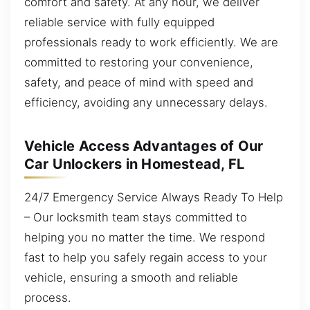
comfort and safety. At any hour, we deliver
reliable service with fully equipped
professionals ready to work efficiently. We are
committed to restoring your convenience,
safety, and peace of mind with speed and
efficiency, avoiding any unnecessary delays.
Vehicle Access Advantages of Our
Car Unlockers in Homestead, FL
24/7 Emergency Service Always Ready To Help
– Our locksmith team stays committed to
helping you no matter the time. We respond
fast to help you safely regain access to your
vehicle, ensuring a smooth and reliable
process.