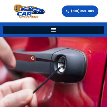
(888) 653-1183