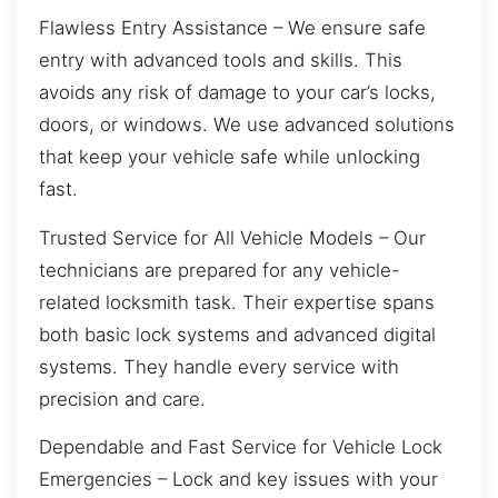
Flawless Entry Assistance – We ensure safe
entry with advanced tools and skills. This
avoids any risk of damage to your car’s locks,
doors, or windows. We use advanced solutions
that keep your vehicle safe while unlocking
fast.
Trusted Service for All Vehicle Models – Our
technicians are prepared for any vehicle-
related locksmith task. Their expertise spans
both basic lock systems and advanced digital
systems. They handle every service with
precision and care.
Dependable and Fast Service for Vehicle Lock
Emergencies – Lock and key issues with your