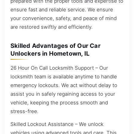
prepared with the proper tools and expertise to
ensure fast and reliable service. We ensure
your convenience, safety, and peace of mind
are restored swiftly and efficiently.
Skilled Advantages of Our Car
Unlockers in Hometown, IL
26 Hour On Call Locksmith Support – Our
locksmith team is available anytime to handle
emergency lockouts. We act without delay to
assist you in safely regaining access to your
vehicle, keeping the process smooth and
stress-free.
Skilled Lockout Assistance – We unlock
vehicles using advanced tools and care. This