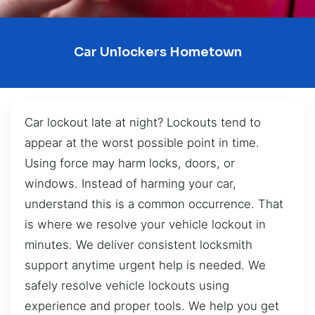
Car Unlockers Hometown
Car lockout late at night? Lockouts tend to
appear at the worst possible point in time.
Using force may harm locks, doors, or
windows. Instead of harming your car,
understand this is a common occurrence. That
is where we resolve your vehicle lockout in
minutes. We deliver consistent locksmith
support anytime urgent help is needed. We
safely resolve vehicle lockouts using
experience and proper tools. We help you get