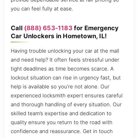
you can feel fully at ease.
Call
(888) 653-1183
for Emergency
Car Unlockers in Hometown, IL!
Having trouble unlocking your car at the mall
and need help? It often feels stressful under
tight deadlines as time becomes scarce. A
lockout situation can rise in urgency fast, but
help is available so you’re not alone. Our
experienced locksmith expert ensures careful
and thorough handling of every situation. Our
skilled team’s expertise and dedication to
quality ensure you return to the road with
confidence and reassurance. Get in touch