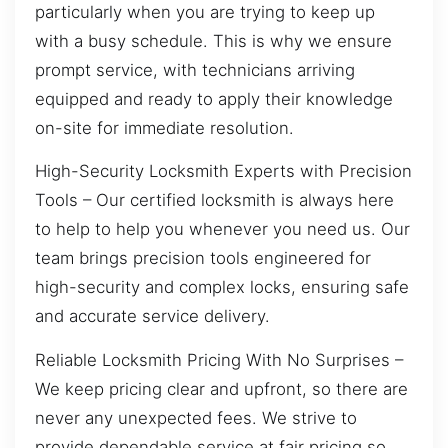
particularly when you are trying to keep up
with a busy schedule. This is why we ensure
prompt service, with technicians arriving
equipped and ready to apply their knowledge
on-site for immediate resolution.
High-Security Locksmith Experts with Precision
Tools – Our certified locksmith is always here
to help to help you whenever you need us. Our
team brings precision tools engineered for
high-security and complex locks, ensuring safe
and accurate service delivery.
Reliable Locksmith Pricing With No Surprises –
We keep pricing clear and upfront, so there are
never any unexpected fees. We strive to
provide dependable service at fair pricing so