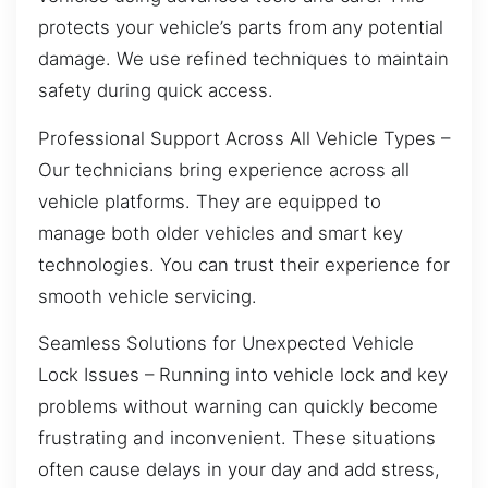
protects your vehicle’s parts from any potential
damage. We use refined techniques to maintain
safety during quick access.
Professional Support Across All Vehicle Types –
Our technicians bring experience across all
vehicle platforms. They are equipped to
manage both older vehicles and smart key
technologies. You can trust their experience for
smooth vehicle servicing.
Seamless Solutions for Unexpected Vehicle
Lock Issues – Running into vehicle lock and key
problems without warning can quickly become
frustrating and inconvenient. These situations
often cause delays in your day and add stress,