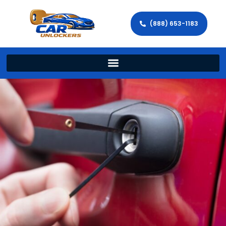
(888) 653-1183