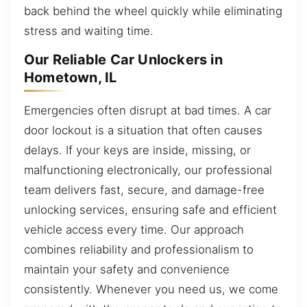
back behind the wheel quickly while eliminating
stress and waiting time.
Our Reliable Car Unlockers in
Hometown, IL
Emergencies often disrupt at bad times. A car
door lockout is a situation that often causes
delays. If your keys are inside, missing, or
malfunctioning electronically, our professional
team delivers fast, secure, and damage-free
unlocking services, ensuring safe and efficient
vehicle access every time. Our approach
combines reliability and professionalism to
maintain your safety and convenience
consistently. Whenever you need us, we come