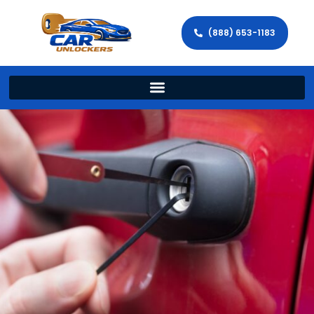
(888) 653-1183