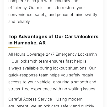
complete each job with accuracy and
efficiency. Our mission is to restore your
convenience, safety, and peace of mind swiftly
and reliably.
Top Advantages of Our Car Unlockers
in Humnoke, AR
All Hours Coverage 24/7 Emergency Locksmith
– Our locksmith team ensures fast help is
always available during lockout situations. Our
quick-response team helps you safely regain
access to your vehicle, ensuring a smooth and
stress-free experience with no waiting issues.
Careful Access Service – Using modern
equipment, we unlock cars safely and quickly.