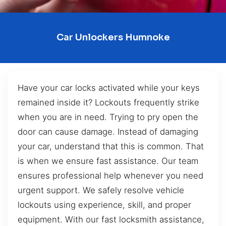
Car Unlockers Humnoke
Have your car locks activated while your keys
remained inside it? Lockouts frequently strike
when you are in need. Trying to pry open the
door can cause damage. Instead of damaging
your car, understand that this is common. That
is when we ensure fast assistance. Our team
ensures professional help whenever you need
urgent support. We safely resolve vehicle
lockouts using experience, skill, and proper
equipment. With our fast locksmith assistance,