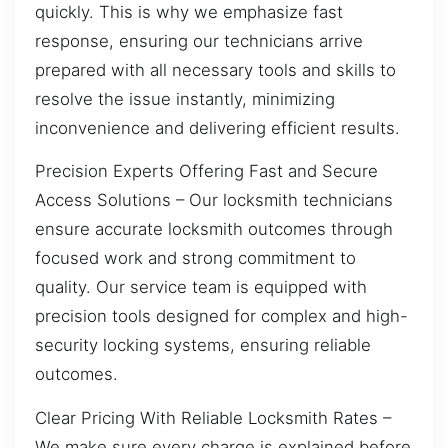
quickly. This is why we emphasize fast
response, ensuring our technicians arrive
prepared with all necessary tools and skills to
resolve the issue instantly, minimizing
inconvenience and delivering efficient results.
Precision Experts Offering Fast and Secure
Access Solutions – Our locksmith technicians
ensure accurate locksmith outcomes through
focused work and strong commitment to
quality. Our service team is equipped with
precision tools designed for complex and high-
security locking systems, ensuring reliable
outcomes.
Clear Pricing With Reliable Locksmith Rates –
We make sure every charge is explained before