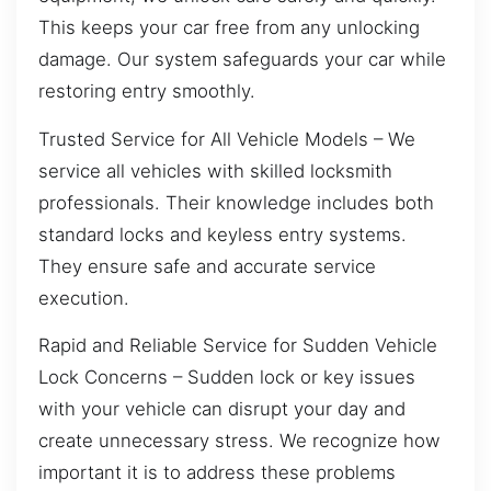
This keeps your car free from any unlocking
damage. Our system safeguards your car while
restoring entry smoothly.
Trusted Service for All Vehicle Models – We
service all vehicles with skilled locksmith
professionals. Their knowledge includes both
standard locks and keyless entry systems.
They ensure safe and accurate service
execution.
Rapid and Reliable Service for Sudden Vehicle
Lock Concerns – Sudden lock or key issues
with your vehicle can disrupt your day and
create unnecessary stress. We recognize how
important it is to address these problems