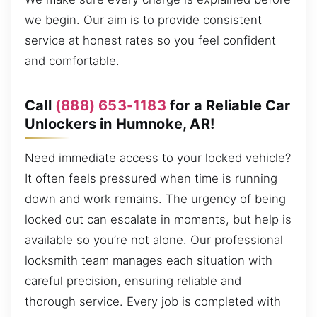
we begin. Our aim is to provide consistent
service at honest rates so you feel confident
and comfortable.
Call
(888) 653-1183
for a Reliable Car
Unlockers in Humnoke, AR!
Need immediate access to your locked vehicle?
It often feels pressured when time is running
down and work remains. The urgency of being
locked out can escalate in moments, but help is
available so you’re not alone. Our professional
locksmith team manages each situation with
careful precision, ensuring reliable and
thorough service. Every job is completed with