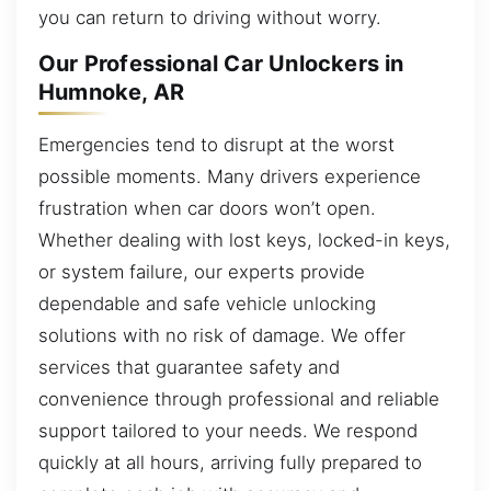
you can return to driving without worry.
Our Professional Car Unlockers in
Humnoke, AR
Emergencies tend to disrupt at the worst
possible moments. Many drivers experience
frustration when car doors won’t open.
Whether dealing with lost keys, locked-in keys,
or system failure, our experts provide
dependable and safe vehicle unlocking
solutions with no risk of damage. We offer
services that guarantee safety and
convenience through professional and reliable
support tailored to your needs. We respond
quickly at all hours, arriving fully prepared to