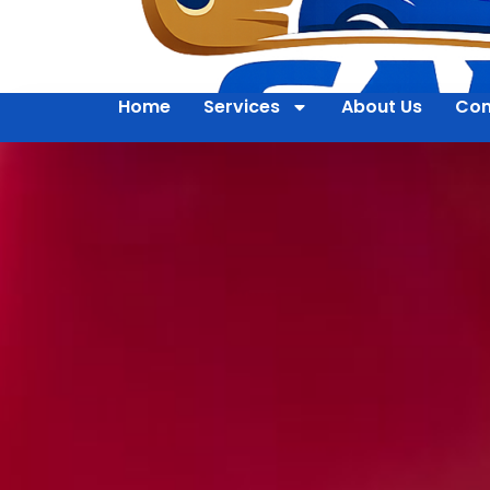
Home
Services
About Us
Con