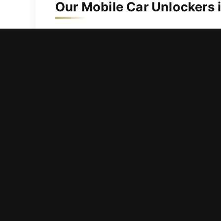
Our Mobile Car Unlockers i
Emergency situations rarely occur at co
keys are inside, gone, or the fob is no
services with complete protection a
consistent, reliable, and professional 
equipped professionals and expert car
Rapid Response Advantages
26 Hour On Call Locksmith Response –
We respond fast to help you safely re
Reliable Locksmith Unlocking – We rel
essential components. We use protect