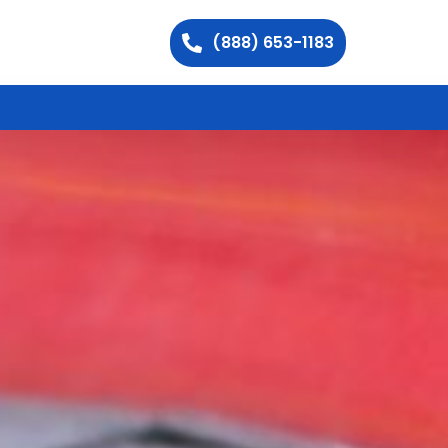
(888) 653-1183