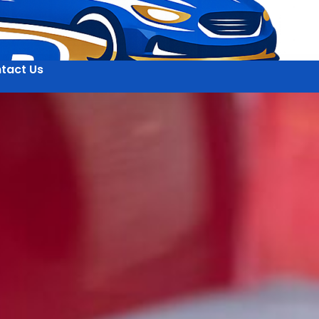
tact Us