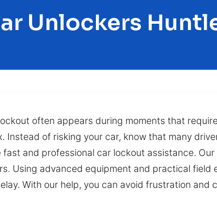
ar Unlockers Huntl
lockout often appears during moments that require
. Instead of risking your car, know that many drive
e fast and professional car lockout assistance. Our
hours. Using advanced equipment and practical field
elay. With our help, you can avoid frustration and 