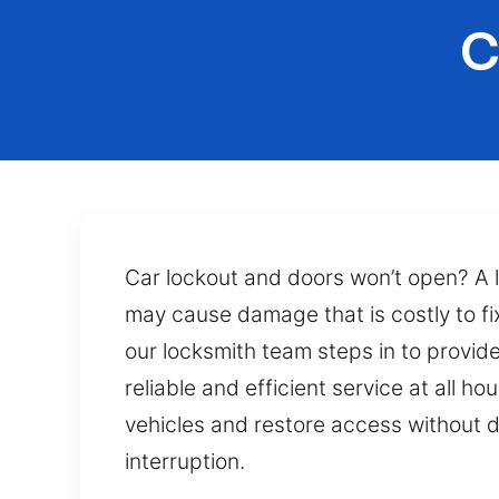
C
Car lockout and doors won’t open? A 
may cause damage that is costly to fix
our locksmith team steps in to provid
reliable and efficient service at all 
vehicles and restore access without d
interruption.