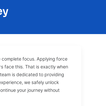
ey
 complete focus. Applying force
rs face this. That is exactly when
 team is dedicated to providing
 experience, we safely unlock
continue your journey without