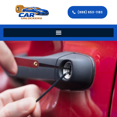
(888) 653-1183