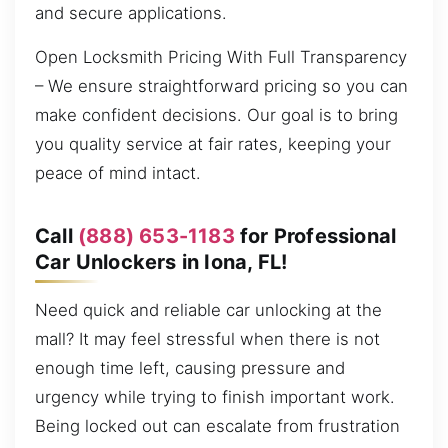
and secure applications.
Open Locksmith Pricing With Full Transparency
– We ensure straightforward pricing so you can
make confident decisions. Our goal is to bring
you quality service at fair rates, keeping your
peace of mind intact.
Call
(888) 653-1183
for Professional
Car Unlockers in Iona, FL!
Need quick and reliable car unlocking at the
mall? It may feel stressful when there is not
enough time left, causing pressure and
urgency while trying to finish important work.
Being locked out can escalate from frustration