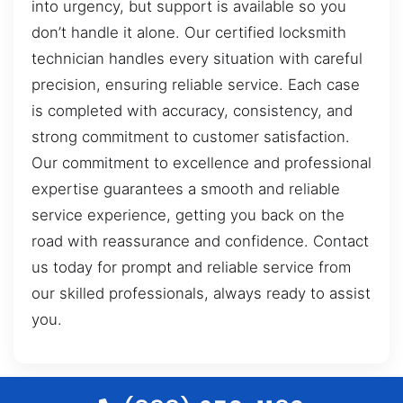
into urgency, but support is available so you
don’t handle it alone. Our certified locksmith
technician handles every situation with careful
precision, ensuring reliable service. Each case
is completed with accuracy, consistency, and
strong commitment to customer satisfaction.
Our commitment to excellence and professional
expertise guarantees a smooth and reliable
service experience, getting you back on the
road with reassurance and confidence. Contact
us today for prompt and reliable service from
our skilled professionals, always ready to assist
you.