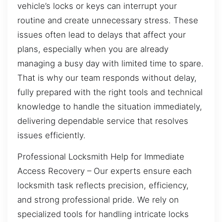
vehicle’s locks or keys can interrupt your
routine and create unnecessary stress. These
issues often lead to delays that affect your
plans, especially when you are already
managing a busy day with limited time to spare.
That is why our team responds without delay,
fully prepared with the right tools and technical
knowledge to handle the situation immediately,
delivering dependable service that resolves
issues efficiently.
Professional Locksmith Help for Immediate
Access Recovery – Our experts ensure each
locksmith task reflects precision, efficiency,
and strong professional pride. We rely on
specialized tools for handling intricate locks