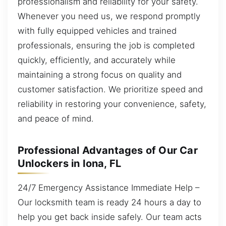
professionalism and reliability for your safety.
Whenever you need us, we respond promptly
with fully equipped vehicles and trained
professionals, ensuring the job is completed
quickly, efficiently, and accurately while
maintaining a strong focus on quality and
customer satisfaction. We prioritize speed and
reliability in restoring your convenience, safety,
and peace of mind.
Professional Advantages of Our Car
Unlockers in Iona, FL
24/7 Emergency Assistance Immediate Help –
Our locksmith team is ready 24 hours a day to
help you get back inside safely. Our team acts