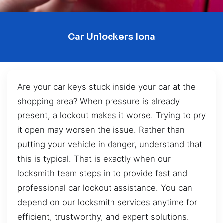
Car Unlockers Iona
Are your car keys stuck inside your car at the
shopping area? When pressure is already
present, a lockout makes it worse. Trying to pry
it open may worsen the issue. Rather than
putting your vehicle in danger, understand that
this is typical. That is exactly when our
locksmith team steps in to provide fast and
professional car lockout assistance. You can
depend on our locksmith services anytime for
efficient, trustworthy, and expert solutions.