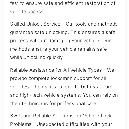
fast to ensure safe and efficient restoration of
vehicle access.
Skilled Unlock Service – Our tools and methods
guarantee safe unlocking. This ensures a safe
process without damaging your vehicle. Our
methods ensure your vehicle remains safe
while unlocking quickly.
Reliable Assistance for All Vehicle Types – We
provide complete locksmith support for all
vehicles. Their skills extend to both standard
and high-tech vehicle systems. You can rely on
their technicians for professional care.
Swift and Reliable Solutions for Vehicle Lock
Problems – Unexpected difficulties with your