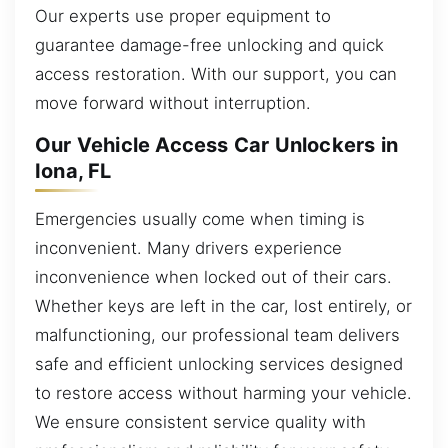
Our experts use proper equipment to
guarantee damage-free unlocking and quick
access restoration. With our support, you can
move forward without interruption.
Our Vehicle Access Car Unlockers in
Iona, FL
Emergencies usually come when timing is
inconvenient. Many drivers experience
inconvenience when locked out of their cars.
Whether keys are left in the car, lost entirely, or
malfunctioning, our professional team delivers
safe and efficient unlocking services designed
to restore access without harming your vehicle.
We ensure consistent service quality with