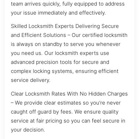
team arrives quickly, fully equipped to address
your issue immediately and effectively.
Skilled Locksmith Experts Delivering Secure
and Efficient Solutions – Our certified locksmith
is always on standby to serve you whenever
you need us. Our locksmith experts use
advanced precision tools for secure and
complex locking systems, ensuring efficient
service delivery.
Clear Locksmith Rates With No Hidden Charges
– We provide clear estimates so you’re never
caught off guard by fees. We ensure quality
service at fair pricing so you can feel secure in
your decision.