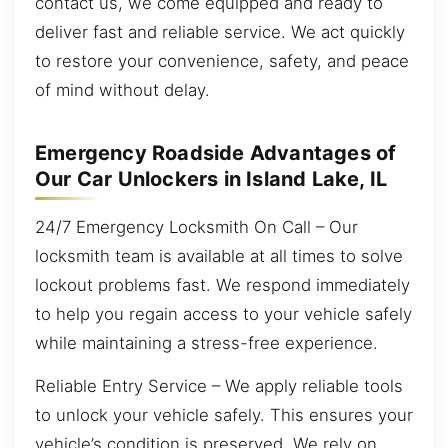
contact us, we come equipped and ready to
deliver fast and reliable service. We act quickly
to restore your convenience, safety, and peace
of mind without delay.
Emergency Roadside Advantages of
Our Car Unlockers in Island Lake, IL
24/7 Emergency Locksmith On Call – Our
locksmith team is available at all times to solve
lockout problems fast. We respond immediately
to help you regain access to your vehicle safely
while maintaining a stress-free experience.
Reliable Entry Service – We apply reliable tools
to unlock your vehicle safely. This ensures your
vehicle’s condition is preserved. We rely on