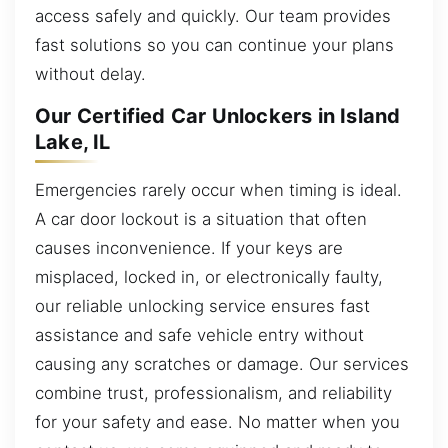
access safely and quickly. Our team provides
fast solutions so you can continue your plans
without delay.
Our Certified Car Unlockers in Island
Lake, IL
Emergencies rarely occur when timing is ideal.
A car door lockout is a situation that often
causes inconvenience. If your keys are
misplaced, locked in, or electronically faulty,
our reliable unlocking service ensures fast
assistance and safe vehicle entry without
causing any scratches or damage. Our services
combine trust, professionalism, and reliability
for your safety and ease. No matter when you