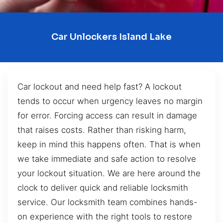
Car Unlockers Island Lake
Car lockout and need help fast? A lockout
tends to occur when urgency leaves no margin
for error. Forcing access can result in damage
that raises costs. Rather than risking harm,
keep in mind this happens often. That is when
we take immediate and safe action to resolve
your lockout situation. We are here around the
clock to deliver quick and reliable locksmith
service. Our locksmith team combines hands-
on experience with the right tools to restore