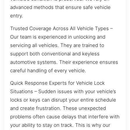
advanced methods that ensure safe vehicle
entry.
Trusted Coverage Across All Vehicle Types –
Our team is experienced in unlocking and
servicing all vehicles. They are trained to
support both conventional and keyless
automotive systems. Their experience ensures
careful handling of every vehicle.
Quick Response Experts for Vehicle Lock
Situations – Sudden issues with your vehicle’s
locks or keys can disrupt your entire schedule
and create frustration. These unexpected
problems often cause delays that interfere with
your ability to stay on track. This is why our