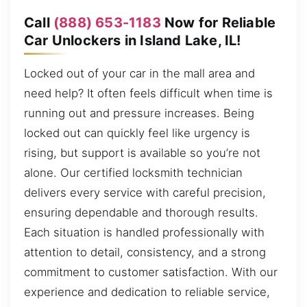
Call
(888) 653-1183
Now for Reliable
Car Unlockers in Island Lake, IL!
Locked out of your car in the mall area and
need help? It often feels difficult when time is
running out and pressure increases. Being
locked out can quickly feel like urgency is
rising, but support is available so you’re not
alone. Our certified locksmith technician
delivers every service with careful precision,
ensuring dependable and thorough results.
Each situation is handled professionally with
attention to detail, consistency, and a strong
commitment to customer satisfaction. With our
experience and dedication to reliable service,