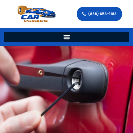
(888) 653-1183