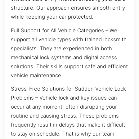
structure. Our approach ensures smooth entry
while keeping your car protected.
Full Support for All Vehicle Categories – We
support all vehicle types with trained locksmith
specialists. They are experienced in both
mechanical lock systems and digital access
solutions. Their skills support safe and efficient
vehicle maintenance.
Stress-Free Solutions for Sudden Vehicle Lock
Problems – Vehicle lock and key issues can
occur at any moment, often disrupting your
routine and causing stress. These problems
frequently result in delays that make it difficult
to stay on schedule. That is why our team