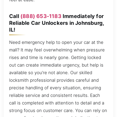
Call
(888) 653-1183
Immediately for
Reliable Car Unlockers in Johnsburg,
IL!
Need emergency help to open your car at the
mall? It may feel overwhelming when pressure
rises and time is nearly gone. Getting locked
out can create immediate urgency, but help is
available so you’re not alone. Our skilled
locksmith professional provides careful and
precise handling of every situation, ensuring
reliable service and consistent results. Each
call is completed with attention to detail and a
strong focus on customer care. You can rely on