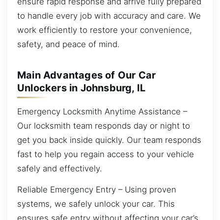
ensure rapid response and arrive fully prepared
to handle every job with accuracy and care. We
work efficiently to restore your convenience,
safety, and peace of mind.
Main Advantages of Our Car
Unlockers in Johnsburg, IL
Emergency Locksmith Anytime Assistance –
Our locksmith team responds day or night to
get you back inside quickly. Our team responds
fast to help you regain access to your vehicle
safely and effectively.
Reliable Emergency Entry – Using proven
systems, we safely unlock your car. This
ensures safe entry without affecting your car’s