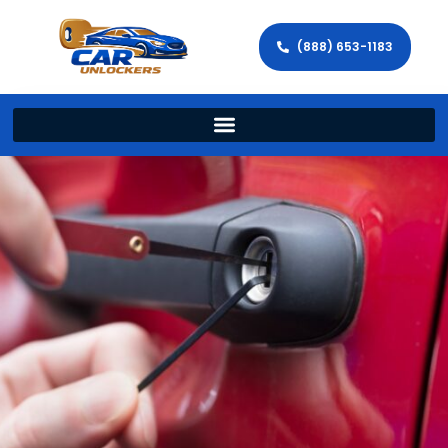
(888) 653-1183