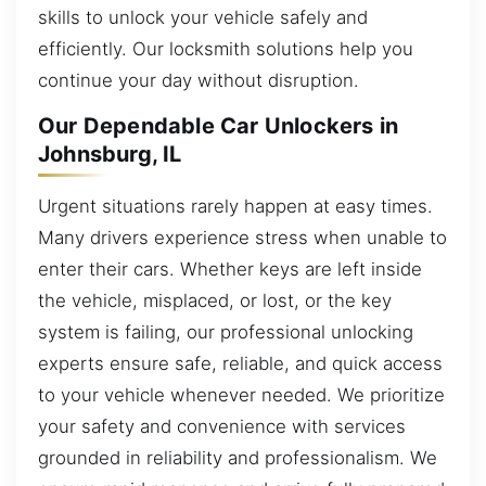
skills to unlock your vehicle safely and
efficiently. Our locksmith solutions help you
continue your day without disruption.
Our Dependable Car Unlockers in
Johnsburg, IL
Urgent situations rarely happen at easy times.
Many drivers experience stress when unable to
enter their cars. Whether keys are left inside
the vehicle, misplaced, or lost, or the key
system is failing, our professional unlocking
experts ensure safe, reliable, and quick access
to your vehicle whenever needed. We prioritize
your safety and convenience with services
grounded in reliability and professionalism. We