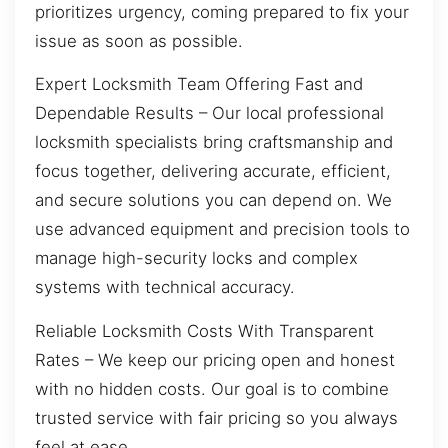
prioritizes urgency, coming prepared to fix your
issue as soon as possible.
Expert Locksmith Team Offering Fast and
Dependable Results – Our local professional
locksmith specialists bring craftsmanship and
focus together, delivering accurate, efficient,
and secure solutions you can depend on. We
use advanced equipment and precision tools to
manage high-security locks and complex
systems with technical accuracy.
Reliable Locksmith Costs With Transparent
Rates – We keep our pricing open and honest
with no hidden costs. Our goal is to combine
trusted service with fair pricing so you always
feel at ease.