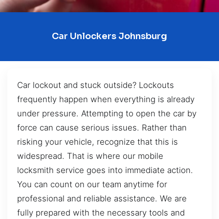
Car Unlockers Johnsburg
Car lockout and stuck outside? Lockouts
frequently happen when everything is already
under pressure. Attempting to open the car by
force can cause serious issues. Rather than
risking your vehicle, recognize that this is
widespread. That is where our mobile
locksmith service goes into immediate action.
You can count on our team anytime for
professional and reliable assistance. We are
fully prepared with the necessary tools and