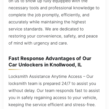
on us to show up fully equipped with the
necessary tools and professional knowledge to
complete the job promptly, efficiently, and
accurately while maintaining the highest
service standards. We are dedicated to
restoring your convenience, safety, and peace
of mind with urgency and care.
Fast Response Advantages of Our
Car Unlockers in Knollwood, IL
Locksmith Assistance Anytime Access – Our
locksmith team is prepared 24/7 to assist you
without delay. Our team responds fast to assist
you in safely regaining access to your vehicle,
keeping the service efficient and stress-free.