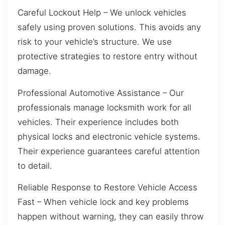
Careful Lockout Help – We unlock vehicles
safely using proven solutions. This avoids any
risk to your vehicle’s structure. We use
protective strategies to restore entry without
damage.
Professional Automotive Assistance – Our
professionals manage locksmith work for all
vehicles. Their experience includes both
physical locks and electronic vehicle systems.
Their experience guarantees careful attention
to detail.
Reliable Response to Restore Vehicle Access
Fast – When vehicle lock and key problems
happen without warning, they can easily throw