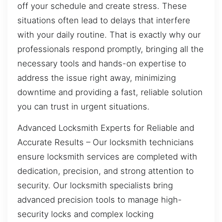
off your schedule and create stress. These
situations often lead to delays that interfere
with your daily routine. That is exactly why our
professionals respond promptly, bringing all the
necessary tools and hands-on expertise to
address the issue right away, minimizing
downtime and providing a fast, reliable solution
you can trust in urgent situations.
Advanced Locksmith Experts for Reliable and
Accurate Results – Our locksmith technicians
ensure locksmith services are completed with
dedication, precision, and strong attention to
security. Our locksmith specialists bring
advanced precision tools to manage high-
security locks and complex locking