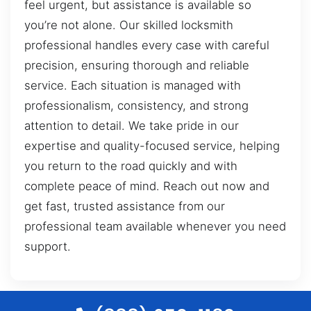
feel urgent, but assistance is available so
you’re not alone. Our skilled locksmith
professional handles every case with careful
precision, ensuring thorough and reliable
service. Each situation is managed with
professionalism, consistency, and strong
attention to detail. We take pride in our
expertise and quality-focused service, helping
you return to the road quickly and with
complete peace of mind. Reach out now and
get fast, trusted assistance from our
professional team available whenever you need
support.