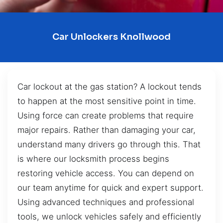
Car Unlockers Knollwood
Car lockout at the gas station? A lockout tends
to happen at the most sensitive point in time.
Using force can create problems that require
major repairs. Rather than damaging your car,
understand many drivers go through this. That
is where our locksmith process begins
restoring vehicle access. You can depend on
our team anytime for quick and expert support.
Using advanced techniques and professional
tools, we unlock vehicles safely and efficiently