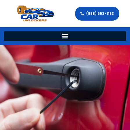
(888) 653-1183