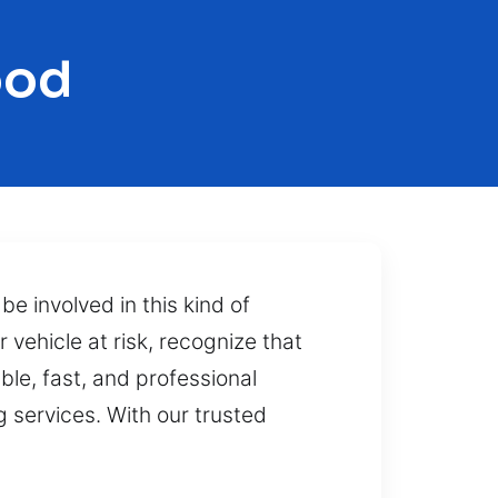
ood
e involved in this kind of
vehicle at risk, recognize that
able, fast, and professional
 services. With our trusted