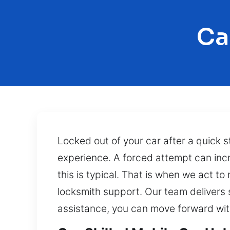
Ca
Locked out of your car after a quick 
experience. A forced attempt can incre
this is typical. That is when we act to
locksmith support. Our team delivers 
assistance, you can move forward wit