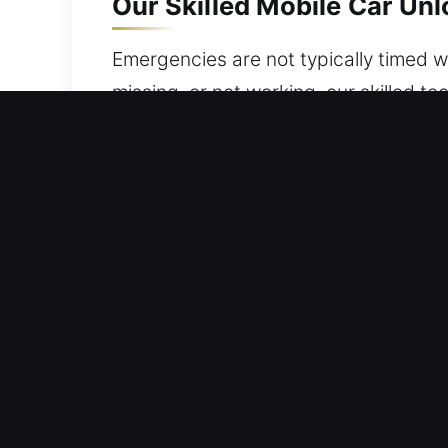
Our Skilled Mobile Car Un
Emergencies are not typically timed wel
missing, or not working, our skilled 
access to your vehicle at all times. 
safety. At any time, you can rely on o
complete your job quickly, efficiently
convenience, safety, and peace of mi
Affordable Advantages of
24/7 Emergency Support Immediate Hel
rapid response ensures you regain acc
Non-Destructive Unlocking Service – 