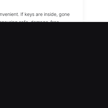
nvenient. If keys are inside, gone
s ensuring safe, damage-free
 professional care for your
 proper equipment and knowledge to
iciency in restoring your
lp you regain access safely. Our
 avoiding unnecessary delays.
y techniques. This ensures your