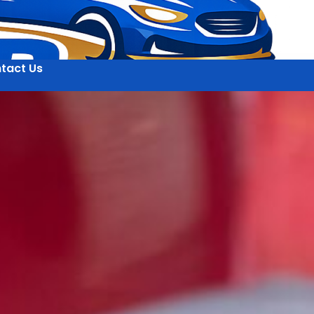
tact Us