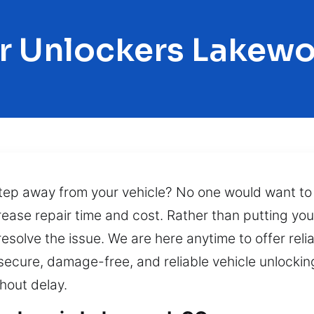
r Unlockers Lakew
step away from your vehicle? No one would want to b
ase repair time and cost. Rather than putting your 
 resolve the issue. We are here anytime to offer reli
secure, damage-free, and reliable vehicle unlocking
hout delay.