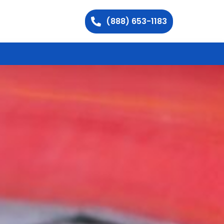
(888) 653-1183