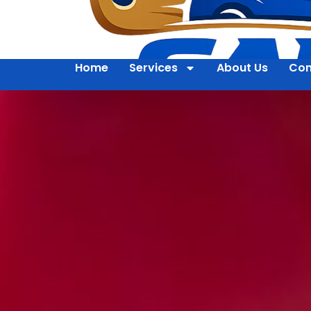
Home
Services
About Us
Con