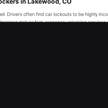
lockers in Lakewood, CO
l. Drivers often find car lockouts to be highly inco
technicians deliver fast-response unlocking service
Our services guarantee dependable performance and
ur professionals to arrive fully prepared with the
, and accurately. We are committed to speed and eff
nd.
 Our Car Unlockers in Lakewood, CO
p – Our locksmith team is prepared anytime to he
ess to your vehicle safely, preventing stress and
Our process uses trusted equipment and safe entr